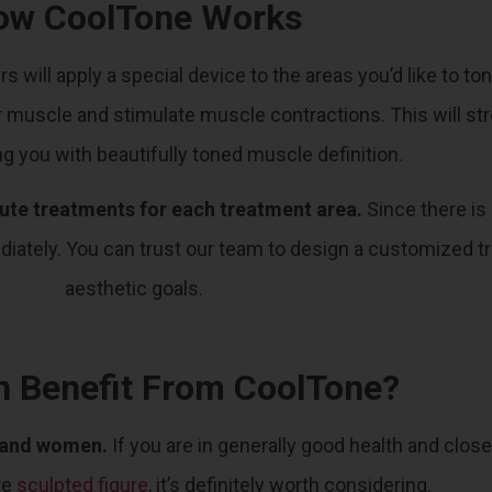
ow CoolTone Works
rs will apply a special device to the areas you’d like to
your muscle and stimulate muscle contractions. This will s
ng you with beautifully toned muscle definition.
inute treatments for each treatment area.
Since there is
ediately. You can trust our team to design a customized t
aesthetic goals.
 Benefit From CoolTone?
n and women.
If you are in generally good health and close
re
sculpted figure
, it’s definitely worth considering.