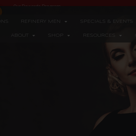
Our Rewards Program
ONS
REFINERY MEN
SPECIALS & EVENTS
ABOUT
SHOP
RESOURCES