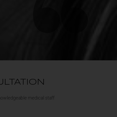
ULTATION
 knowledgeable medical staff