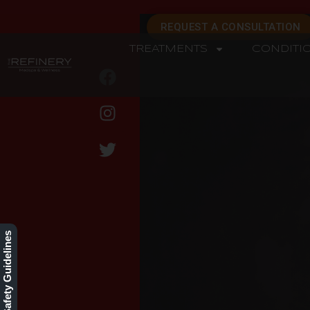
REQUEST A CONSULTATION
TREATMENTS
CONDITI
REFINERY
Our Safety Guidelines