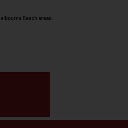
Melbourne Beach areas.