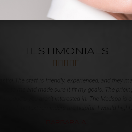
TESTIMONIALS





d caring Staff! I have acquired multiple services f
tainly speak for themselves!!! High quality products
tire STAFF for restoring some youth back to me. I'
appointment. One very happy client!!!*
KATHY L