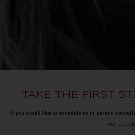
TAKE THE FIRST ST
If you would like to schedule an in-person consult
members a