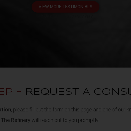
VIEW MORE TESTIMONIALS
*Individual results may vary
EP -
REQUEST A CONS
ation
, please fill out the form on this page and one of our
t
The Refinery
will reach out to you promptly.