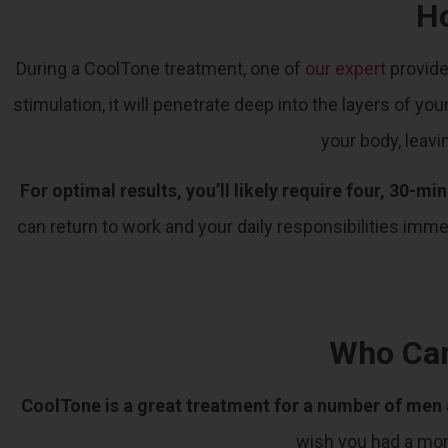
H
During a CoolTone treatment, one of
our expert
provide
stimulation, it will penetrate deep into the layers of 
your body, leavi
For optimal results, you’ll likely require four, 30-m
can return to work and your daily responsibilities imm
Who Can
CoolTone is a great treatment for a number of me
wish you had a mo