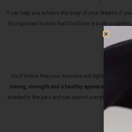
It can help you achieve the body of your dreams if you
It’s important to note that CoolTone is body sculpting
ac
You’ll notice that your muscles will tighten while y
toning, strength and a healthy appearance that re
avoided in the past and can expect complete results t