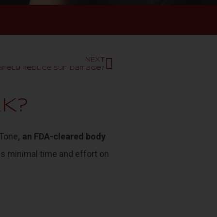
NEXT
Safely Reduce Sun Damage?
K?
Tone
, an FDA-cleared body
kes minimal time and effort on