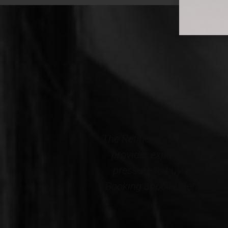
l comfortable. My
Professional, courteous an
and there is no
Wellness. The results cer
cely decorated.
staff...THANK YOU to the en
nd this Medspa!*