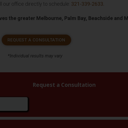
l our office directly to schedule:
321-339-2633
.
rves the greater Melbourne, Palm Bay, Beachside and 
REQUEST A CONSULTATION
*Individual results may vary