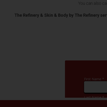
You can also cal
The Refinery & Skin & Body by The Refinery se