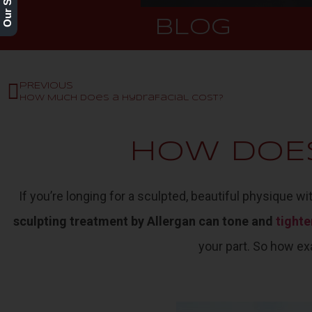
BLOG
PREVIOUS
How Much Does a HydraFacial Cost?
HOW DOE
If you’re longing for a sculpted, beautiful physique w
sculpting treatment by Allergan can tone and
tighte
your part. So how ex