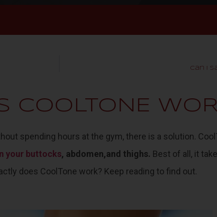
Can I 
S COOLTONE WOR
ithout spending hours at the gym, there is a solution.
Cool
n your buttocks
, abdomen,and thighs.
Best of all, it ta
actly does CoolTone work? Keep reading to find out.