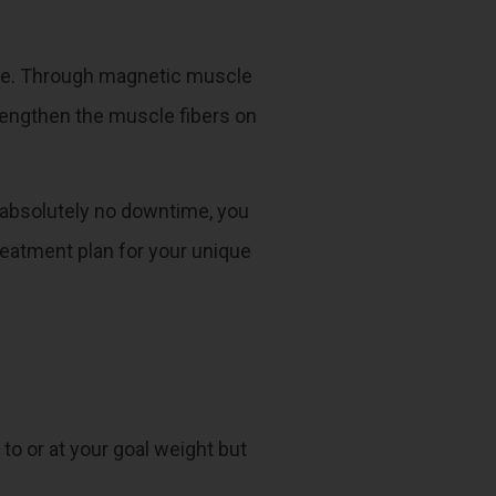
 tone. Through magnetic muscle
trengthen the muscle fibers on
 absolutely no downtime, you
reatment plan for your unique
 to or at your goal weight but