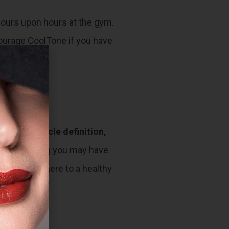
 hours upon hours at the gym.
scourage CoolTone if you have
reased muscle definition,
s and clothing you may have
 need to adhere to a healthy