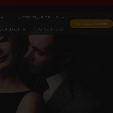
LIMITED TIME DEALS
CONSULTATION
CONTACT
(321)-341-3321