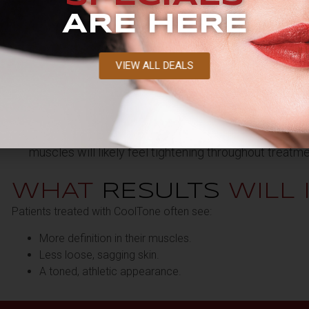
ARE HERE
VIEW ALL DEALS
HOW LONG DOES A
T
TREATMENT
TAKE?
CoolTone treatments generally take approximately 3
muscles will likely feel tightening throughout treatme
WHAT
RESULTS
WILL 
Patients treated with CoolTone often see:
More definition in their muscles.
Less loose, sagging skin.
A toned, athletic appearance.