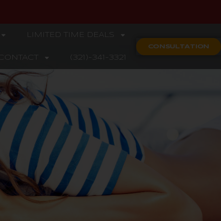
LIMITED TIME DEALS
CONSULTATION
CONTACT
(321)-341-3321