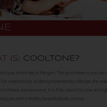
NE
T IS:
COOLTONE?
 spend your entire day at the gym. The good news is you ca
 FDA cleared body sculpting treatment by Allergan, the ma
eel confident and awesome. It is FDA cleared to tone and t
aving you with a healthy, beautiful body contour.