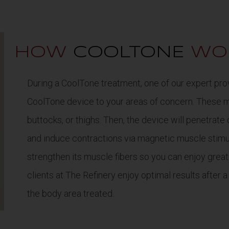
HOW
COOLTONE
WO
During a CoolTone treatment, one of our expert prov
CoolTone device to your areas of concern. These 
buttocks, or thighs. Then, the device will penetrate
and induce contractions via magnetic muscle stimul
strengthen its muscle fibers so you can enjoy great
clients at The Refinery enjoy optimal results after a
the body area treated.