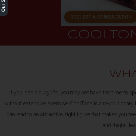
REQUEST A CONSULTATION
COOLTO
WHA
If you lead a busy life, you may not have the time to
without extensive exercise. CoolTone is a revolutionary
can lead to an attractive, tight figure that makes you f
and thighs, le