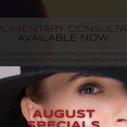
LIMENTARY CONSULTA
AVAILABLE NOW
.
Get your questions answered and find out which treatment optio
ion by meeting with one of our knowledgeable staff at The Refin
complimentary in-person consultation.
 form on this page
, and one of our experienced team members wil
promptly to schedule your consultation.
REQUEST A COMPLIMENTARY CONSULTATION
AUGUST
SPECIALS