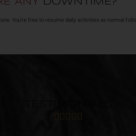
RE ANY
DOWNTIME?
e. You’re free to resume daily activities as normal foll
TESTIMONIALS





 caring Staff! I have acquired multiple services f