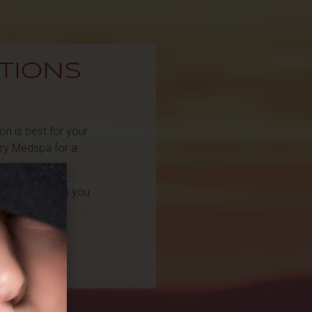
TIONS
n is best for your
ery Medspa for a
l reach out to you