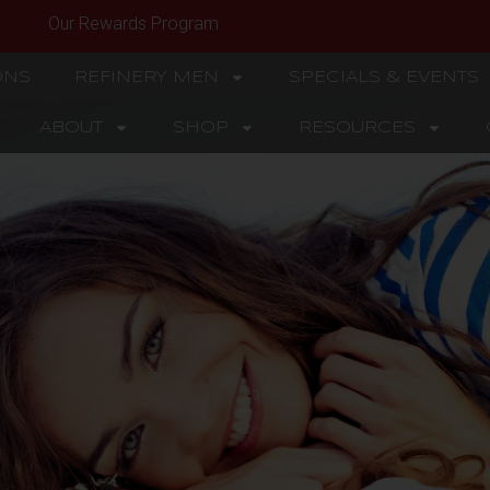
Our Rewards Program
ONS
REFINERY MEN
SPECIALS & EVENTS
ABOUT
SHOP
RESOURCES