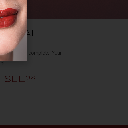
YPICAL
0 minutes to complete. Your
nt.
I SEE?*