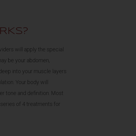
RKS?
iders will apply the special
may be your abdomen,
 deep into your muscle layers
ation. Your body will
er tone and definition. Most
 series of 4 treatments for