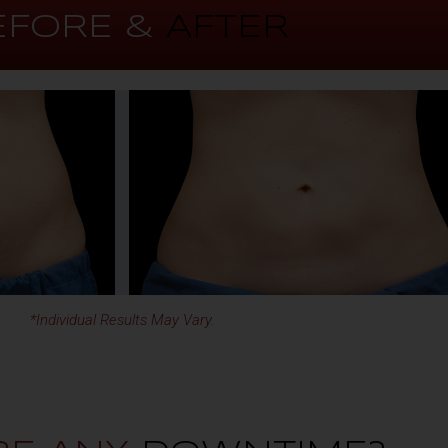
EFORE &
AFTER
*Individual Results May Vary.