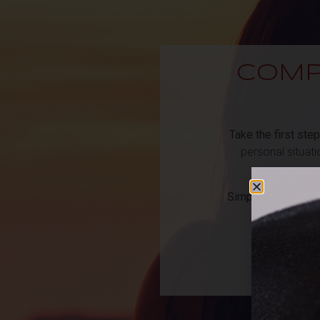
COMP
Take the first step
personal situat
Simply fill out the