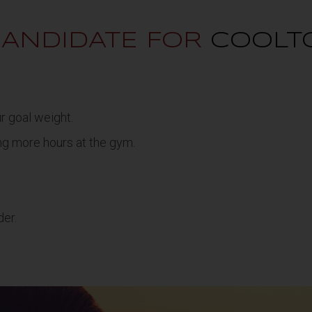
CANDIDATE FOR
COOLT
ur goal weight.
ng more hours at the gym.
der.