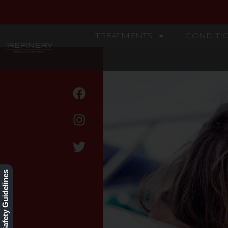
TREATMENTS
CONDITI
REFINERY
CoolTone
Our Safety Guidelines