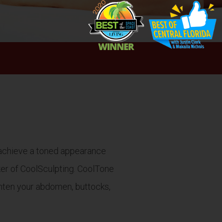
n achieve a toned appearance
ker of CoolSculpting. CoolTone
ighten your abdomen, buttocks,