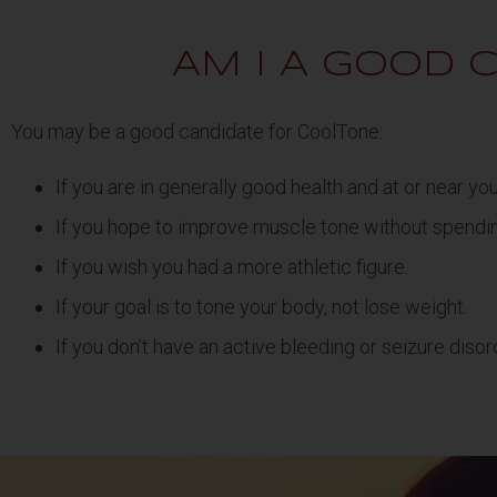
AM I A GOOD 
You may be a good candidate for CoolTone:
If you are in generally good health and at or near yo
If you hope to improve muscle tone without spendi
If you wish you had a more athletic figure.
If your goal is to tone your body, not lose weight.
If you don’t have an active bleeding or seizure disor