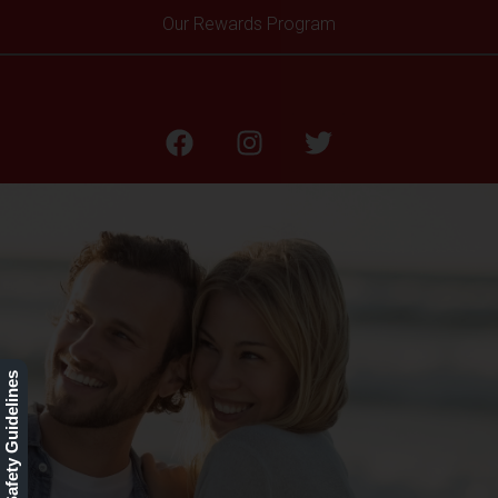
Our Rewards Program
Aging
Our Safety Guidelines