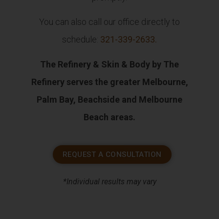
You can also call our office directly to
schedule:
321-339-2633
.
The Refinery & Skin & Body by The
Refinery serves the greater Melbourne,
Palm Bay, Beachside and Melbourne
Beach areas.
REQUEST A CONSULTATION
*Individual results may vary