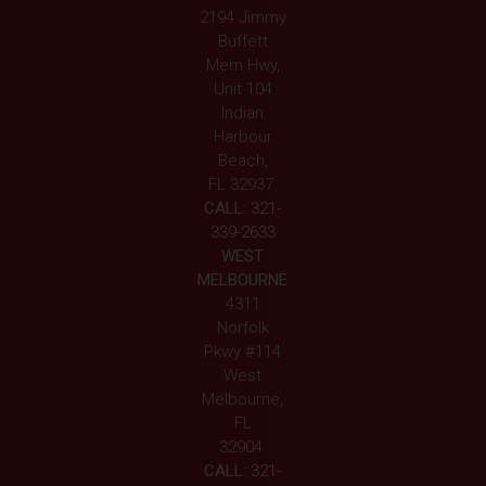
2194 Jimmy
Buffett
Mem Hwy,
Unit 104
Indian
Harbour
Beach,
FL 32937
CALL:
321-
339-2633
WEST
MELBOURNE
4311
Norfolk
Pkwy #114
West
Melbourne,
FL
32904
CALL:
321-