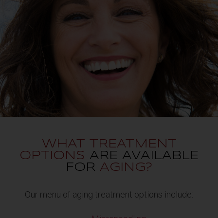
WHAT TREATMENT
OPTIONS
ARE AVAILABLE
FOR
AGING?
Our menu of aging treatment options include: