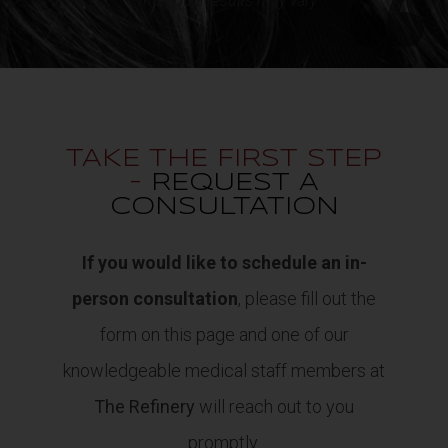
*Individual results may vary
TAKE THE FIRST STEP
-
REQUEST A
CONSULTATION
If you would like to schedule an in-
person consultation
, please fill out the
form on this page and one of our
knowledgeable medical staff members at
The Refinery
will reach out to you
promptly.