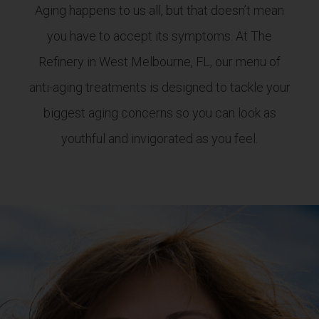
Aging happens to us all, but that doesn’t mean
you have to accept its symptoms. At The
Refinery in West Melbourne, FL, our menu of
anti-aging treatments is designed to tackle your
biggest aging concerns so you can look as
youthful and invigorated as you feel.