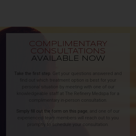
COMPLIMENTARY
CONSULTATIONS
AVAILABLE NOW
Take the first step.
Get your questions answered and
find out which treatment option is best for your
personal situation by meeting with one of our
knowledgeable staff at The Refinery Medspa for a
complimentary in-person consultation.
Simply fill out the form on this page
, and one of our
experienced team members will reach out to you
promptly to schedule your consultation.