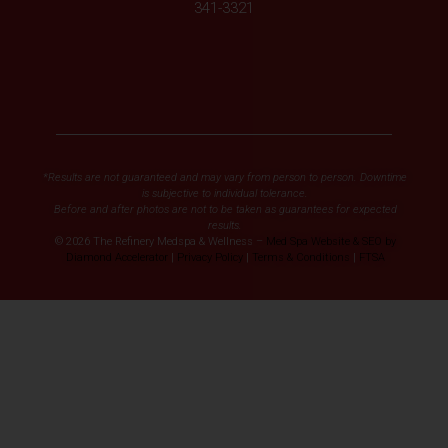
341-3321
*Results are not guaranteed and may vary from person to person. Downtime
is subjective to individual tolerance.
Before and after photos are not to be taken as guarantees for expected
results.
© 2026 The Refinery Medspa & Wellness –
Med Spa Website & SEO by
Diamond Accelerator
|
Privacy Policy
|
Terms & Conditions
|
FTSA