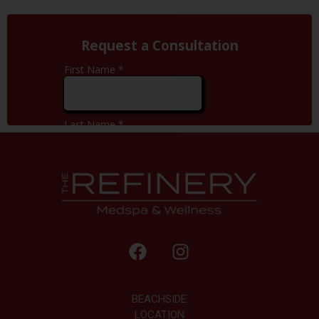
BEACHSIDE
LOCATION