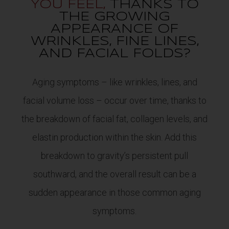
YOU FEEL,
THANKS TO
THE GROWING
APPEARANCE OF
WRINKLES, FINE LINES,
AND FACIAL FOLDS?
Aging symptoms – like wrinkles, lines, and
facial volume loss – occur over time, thanks to
the breakdown of facial fat, collagen levels, and
elastin production within the skin. Add this
breakdown to gravity’s persistent pull
southward, and the overall result can be a
sudden appearance in those common aging
symptoms.