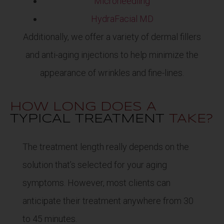
Microneedling
HydraFacial MD
Additionally, we offer a variety of dermal fillers
and anti-aging injections to help minimize the
appearance of wrinkles and fine-lines.
HOW LONG DOES A
TYPICAL TREATMENT
TAKE?
The treatment length really depends on the
solution that’s selected for your aging
symptoms. However, most clients can
anticipate their treatment anywhere from 30
to 45 minutes.