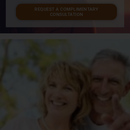
REQUEST A COMPLIMENTARY
CONSULTATION