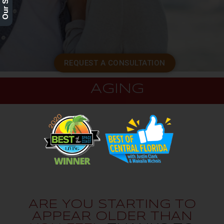
REQUEST A CONSULTATION
AGING
ARE YOU STARTING TO
APPEAR OLDER THAN