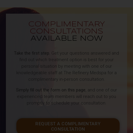
COMPLIMENTARY
CONSULTATIONS
AVAILABLE NOW
Take the first step.
Get your questions answered and
find out which treatment option is best for your
personal situation by meeting with one of our
knowledgeable staff at The Refinery Medspa for a
complimentary in-person consultation.
Simply fill out the form on this page
, and one of our
experienced team members will reach out to you
promptly to schedule your consultation.
REQUEST A COMPLIMENTARY
CONSULTATION