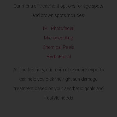
Our menu of treatment options for age spots
and brown spots includes:
IPL Photofacial
Microneedling
Chemical Peels
HydraFacial
At The Refinery, our team of skincare experts
can help you pick the right sun-damage
treatment based on your aesthetic goals and
lifestyle needs.