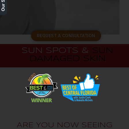
REQUEST A CONSULTATION
SUN SPOTS &
SUN
DAMAGED SKIN
ARE YOU NOW SEEING