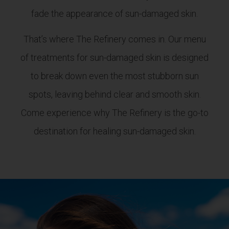
fade the appearance of sun-damaged skin.
That’s where The Refinery comes in. Our menu
of treatments for sun-damaged skin is designed
to break down even the most stubborn sun
spots, leaving behind clear and smooth skin.
Come experience why The Refinery is the go-to
destination for healing sun-damaged skin.