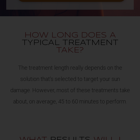
HOW LONG DOES A
TYPICAL TREATMENT
TAKE?
The treatment length really depends on the
solution that’s selected to target your sun
damage. However, most of these treatments take
about, on average, 45 to 60 minutes to perform.