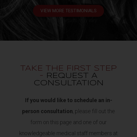
VIEW MORE TESTIMONIALS
*Individual results may vary
TAKE THE FIRST STEP
-
REQUEST A
CONSULTATION
If you would like to schedule an in-
person consultation
, please fill out the
form on this page and one of our
knowledgeable medical staff members at