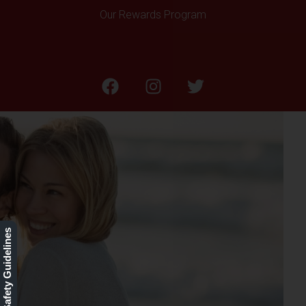
Our Rewards Program
Sun Spots & Sun
Damaged Skin
Our Safety Guidelines