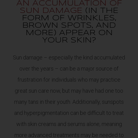
AN ACCUMULATION OF
SUN DAMAGE
(IN THE
FORM OF WRINKLES,
BROWN SPOTS, AND
MORE) APPEAR ON
YOUR SKIN?
Sun damage – especially the kind accumulated
over the years – can be a major source of
frustration for individuals who may practice
great sun care now, but may have had one too
many tans in their youth. Additionally, sunspots
and hyperpigmentation can be difficult to treat
with skin creams and serums alone, meaning
more advanced treatments may be needed to