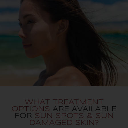
WHAT TREATMENT
OPTIONS
ARE AVAILABLE
FOR
SUN SPOTS & SUN
DAMAGED SKIN?