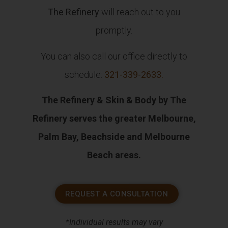
The Refinery
will reach out to you
promptly.
You can also call our office directly to
schedule:
321-339-2633
.
The Refinery & Skin & Body by The
Refinery serves the greater Melbourne,
Palm Bay, Beachside and Melbourne
Beach areas.
REQUEST A CONSULTATION
*Individual results may vary