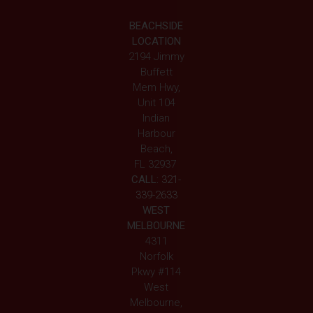
BEACHSIDE
LOCATION
2194 Jimmy
Buffett
Mem Hwy,
Unit 104
Indian
Harbour
Beach,
FL 32937
CALL:
321-
339-2633
WEST
MELBOURNE
4311
Norfolk
Pkwy #114
West
Melbourne,