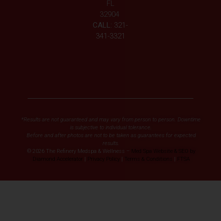
FL
32904
CALL:
321-
341-3321
*Results are not guaranteed and may vary from person to person. Downtime
is subjective to individual tolerance.
Before and after photos are not to be taken as guarantees for expected
results.
© 2026 The Refinery Medspa & Wellness –
Med Spa Website & SEO by
Diamond Accelerator
|
Privacy Policy
|
Terms & Conditions
|
FTSA