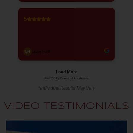
*Individual Results May Vary
VIDEO TESTIMONIALS