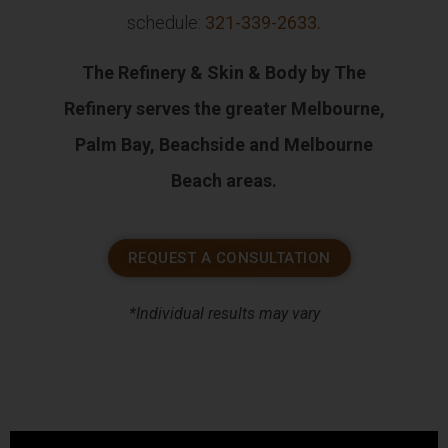
schedule:
321-339-2633
.
The Refinery & Skin & Body by The
Refinery serves the greater Melbourne,
Palm Bay, Beachside and Melbourne
Beach areas.
REQUEST A CONSULTATION
*Individual results may vary