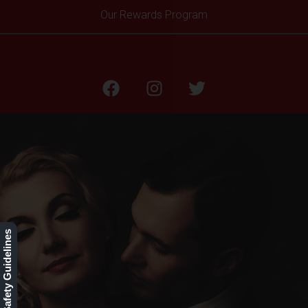
Our Rewards Program
Testimonials
Our Safety Guidelines