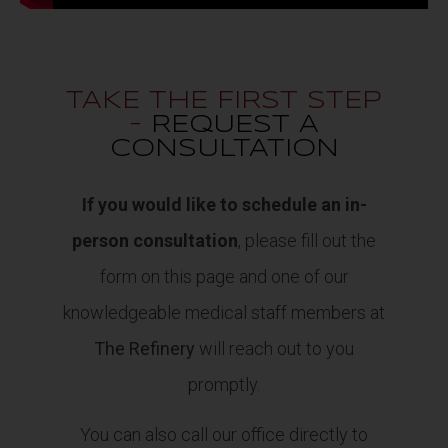
TAKE THE FIRST STEP
-
REQUEST A
CONSULTATION
If you would like to schedule an in-
person consultation
, please fill out the
form on this page and one of our
knowledgeable medical staff members at
The Refinery
will reach out to you
promptly.
You can also call our office directly to