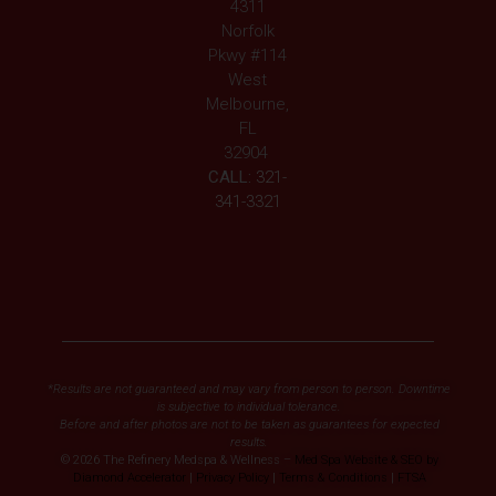
4311
Norfolk
Pkwy #114
West
Melbourne,
FL
32904
CALL:
321-
341-3321
*Results are not guaranteed and may vary from person to person. Downtime
is subjective to individual tolerance.
Before and after photos are not to be taken as guarantees for expected
results.
© 2026 The Refinery Medspa & Wellness –
Med Spa Website & SEO by
Diamond Accelerator
|
Privacy Policy
|
Terms & Conditions
|
FTSA