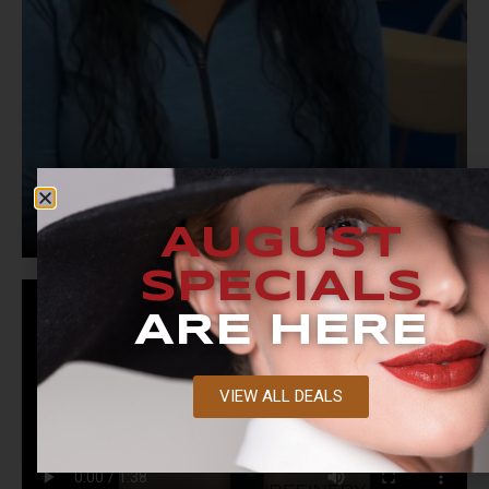
AUGUST
SPECIALS
ARE HERE
VIEW ALL DEALS