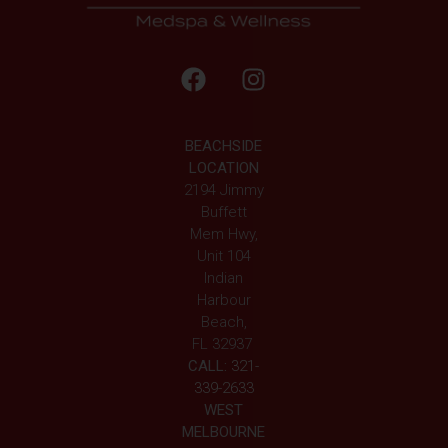
BEACHSIDE
LOCATION
2194 Jimmy
Buffett
Mem Hwy,
Unit 104
Indian
Harbour
Beach,
FL 32937
CALL:
321-
339-2633
WEST
MELBOURNE