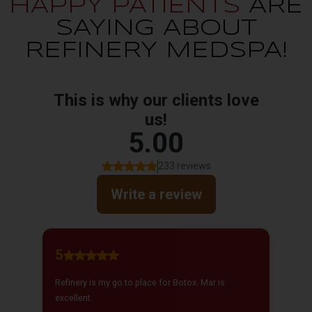
HAPPY PATIENTS
ARE
SAYING ABOUT
REFINERY MEDSPA!