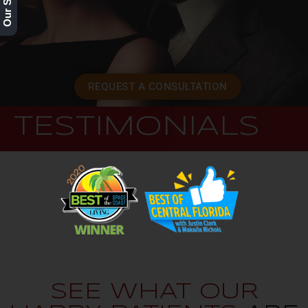
REQUEST A CONSULTATION
TESTIMONIALS
SEE WHAT OUR