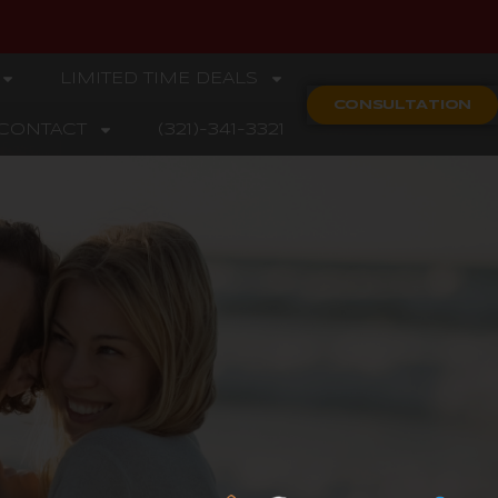
LIMITED TIME DEALS
CONSULTATION
CONTACT
(321)-341-3321