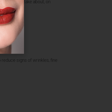
e treatments take about, on
 reduce signs of wrinkles, fine