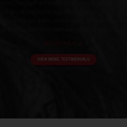
d caring Staff! I have acquired multiple services f
tainly speak for themselves!!! High quality products
ntire STAFF for restoring some youth back to me. I
appointment. One very happy client!!!*
KATHY L
VIEW MORE TESTIMONIALS
*Individual results may vary