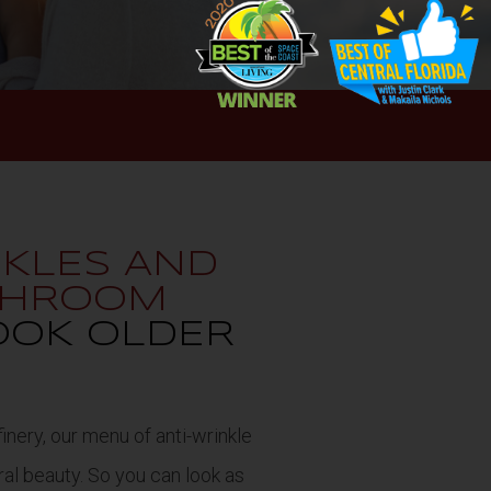
NKLES AND
ATHROOM
OOK OLDER
inery, our menu of anti-wrinkle
ral beauty. So you can look as