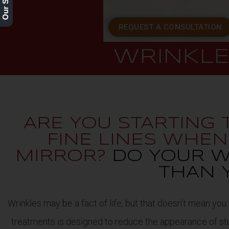
REQUEST A CONSULTATION
WRINKL
ARE YOU STARTING
FINE LINES WHE
MIRROR?
DO YOUR W
THAN 
Wrinkles may be a fact of life, but that doesn’t mean you
treatments is designed to reduce the appearance of stub