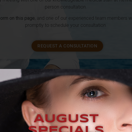
person consultation.
 form on this page
, and one of our experienced team members wil
promptly to schedule your consultation.
REQUEST A CONSULTATION
S A
TYPICAL TREATMEN
AUGUST
SPECIALS