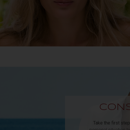
CONS
Take the first step
personal situation 