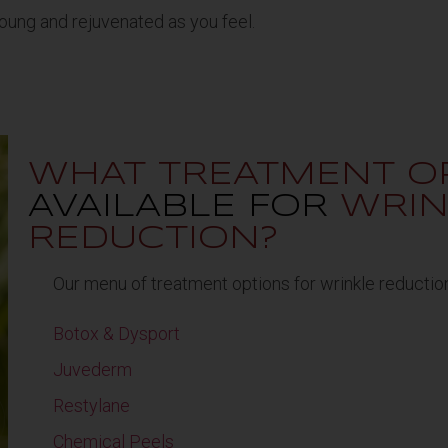
oung and rejuvenated as you feel.
WHAT TREATMENT O
AVAILABLE FOR
WRIN
REDUCTION?
Our menu of treatment options for wrinkle reduction
Botox & Dysport
Juvederm
Restylane
Chemical Peels