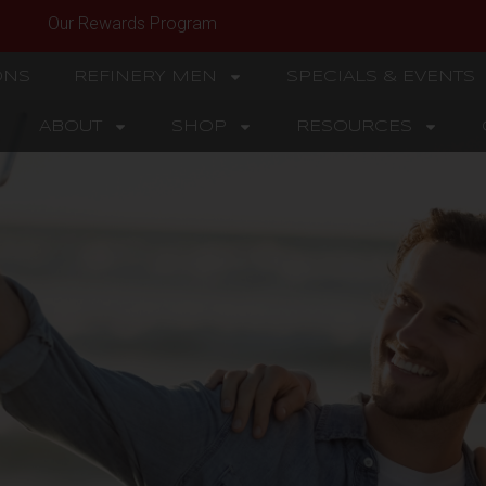
Our Rewards Program
ONS
REFINERY MEN
SPECIALS & EVENTS
ABOUT
SHOP
RESOURCES