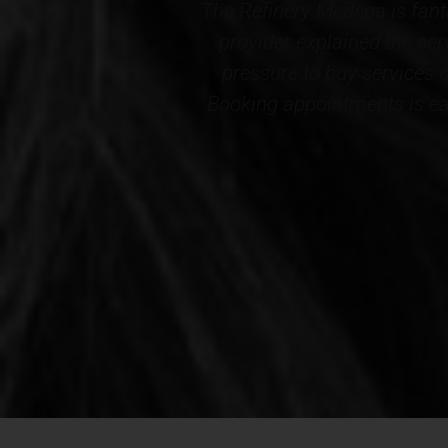
l comfortable. My
Professional, courteous an
 and there is no
Wellness. The results cer
cely decorated.
staff...THANK YOU to the e
nd this Medspa!*