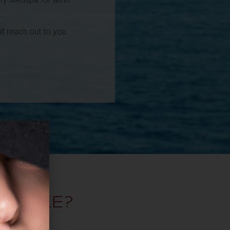
l reach out to you
T
TAKE?