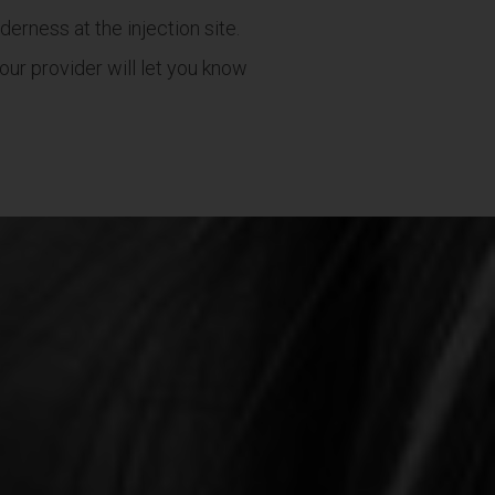
erness at the injection site.
ur provider will let you know