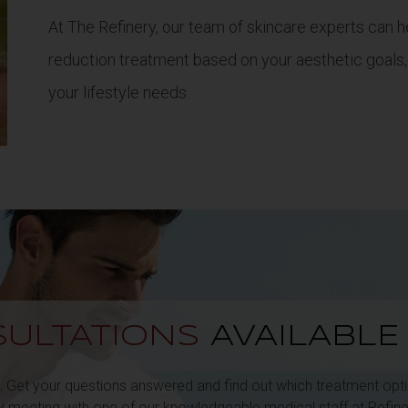
At The Refinery, our team of skincare experts can he
reduction treatment based on your aesthetic goals,
your lifestyle needs.
ULTATIONS
AVAILABL
.
Get your questions answered and find out which treatment optio
by meeting with one of our knowledgeable medical staff at Refine