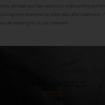
ions, although you may experience slight swelling and tend
you may have downtime for a few days after treatments. Yo
ou can expect prior to your treatment.
TESTIMONIALS




