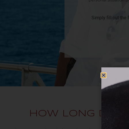
Simply fill out the
HOW LONG DOE