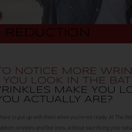
E
REDUCTION
 TO NOTICE MORE WRI
N YOU LOOK IN THE B
RINKLES MAKE YOU L
YOU ACTUALLY ARE?
 have to put up with them when you’re not ready. At The Ref
born wrinkles and fine lines, without sacrificing your natu