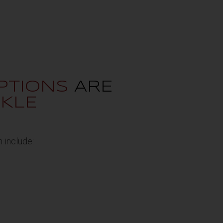
PTIONS
ARE
KLE
 include: