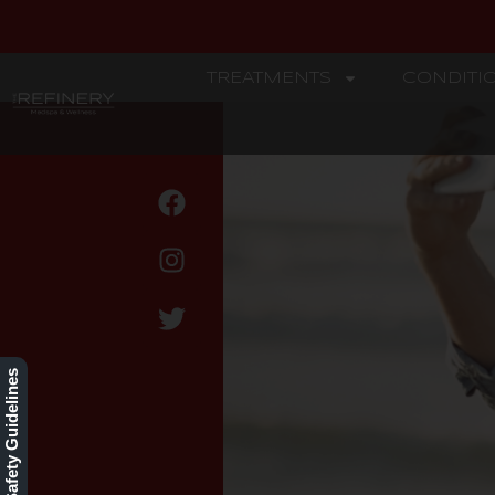
TREATMENTS
CONDITI
REFINERY
Wrinkle Reduction
Our Safety Guidelines