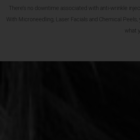
There’s no downtime associated with anti-wrinkle inject
With Microneedling, Laser Facials and Chemical Peels, 
what y