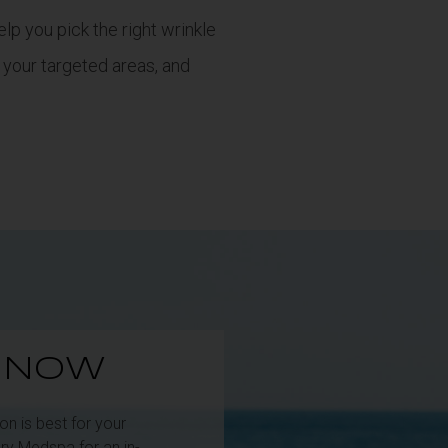
lp you pick the right wrinkle
 your targeted areas, and
E NOW
n is best for your
ry Medspa for an in-