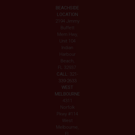
BEACHSIDE
LOCATION
2194 Jimmy
Buffett
Mem Hwy,
Unit 104
Indian
Harbour
Beach,
FL 32937
CALL:
321-
339-2633
WEST
MELBOURNE
4311
Norfolk
Pkwy #114
West
Melbourne,
FL