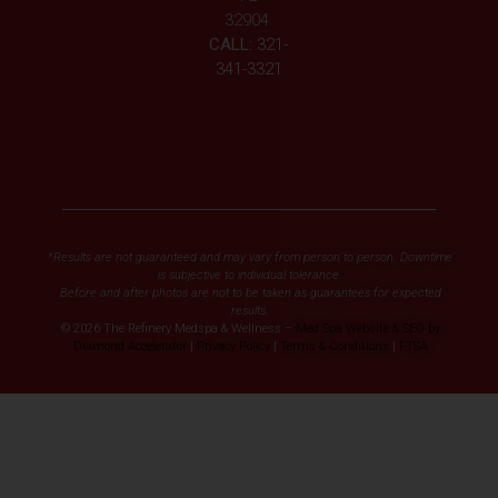
32904
CALL:
321-
341-3321
*Results are not guaranteed and may vary from person to person. Downtime
is subjective to individual tolerance.
Before and after photos are not to be taken as guarantees for expected
results.
© 2026 The Refinery Medspa & Wellness –
Med Spa Website & SEO by
Diamond Accelerator
|
Privacy Policy
|
Terms & Conditions
|
FTSA