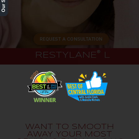
REQUEST A CONSULTATION
®
RESTYLANE
L
WANT TO SMOOTH
AWAY YOUR MOST