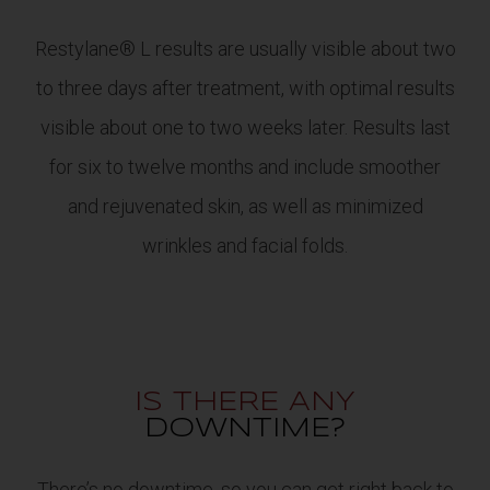
Restylane® L results are usually visible about two
to three days after treatment, with optimal results
visible about one to two weeks later. Results last
for six to twelve months and include smoother
and rejuvenated skin, as well as minimized
wrinkles and facial folds.
IS THERE ANY
DOWNTIME?
There’s no downtime, so you can get right back to