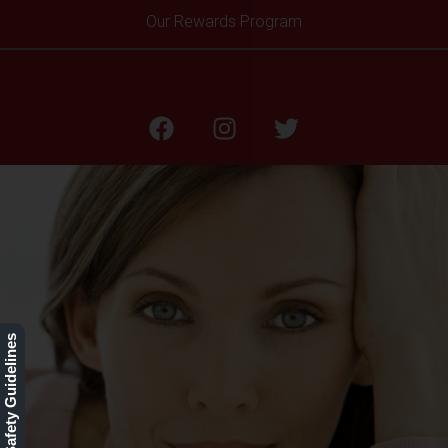
Our Rewards Program
Restylane L
Our Safety Guidelines