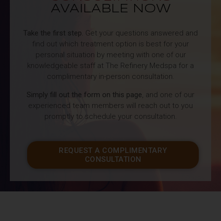
AVAILABLE NOW
Take the first step.
Get your questions answered and
find out which treatment option is best for your
personal situation by meeting with one of our
knowledgeable staff at The Refinery Medspa for a
complimentary in-person consultation.
Simply fill out the form on this page
, and one of our
experienced team members will reach out to you
promptly to schedule your consultation.
REQUEST A COMPLIMENTARY
CONSULTATION