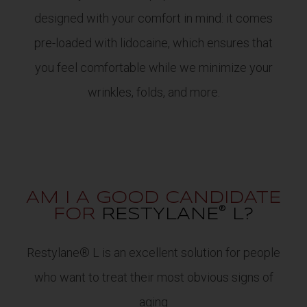
designed with your comfort in mind: it comes
pre-loaded with lidocaine, which ensures that
you feel comfortable while we minimize your
wrinkles, folds, and more.
AM I A GOOD CANDIDATE
®
FOR
RESTYLANE
L?
Restylane® L is an excellent solution for people
who want to treat their most obvious signs of
aging