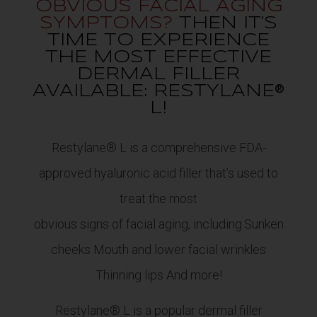
OBVIOUS FACIAL AGING
SYMPTOMS?
THEN IT’S
TIME TO EXPERIENCE
THE MOST EFFECTIVE
DERMAL FILLER
AVAILABLE: RESTYLANE®
L!
Restylane® L is a comprehensive FDA-
approved hyaluronic acid filler that’s used to
treat the most
obvious signs of facial aging, including:Sunken
cheeks Mouth and lower facial wrinkles
Thinning lips And more!
Restylane® L is a popular dermal filler