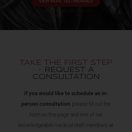
VIEW MORE TESTIMONIALS
*Individual results may vary
TAKE THE FIRST STEP
-
REQUEST A
CONSULTATION
If you would like to schedule an in-
person consultation
, please fill out the
form on this page and one of our
knowledgeable medical staff members at