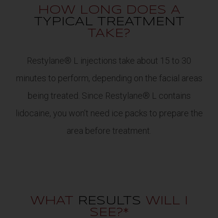
HOW LONG DOES A
TYPICAL TREATMENT
TAKE?
Restylane® L injections take about 15 to 30
minutes to perform, depending on the facial areas
being treated. Since Restylane® L contains
lidocaine, you won’t need ice packs to prepare the
area before treatment.
WHAT
RESULTS
WILL I
SEE?*