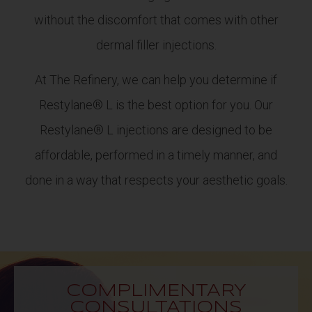
without the discomfort that comes with other
dermal filler injections.
At The Refinery, we can help you determine if
Restylane® L is the best option for you. Our
Restylane® L injections are designed to be
affordable, performed in a timely manner, and
done in a way that respects your aesthetic goals.
COMPLIMENTARY
CONSULTATIONS