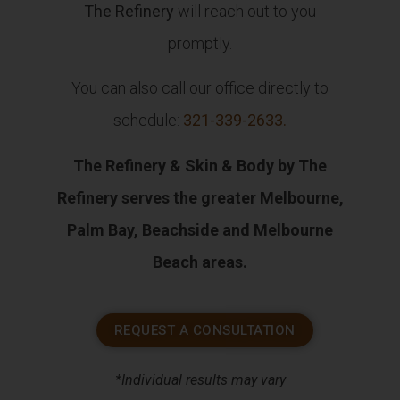
The Refinery
will reach out to you
promptly.
You can also call our office directly to
schedule:
321-339-2633
.
The Refinery & Skin & Body by The
Refinery serves the greater Melbourne,
Palm Bay, Beachside and Melbourne
Beach areas.
REQUEST A CONSULTATION
*Individual results may vary