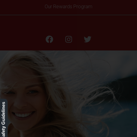
Our Rewards Program
Xeomin®
Our Safety Guidelines