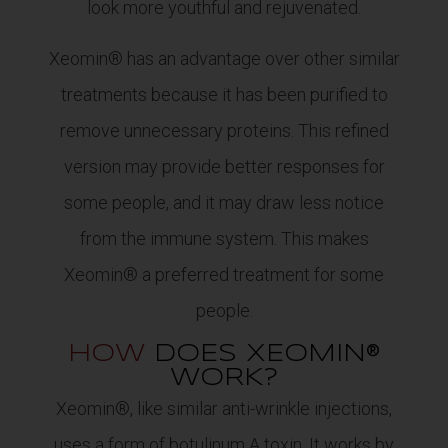
look more youthful and rejuvenated.
Xeomin® has an advantage over other similar
treatments because it has been purified to
remove unnecessary proteins. This refined
version may provide better responses for
some people, and it may draw less notice
from the immune system. This makes
Xeomin® a preferred treatment for some
people.
HOW
DOES XEOMIN®
WORK?
Xeomin®, like similar anti-wrinkle injections,
uses a form of botulinum A toxin. It works by