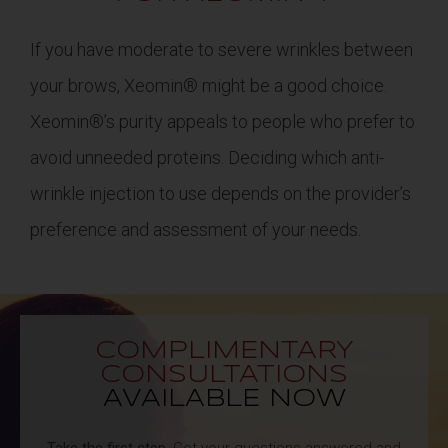
If you have moderate to severe wrinkles between
your brows, Xeomin® might be a good choice.
Xeomin®’s purity appeals to people who prefer to
avoid unneeded proteins. Deciding which anti-
wrinkle injection to use depends on the provider’s
preference and assessment of your needs.
COMPLIMENTARY
CONSULTATIONS
AVAILABLE NOW
Take the first step.
Get your questions answered and