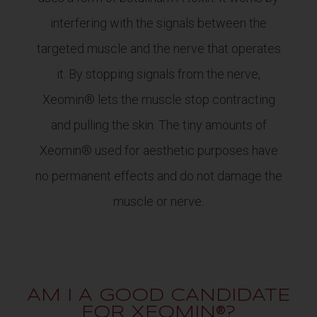
interfering with the signals between the
targeted muscle and the nerve that operates
it. By stopping signals from the nerve,
Xeomin® lets the muscle stop contracting
and pulling the skin. The tiny amounts of
Xeomin® used for aesthetic purposes have
no permanent effects and do not damage the
muscle or nerve.
AM I A GOOD CANDIDATE
FOR XEOMIN®?