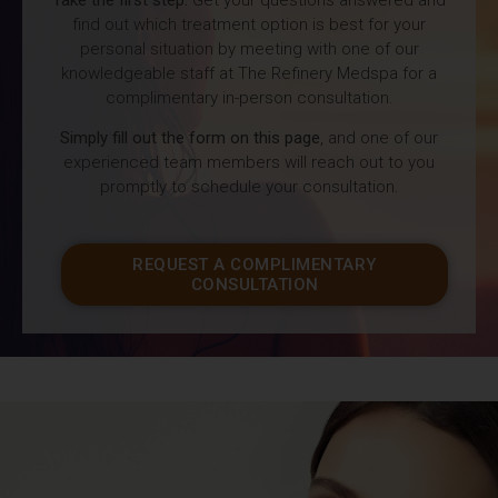
find out which treatment option is best for your
personal situation by meeting with one of our
knowledgeable staff at The Refinery Medspa for a
complimentary in-person consultation.
Simply fill out the form on this page
, and one of our
experienced team members will reach out to you
promptly to schedule your consultation.
REQUEST A COMPLIMENTARY
CONSULTATION