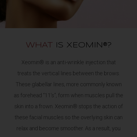
WHAT
IS XEOMIN®?
Xeomin® is an anti-wrinkle injection that
treats the vertical lines between the brows.
These glabellar lines, more commonly known
as forehead “11’s”, form when muscles pull the
skin into a frown. Xeomin® stops the action of
these facial muscles so the overlying skin can
relax and become smoother. As a result, you