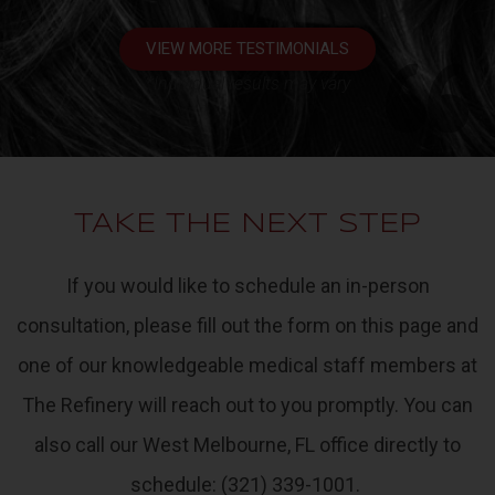
VIEW MORE TESTIMONIALS
*Individual results may vary
TAKE THE NEXT STEP
If you would like to schedule an in-person
consultation
, please fill out the form on this page and
one of our knowledgeable medical staff members at
The Refinery
will reach out to you promptly. You can
also call our West Melbourne, FL office directly to
schedule:
(321) 339-1001
.