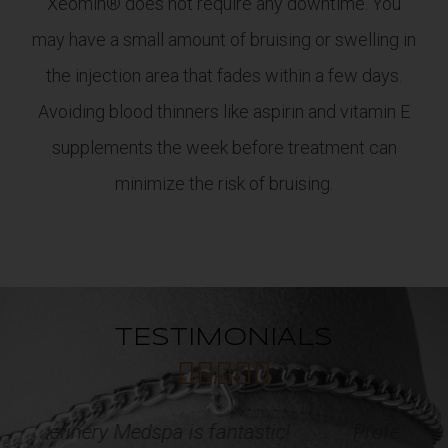
Xeomin® does not require any downtime. You
may have a small amount of bruising or swelling in
the injection area that fades within a few days.
Avoiding blood thinners like aspirin and vitamin E
supplements the week before treatment can
minimize the risk of bruising.
TESTIMONIALS





c!
Professional, courteous and caring