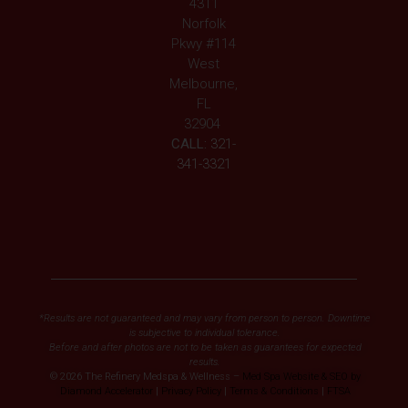
4311
Norfolk
Pkwy #114
West
Melbourne,
FL
32904
CALL:
321-
341-3321
*Results are not guaranteed and may vary from person to person. Downtime
is subjective to individual tolerance.
Before and after photos are not to be taken as guarantees for expected
results.
© 2026 The Refinery Medspa & Wellness –
Med Spa Website & SEO by
Diamond Accelerator
|
Privacy Policy
|
Terms & Conditions
|
FTSA