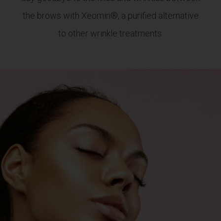
the brows with Xeomin®, a purified alternative
to other wrinkle treatments.