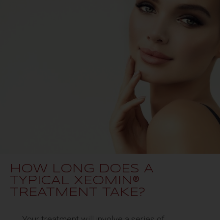
HOW LONG DOES A
TYPICAL XEOMIN®
TREATMENT TAKE?
Your treatment will involve a series of