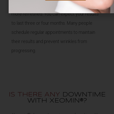
smoother, leaving you looking younger and
more refreshed. You can expect your results
to last three or four months. Many people
schedule regular appointments to maintain
their results and prevent wrinkles from
progressing.
IS THERE ANY
DOWNTIME
WITH XEOMIN®?