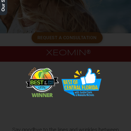
REQUEST A CONSULTATION
XEOMIN®
Say goodbye to the lines and wrinkles between