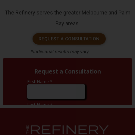
The Refinery serves the greater Melbourne and Palm
Bay areas.
REQUEST A CONSULTATION
*Individual results may vary