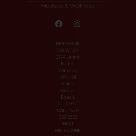
BEACHSIDE
LOCATION
2194 Jimmy
Buffett
Mem Hwy,
Unit 104
Indian
Harbour
Beach,
FL 32937
CALL:
321-
339-2633
WEST
MELBOURNE