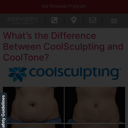
Our Rewards Program
What’s the Difference
Between CoolSculpting and
CoolTone?
Our Safety Guidelines