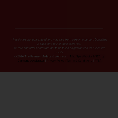
*Results are not guaranteed and may vary from person to person. Downtime
is subjective to individual tolerance.
Before and after photos are not to be taken as guarantees for expected
results.
© 2026 The Refinery Medspa & Wellness –
Med Spa Website & SEO by
Diamond Accelerator
|
Privacy Policy
|
Terms & Conditions
|
FTSA