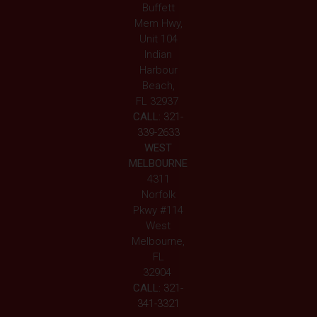
Buffett
Mem Hwy,
Unit 104
Indian
Harbour
Beach,
FL 32937
CALL:
321-
339-2633
WEST
MELBOURNE
4311
Norfolk
Pkwy #114
West
Melbourne,
FL
32904
CALL:
321-
341-3321