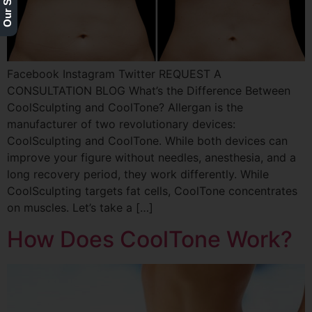
Facebook Instagram Twitter REQUEST A
CONSULTATION BLOG What’s the Difference Between
CoolSculpting and CoolTone? Allergan is the
manufacturer of two revolutionary devices:
CoolSculpting and CoolTone. While both devices can
improve your figure without needles, anesthesia, and a
long recovery period, they work differently. While
CoolSculpting targets fat cells, CoolTone concentrates
on muscles. Let’s take a […]
How Does CoolTone Work?