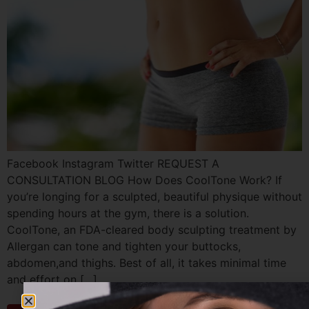
Facebook Instagram Twitter REQUEST A
CONSULTATION BLOG How Does CoolTone Work? If
you’re longing for a sculpted, beautiful physique without
spending hours at the gym, there is a solution.
CoolTone, an FDA-cleared body sculpting treatment by
Allergan can tone and tighten your buttocks,
abdomen,and thighs. Best of all, it takes minimal time
and effort on […]