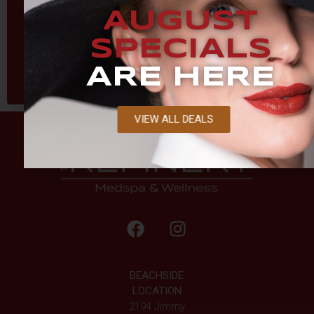
AUGUST
SPECIALS
ARE HERE
VIEW ALL DEALS
BEACHSIDE
LOCATION
2194 Jimmy