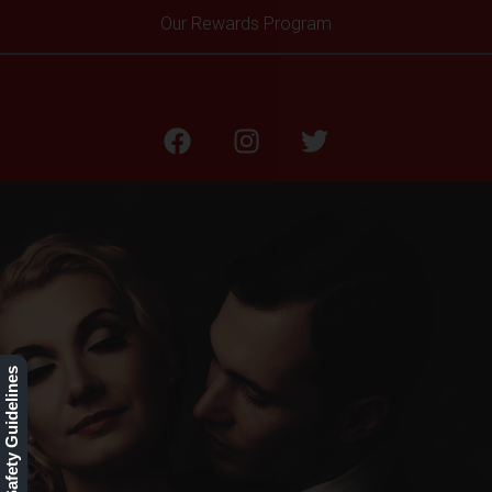
Our Rewards Program
BLOG
Our Safety Guidelines