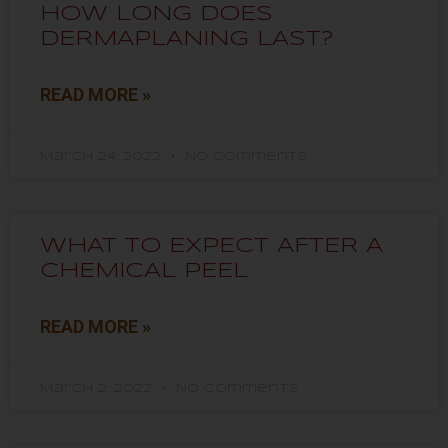
HOW LONG DOES
DERMAPLANING LAST?
READ MORE »
March 24, 2022
No Comments
WHAT TO EXPECT AFTER A
CHEMICAL PEEL
READ MORE »
March 2, 2022
No Comments