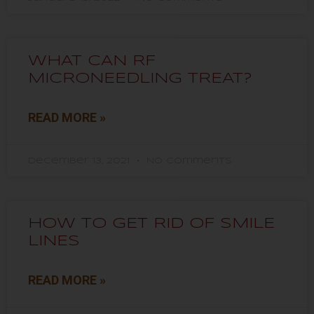
WHAT CAN RF
MICRONEEDLING TREAT?
READ MORE »
December 13, 2021
No Comments
HOW TO GET RID OF SMILE
LINES
READ MORE »