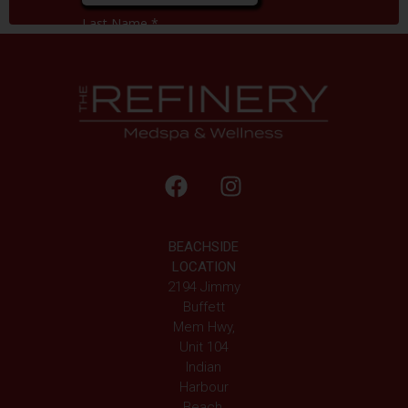
BEACHSIDE
LOCATION
2194 Jimmy
Buffett
Mem Hwy,
Unit 104
Indian
Harbour
Beach,