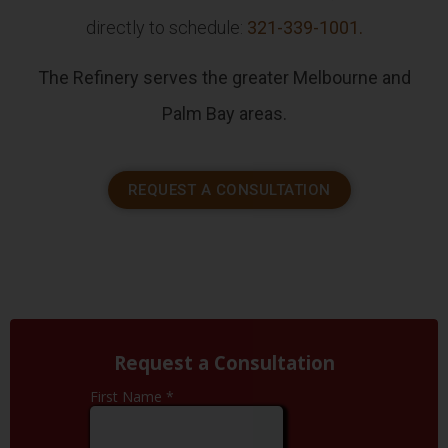
directly to schedule:
321-339-1001.
The Refinery serves the greater Melbourne and
Palm Bay areas.
REQUEST A CONSULTATION