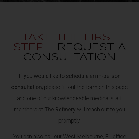
TAKE THE FIRST
STEP -
REQUEST A
CONSULTATION
If you would like to schedule an in-person
consultation
, please fill out the form on this page
and one of our knowledgeable medical staff
members at
The Refinery
will reach out to you
promptly.
You can also call our West Melbourne, FL office