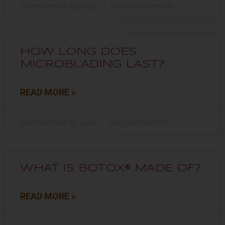
September 22, 2021
No Comments
HOW LONG DOES
MICROBLADING LAST?
READ MORE »
September 13, 2021
No Comments
WHAT IS BOTOX® MADE OF?
READ MORE »