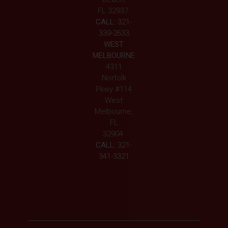
FL 32937
CALL:
321-
339-2633
WEST
MELBOURNE
4311
Norfolk
Pkwy #114
West
Melbourne,
FL
32904
CALL:
321-
341-3321