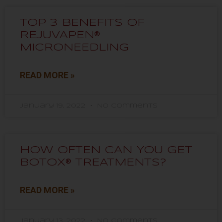
TOP 3 BENEFITS OF
REJUVAPEN®
MICRONEEDLING
READ MORE »
January 19, 2022
No Comments
HOW OFTEN CAN YOU GET
BOTOX® TREATMENTS?
READ MORE »
January 13, 2022
No Comments