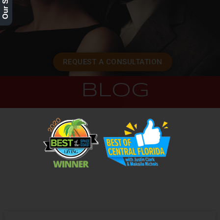
REQUEST A CONSULTATION
BLOG