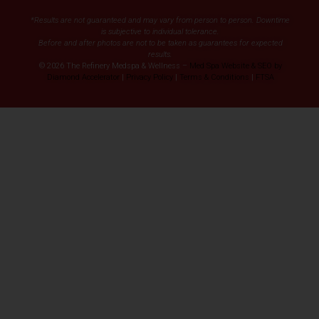
*Results are not guaranteed and may vary from person to person. Downtime
is subjective to individual tolerance.
Before and after photos are not to be taken as guarantees for expected
results.
© 2026 The Refinery Medspa & Wellness –
Med Spa Website & SEO by
Diamond Accelerator
|
Privacy Policy
|
Terms & Conditions
|
FTSA