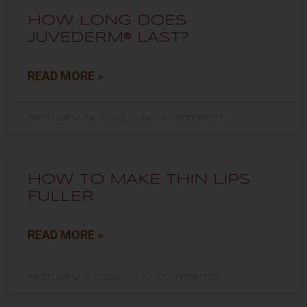
HOW LONG DOES
JUVEDERM® LAST?
READ MORE »
February 24, 2022
No Comments
HOW TO MAKE THIN LIPS
FULLER
READ MORE »
February 3, 2022
No Comments