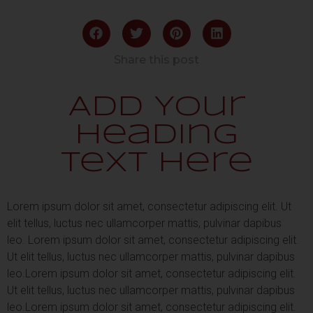
Share this post
Add Your
Heading
Text Here
Lorem ipsum dolor sit amet, consectetur adipiscing elit. Ut
elit tellus, luctus nec ullamcorper mattis, pulvinar dapibus
leo.
Lorem ipsum dolor sit amet, consectetur adipiscing elit.
Ut elit tellus, luctus nec ullamcorper mattis, pulvinar dapibus
leo.
Lorem ipsum dolor sit amet, consectetur adipiscing elit.
Ut elit tellus, luctus nec ullamcorper mattis, pulvinar dapibus
leo.
Lorem ipsum dolor sit amet, consectetur adipiscing elit.