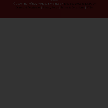
© 2026 The Refinery Medspa & Wellness –
Med Spa Website & SEO by
Diamond Accelerator
|
Privacy Policy
|
Terms & Conditions
|
FTSA