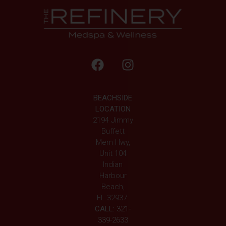
BEACHSIDE
LOCATION
2194 Jimmy
Buffett
Mem Hwy,
Unit 104
Indian
Harbour
Beach,
FL 32937
CALL:
321-
339-2633