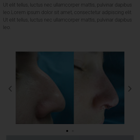
Ut elit tellus, luctus nec ullamcorper mattis, pulvinar dapibus
leo.
Lorem ipsum dolor sit amet, consectetur adipiscing elit.
Ut elit tellus, luctus nec ullamcorper mattis, pulvinar dapibus
leo.