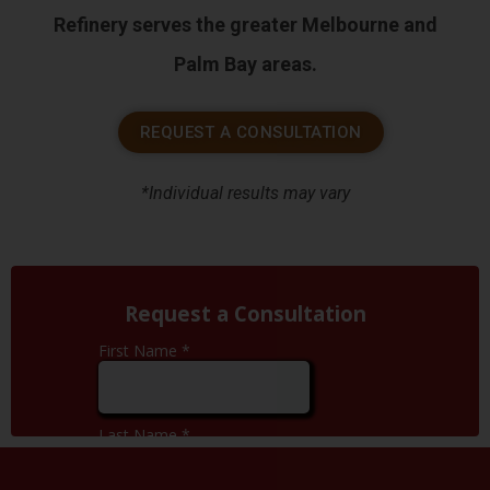
Refinery serves the greater Melbourne and
Palm Bay areas.
REQUEST A CONSULTATION
*Individual results may vary