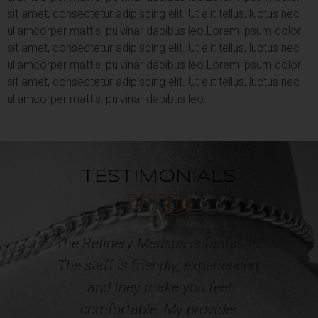
sit amet, consectetur adipiscing elit. Ut elit tellus, luctus nec
ullamcorper mattis, pulvinar dapibus leo.
Lorem ipsum dolor
sit amet, consectetur adipiscing elit. Ut elit tellus, luctus nec
ullamcorper mattis, pulvinar dapibus leo.
Lorem ipsum dolor
sit amet, consectetur adipiscing elit. Ut elit tellus, luctus nec
ullamcorper mattis, pulvinar dapibus leo.
TESTIMONIALS





c!
Professional, courteous and caring
d,
Staff! I have acquired multiple
o
services from the Refinery Med
Spa and Wellness. The results