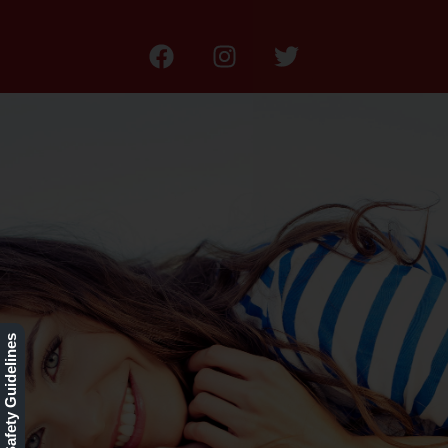
Our Rewards Program
Our Safety Guidelines