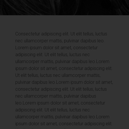
Consectetur adipiscing elit. Ut elit tellus, luctus
nec ullamcorper mattis, pulvinar dapibus leo.
Lorem ipsum dolor sit amet, consectetur
adipiscing elit. Ut elit tellus, luctus nec
ullamcorper mattis, pulvinar dapibus leo.
Lorem
ipsum dolor sit amet, consectetur adipiscing elit.
Ut elit tellus, luctus nec ullamcorper mattis,
pulvinar dapibus leo.
Lorem ipsum dolor sit amet,
consectetur adipiscing elit. Ut elit tellus, luctus
nec ullamcorper mattis, pulvinar dapibus
leo.
Lorem ipsum dolor sit amet, consectetur
adipiscing elit. Ut elit tellus, luctus nec
ullamcorper mattis, pulvinar dapibus leo.
Lorem
ipsum dolor sit amet, consectetur adipiscing elit.