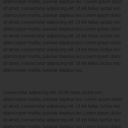
ullamcorper mattis, pulvinar dapibus leo.
Lorem ipsum dolor
sit amet, consectetur adipiscing elit. Ut elit tellus, luctus nec
ullamcorper mattis, pulvinar dapibus leo.
Lorem ipsum dolor
sit amet, consectetur adipiscing elit. Ut elit tellus, luctus nec
ullamcorper mattis, pulvinar dapibus leo.
Lorem ipsum dolor
sit amet, consectetur adipiscing elit. Ut elit tellus, luctus nec
ullamcorper mattis, pulvinar dapibus leo.
Lorem ipsum dolor
sit amet, consectetur adipiscing elit. Ut elit tellus, luctus nec
ullamcorper mattis, pulvinar dapibus leo.
Lorem ipsum dolor
sit amet, consectetur adipiscing elit. Ut elit tellus, luctus nec
ullamcorper mattis, pulvinar dapibus leo.
Consectetur adipiscing elit. Ut elit tellus, luctus nec
ullamcorper mattis, pulvinar dapibus leo.
Lorem ipsum dolor
sit amet, consectetur adipiscing elit. Ut elit tellus, luctus nec
ullamcorper mattis, pulvinar dapibus leo.
Lorem ipsum dolor
sit amet, consectetur adipiscing elit. Ut elit tellus, luctus nec
ullamcorper mattis, pulvinar dapibus leo.
Lorem ipsum dolor