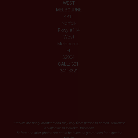
WEST
MELBOURNE
4311
Norfolk
Pkwy #114
West
Melbourne,
FL
32904
CALL:
321-
341-3321
*Results are not guaranteed and may vary from person to person. Downtime
is subjective to individual tolerance.
Before and after photos are not to be taken as guarantees for expected
results.