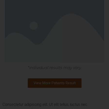
*individual results may vary.
View More Patients Result
Consectetur adipiscing elit. Ut elit tellus, luctus nec