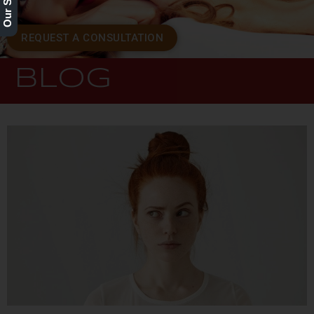
REQUEST A CONSULTATION
BLOG