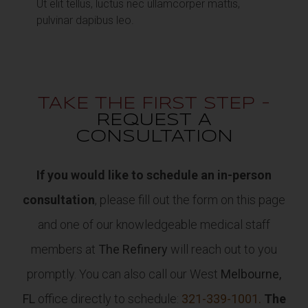
Ut elit tellus, luctus nec ullamcorper mattis,
pulvinar dapibus leo.
TAKE THE FIRST STEP -
REQUEST A
CONSULTATION
If you would like to schedule an in-person
consultation
, please fill out the form on this page
and one of our knowledgeable medical staff
members at
The Refinery
will reach out to you
promptly. You can also call our West
Melbourne,
FL
office directly to schedule:
321-339-1001.
The