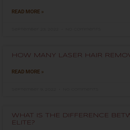
READ MORE »
September 23, 2022
No Comments
HOW MANY LASER HAIR REMOV
READ MORE »
September 9, 2022
No Comments
WHAT IS THE DIFFERENCE BE
ELITE?