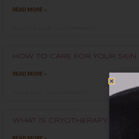
READ MORE »
August 8, 2022
No Comments
HOW TO CARE FOR YOUR SKIN 
READ MORE »
July 4, 2022
No Comments
WHAT IS CRYOTHERAPY USED 
READ MORE »