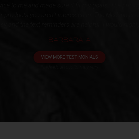
ainly speak for themselves!!! High quality products
tire STAFF for restoring some youth back to me. I'
appointment. One very happy client!!!*
KATHY L
VIEW MORE TESTIMONIALS
*Individual results may vary