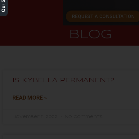
REQUEST A CONSULTATION
BLOG
IS KYBELLA PERMANENT?
READ MORE »
November 11, 2022
No Comments