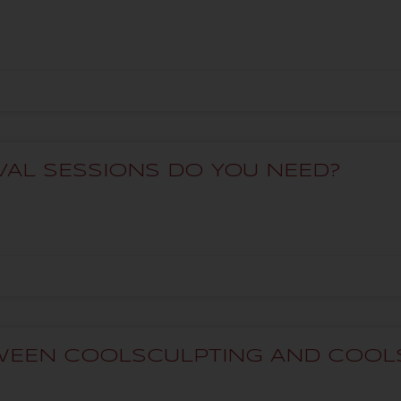
AL SESSIONS DO YOU NEED?
TWEEN COOLSCULPTING AND COOL