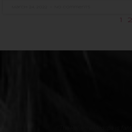
March 24, 2022
No Comments
1
l comfortable. My
Professional, courteous and