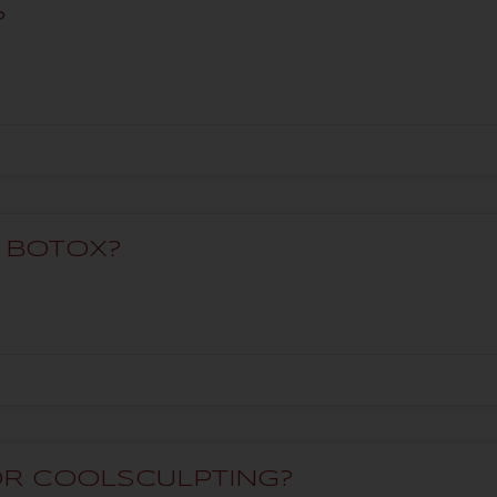
?
T BOTOX?
OR COOLSCULPTING?