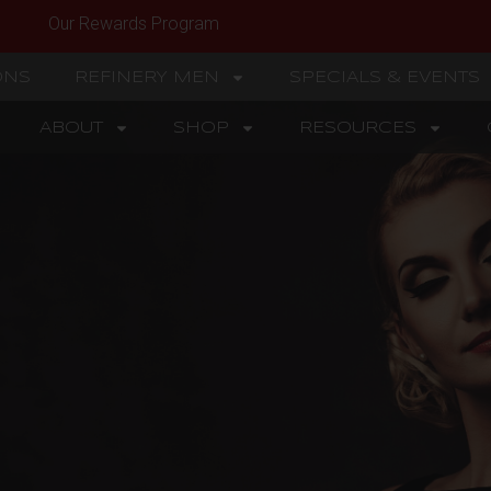
Our Rewards Program
ONS
REFINERY MEN
SPECIALS & EVENTS
ABOUT
SHOP
RESOURCES