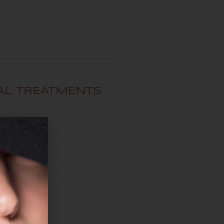
VAL TREATMENTS