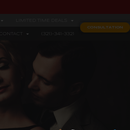
LIMITED TIME DEALS
CONSULTATION
CONTACT
(321)-341-3321