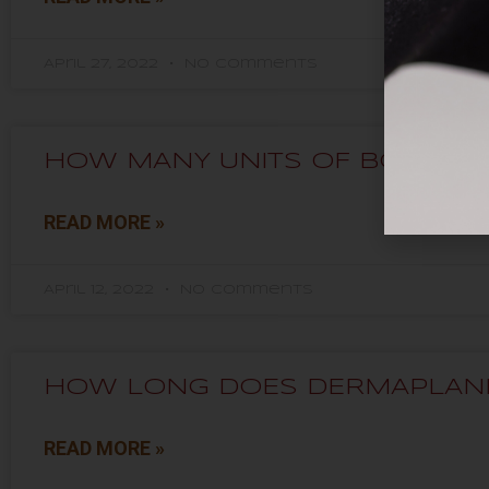
April 27, 2022
No Comments
HOW MANY UNITS OF BOTOX® D
READ MORE »
April 12, 2022
No Comments
HOW LONG DOES DERMAPLANI
READ MORE »