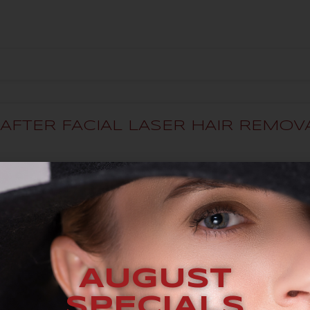
AFTER FACIAL LASER HAIR REMO
FOR?
AUGUST
SPECIALS