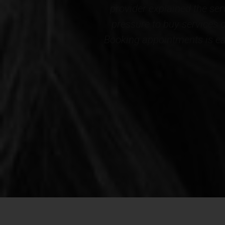
and there is no
Wellness. The results cert
ely decorated.
staff...THANK YOU to the en
d this Medspa!*