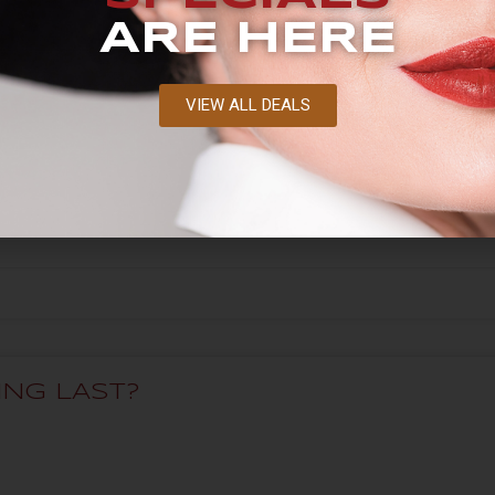
ARE HERE
VIEW ALL DEALS
O I NEED?
NG LAST?