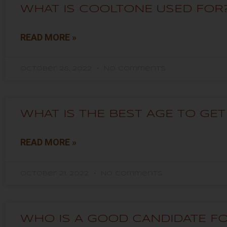
WHAT IS COOLTONE USED FOR
READ MORE »
October 28, 2022
No Comments
WHAT IS THE BEST AGE TO GE
READ MORE »
October 21, 2022
No Comments
WHO IS A GOOD CANDIDATE F