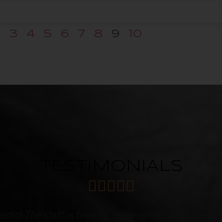
2
3
4
5
6
7
8
9
10
TESTIMONIALS





 caring Staff! I have acquired multiple services f