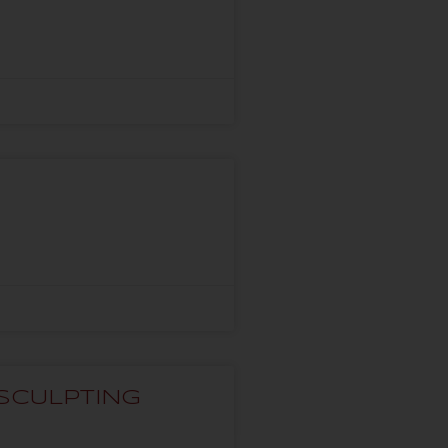
SCULPTING