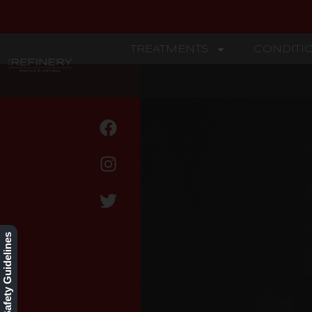
TREATMENTS
CONDITI
REFINERY
BLOG
Our Safety Guidelines