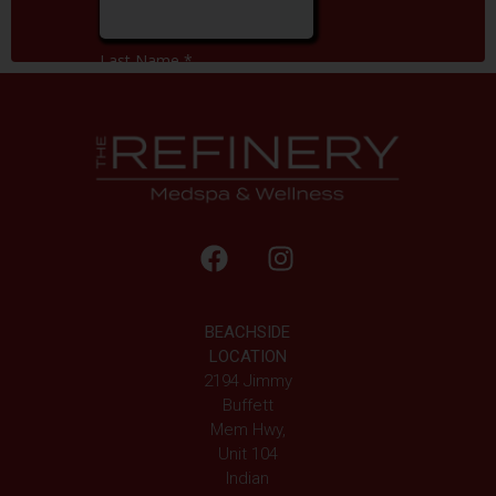
BEACHSIDE
LOCATION
2194 Jimmy
Buffett
Mem Hwy,
Unit 104
Indian