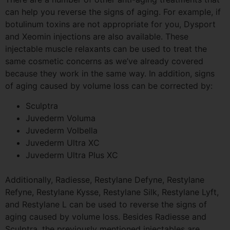
can help you reverse the signs of aging. For example, if
botulinum toxins are not appropriate for you, Dysport
and
Xeomin
injections are also available. These
injectable muscle relaxants can be used to treat the
same cosmetic concerns as we’ve already covered
because they work in the same way. In addition, signs
of aging caused by volume loss can be corrected by:
Sculptra
Juvederm
Voluma
Juvederm
Volbella
Juvederm
Ultra XC
Juvederm
Ultra Plus XC
Additionally,
Radiesse
, Restylane
Defyne
, Restylane
Refyne
, Restylane
Kysse
, Restylane Silk, Restylane Lyft,
and Restylane L can be used to reverse the signs of
aging caused by volume loss. Besides
Radiesse
and
Sculptra
, the previously mentioned injectables are