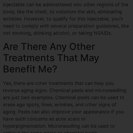
injectable can be administered into other regions of the
body, like the chest, to volumize the skin, eliminating
wrinkles. However, to qualify for this injectable, you’ll
need to comply with several preparation guidelines, like
not smoking, drinking alcohol, or taking NSAIDs.
Are There Any Other
Treatments That May
Benefit Me?
Yes, there are other treatments that can help you
reverse aging signs. Chemical peels and
microneedling
are just two examples. Chemical peels can be used to
erase age spots, lines, wrinkles, and other signs of
aging. Peels can also improve your appearance if you
have such concerns as acne scars or
hyperpigmentation.
Microneedling
can be used to
achieve the same goals as chemical peels.