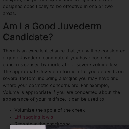
designed specifically to be effective in one or two
areas.
Am I a Good
Juvederm
Candidate?
There is an excellent chance that you will be considered
a good
Juvederm
candidate if you have cosmetic
concerns caused by moderate or severe volume loss.
The appropriate
Juvederm
formula for you depends on
several factors, including allergies you may have and
where your cosmetic concerns are. For example,
Voluma
is appropriate if you are concerned about the
appearance of your midface. It can be used to:
Volumize the apple of the cheek
Lift sagging jowls
Recontour the cheekbone