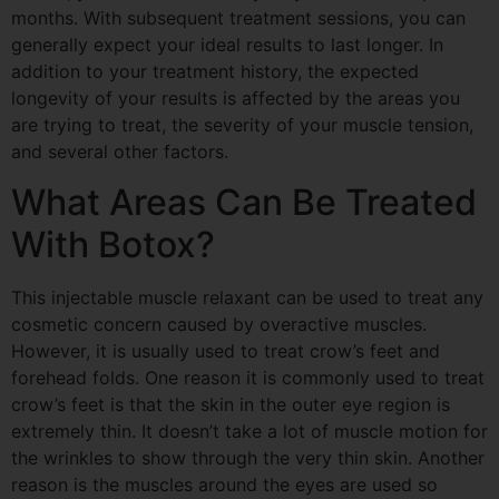
months. With subsequent treatment sessions, you can
generally expect your ideal results to last longer. In
addition to your treatment history, the expected
longevity of your results is affected by the areas you
are trying to treat, the severity of your muscle tension,
and several other factors.
What Areas Can Be Treated
With Botox?
This injectable muscle relaxant can be used to treat any
cosmetic concern caused by overactive muscles.
However, it is usually used to treat crow’s feet and
forehead folds. One reason it is commonly used to treat
crow’s feet is that the skin in the outer eye region is
extremely thin. It doesn’t take a lot of muscle
motion
for
the wrinkles to show through the very thin skin. Another
reason is the muscles around the eyes are used so