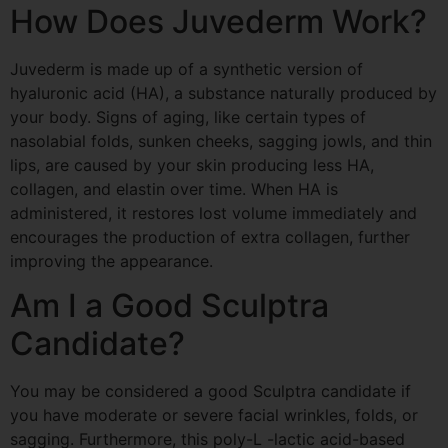
How Does
Juvederm
Work?
Juvederm
is made up of a synthetic version of
hyaluronic acid (HA), a substance naturally produced by
your body. Signs of aging, like certain types of
nasolabial folds, sunken cheeks, sagging jowls, and thin
lips, are caused by your skin producing less HA,
collagen, and elastin over time. When HA is
administered, it restores lost volume immediately and
encourages the production of extra collagen, further
improving the appearance.
Am I a Good
Sculptra
Candidate?
You may be considered a good
Sculptra
candidate if
you have moderate or severe facial wrinkles, folds, or
sagging. Furthermore, this poly-L -lactic acid-based