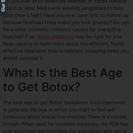
Do you ever stroll down the beaches of Indian
Harbour
Beach or West Melbourne wearing sunglasses to hide
your crow’s feet? Have you ever been told to lighten up
because forehead folds make you look grumpy? Do you
have other cosmetic concerns caused by overactive
muscles? If so,
Botox injections
may be right for you.
Keep reading to learn more about this efficient, highly
effective injectable muscle relaxant, including when you
should consider it.
What Is the Best Age
to Get Botox?
The best age to get Botox (botulinum toxin injections)
is generally the age at which you start to feel self-
conscious about overactive muscles. There is a caveat,
though. When used for cosmetic purposes, the FDA has
only approved this injectable for individuals who are at