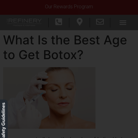
Our Rewards Program
What Is the Best Age
to Get Botox?
Our Safety Guidelines