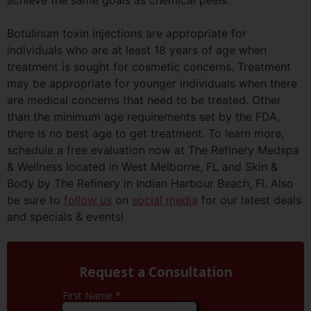
Botulinum toxin injections are appropriate for
individuals who are at least 18 years of age when
treatment is sought for cosmetic concerns. Treatment
may be appropriate for younger individuals when there
are medical concerns that need to be treated. Other
than the minimum age requirements set by the FDA,
there is no best age to get treatment. To learn more,
schedule a free evaluation now at The Refinery
Medspa
& Wellness located in West
Melborne
, FL and Skin &
Body by The Refinery in Indian
Harbour
Beach, Fl. Also
be sure to
follow us
on
social media
for our latest deals
and specials & events!