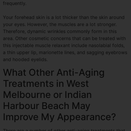
frequently.
Your forehead skin is a lot thicker than the skin around
your eyes. However, the muscles are a
lot stronger.
Therefore, dynamic wrinkles commonly form in this
area. Other cosmetic concerns that can be treated with
this injectable muscle relaxant include nasolabial folds,
a thin upper lip, marionette lines, and sagging eyebrows
and hooded eyelids.
What Other Anti-Aging
Treatments in West
Melbourne or Indian
Harbour
Beach May
Improve My Appearance?
There are a number of other anti-aging treatments that