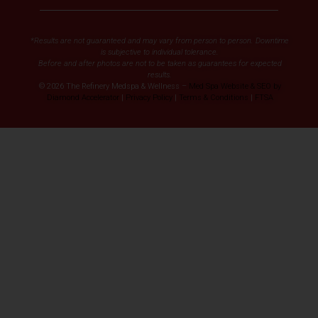
*Results are not guaranteed and may vary from person to person. Downtime
is subjective to individual tolerance.
Before and after photos are not to be taken as guarantees for expected
results.
© 2026 The Refinery Medspa & Wellness –
Med Spa Website & SEO by
Diamond Accelerator
|
Privacy Policy
|
Terms & Conditions
|
FTSA