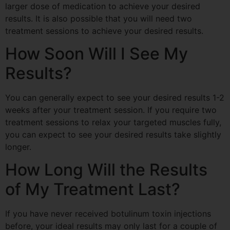
larger dose of medication to achieve your desired
results. It is also possible that you will need two
treatment sessions to achieve your desired results.
How Soon Will I See My
Results?
You can generally expect to see your desired results
1-2
weeks
after your treatment session. If you require two
treatment sessions to relax your targeted muscles fully,
you can expect to see your desired results
take slightly
longer.
How Long Will the Results
of My Treatment Last?
If you have never received botulinum toxin injections
before, your ideal results may only last for a couple of