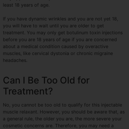
least 18 years of age.
If you have dynamic wrinkles and you are not yet 18,
you will have to wait until you are older to get
treatment. You may only get botulinum toxin injections
before you are 18 years of age if you are concerned
about a medical condition caused by overactive
muscles, like cervical dystonia or chronic migraine
headaches.
Can I Be Too Old for
Treatment?
No, you cannot be too old to qualify for this injectable
muscle relaxant. However, you should be aware that, as
a general rule, the older you are, the more severe your
cosmetic concerns are. Therefore, you may need a