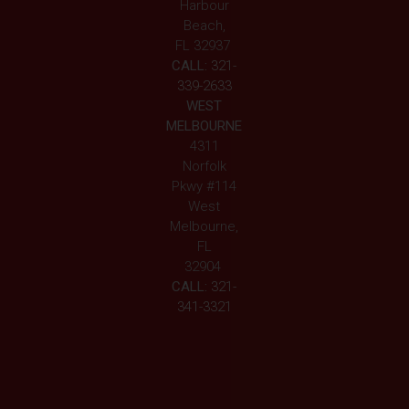
Harbour
Beach,
FL 32937
CALL:
321-
339-2633
WEST
MELBOURNE
4311
Norfolk
Pkwy #114
West
Melbourne,
FL
32904
CALL:
321-
341-3321