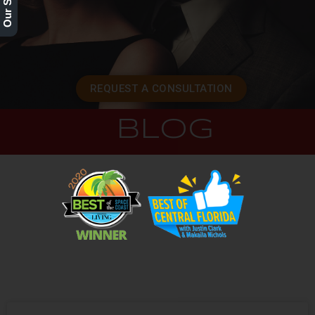
REQUEST A CONSULTATION
BLOG