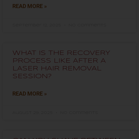
READ MORE »
September 12, 2025
No Comments
WHAT IS THE RECOVERY
PROCESS LIKE AFTER A
LASER HAIR REMOVAL
SESSION?
READ MORE »
August 29, 2025
No Comments