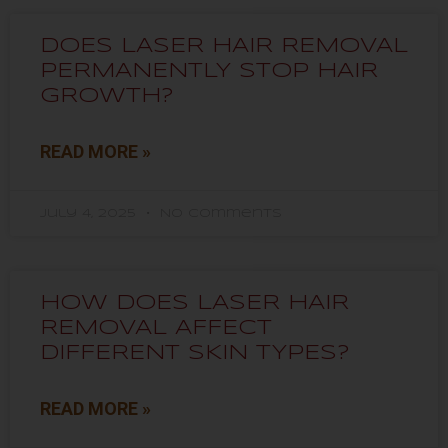
DOES LASER HAIR REMOVAL
PERMANENTLY STOP HAIR
GROWTH?
READ MORE »
July 4, 2025
No Comments
HOW DOES LASER HAIR
REMOVAL AFFECT
DIFFERENT SKIN TYPES?
READ MORE »