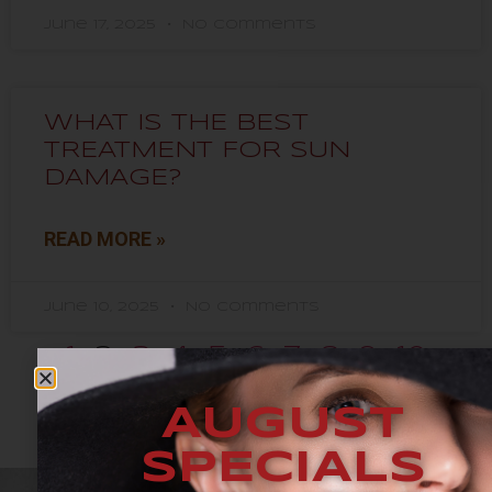
June 17, 2025
No Comments
WHAT IS THE BEST
TREATMENT FOR SUN
DAMAGE?
READ MORE »
June 10, 2025
No Comments
1
2
3
4
5
6
7
8
9
10
AUGUST
SPECIALS