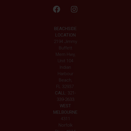
BEACHSIDE
LOCATION
2194 Jimmy
Buffett
Mem Hwy,
Unit 104
Indian
Harbour
Beach,
FL 32937
CALL:
321-
339-2633
WEST
MELBOURNE
4311
Norfolk