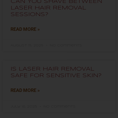
CAN YOU SHAVE BETWEEN
LASER HAIR REMOVAL
SESSIONS?
READ MORE »
August 15, 2025
No Comments
IS LASER HAIR REMOVAL
SAFE FOR SENSITIVE SKIN?
READ MORE »
July 18, 2025
No Comments