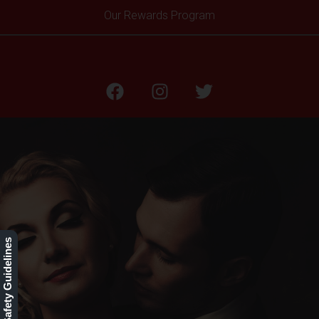
Our Rewards Program
BLOG
Our Safety Guidelines