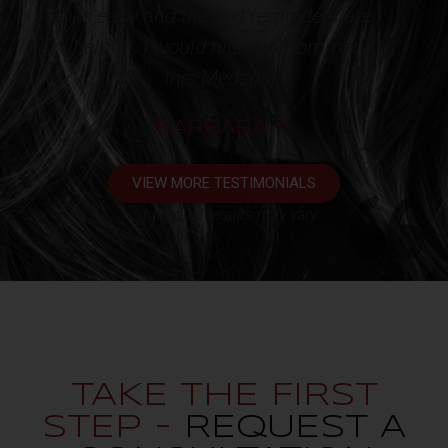
ders are
client!!!*
ecommend
KATHY L
VIEW MORE TESTIMONIALS
*Individual results may vary
TAKE THE FIRST
STEP -
REQUEST A