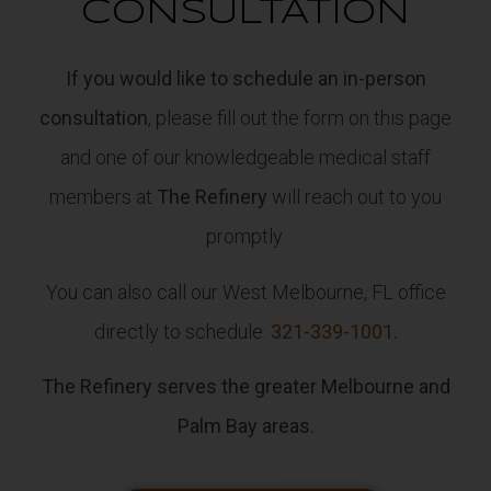
CONSULTATION
If you would like to schedule an in-person
consultation
, please fill out the form on this page
and one of our knowledgeable medical staff
members at
The Refinery
will reach out to you
promptly.
You can also call our West Melbourne, FL office
directly to schedule:
321-339-1001.
The Refinery serves the greater Melbourne and
Palm Bay areas.