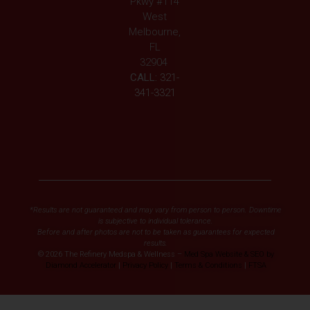
Pkwy #114
West
Melbourne,
FL
32904
CALL:
321-
341-3321
*Results are not guaranteed and may vary from person to person. Downtime
is subjective to individual tolerance.
Before and after photos are not to be taken as guarantees for expected
results.
© 2026 The Refinery Medspa & Wellness –
Med Spa Website & SEO by
Diamond Accelerator
|
Privacy Policy
|
Terms & Conditions
|
FTSA