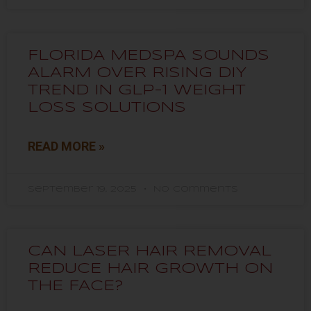
FLORIDA MEDSPA SOUNDS
ALARM OVER RISING DIY
TREND IN GLP-1 WEIGHT
LOSS SOLUTIONS
READ MORE »
September 19, 2025
No Comments
CAN LASER HAIR REMOVAL
REDUCE HAIR GROWTH ON
THE FACE?