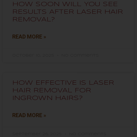
HOW SOON WILL YOU SEE
RESULTS AFTER LASER HAIR
REMOVAL?
READ MORE »
October 10, 2025
No Comments
HOW EFFECTIVE IS LASER
HAIR REMOVAL FOR
INGROWN HAIRS?
READ MORE »
September 26, 2025
No Comments