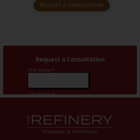
REQUEST A CONSULTATION