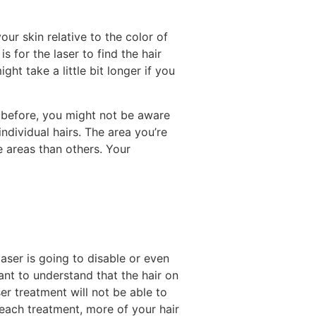
our skin relative to the color of
is for the laser to find the hair
ght take a little bit longer if you
 before, you might not be aware
ndividual hairs. The area you’re
e areas than others. Your
 laser is going to disable or even
rtant to understand that the hair on
er treatment will not be able to
 each treatment, more of your hair