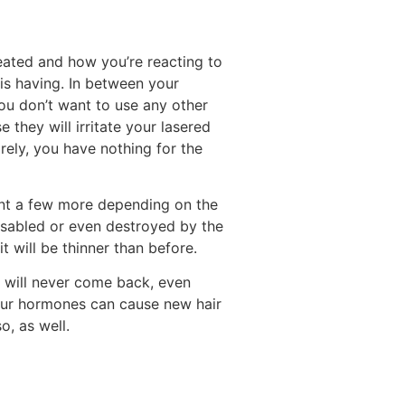
eated and how you’re reacting to
 is having. In between your
ou don’t want to use any other
they will irritate your lasered
irely, you have nothing for the
want a few more depending on the
disabled or even destroyed by the
it will be thinner than before.
r will never come back, even
 your hormones can cause new hair
o, as well.