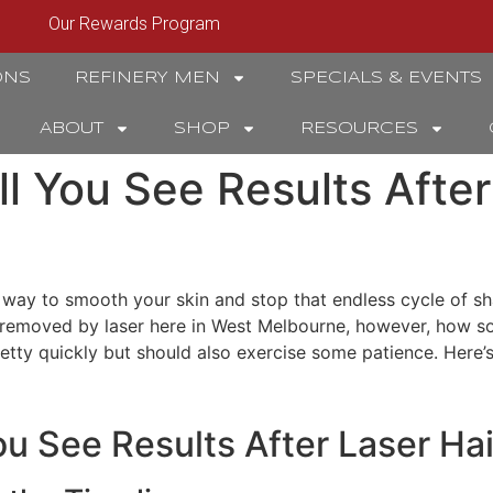
Our Rewards Program
ONS
REFINERY MEN
SPECIALS & EVENTS
ABOUT
SHOP
RESOURCES
l You See Results After
 way to smooth your skin and stop that endless cycle of sh
 removed by laser here in West Melbourne, however, how s
pretty quickly but should also exercise some patience. Here
u See Results After Laser Ha