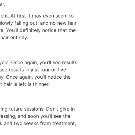
er.
ment. At first it may even seem to
 slowly falling out, and no new hair
 You’ll definitely notice that the
air entirely.
cle. Once again, you’ll see results
results in just four or five
. Once again, you’ll notice the
air is left is thinner.
ng future sessions! Don’t give in
ressing, and soon you’ll see the
eek and two weeks from treatment,