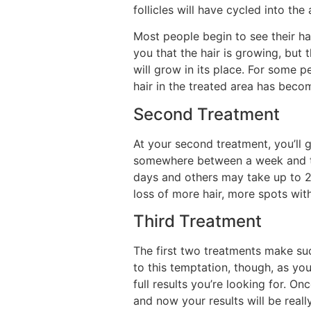
follicles will have cycled into th
Most people begin to see their hai
you that the hair is growing, but t
will grow in its place. For some p
hair in the treated area has becom
Second Treatment
At your second treatment, you’ll g
somewhere between a week and two
days and others may take up to 20
loss of more hair, more spots with 
Third Treatment
The first two treatments make suc
to this temptation, though, as you
full results you’re looking for.
and now your results will be reall