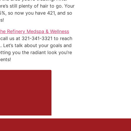
’s still plenty of hair to go. Your
25%, so now you have 421, and so
s!
The Refinery Medspa & Wellness
 call us at 321-341-3321 to reach
. Let’s talk about your goals and
etting you the radiant look you’re
ents!