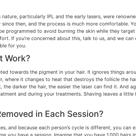
s nature, particularly IPL and the early lasers, were renowne
 since then, and the process is much more comfortable. Yo
 be programmed to avoid burning the skin while they targe
rt. If you’re concerned about this, talk to us, and we can 
le for you.
It Work?
ted towards the pigment in your hair. It ignores things arou
 where it changes to heat that destroys the follicle the hai
, the darker the hair, the easier the laser can find it. And ag
atment and during your treatments. Shaving leaves a little bit 
Removed in Each Session?
les, and because each person’s cycle is different, you ca
me you have a session. Imagine that you have 1,000 hairs in 