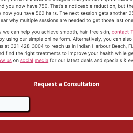
nd you now have 750. That’s a noticeable reduction, but there
o now you have 562 hairs. The next session gets another 
lear why multiple sessions are needed to get those last one
 we can help you achieve smooth, hair-free skin,
contact 
y using our simple online form. Alternatively, you can also
 us at 321-428-3004 to reach us in Indian Harbour Beach, FL
nd find the right treatments to improve your health ​while g
low us
on
social
media
for our latest deals and specials & ev