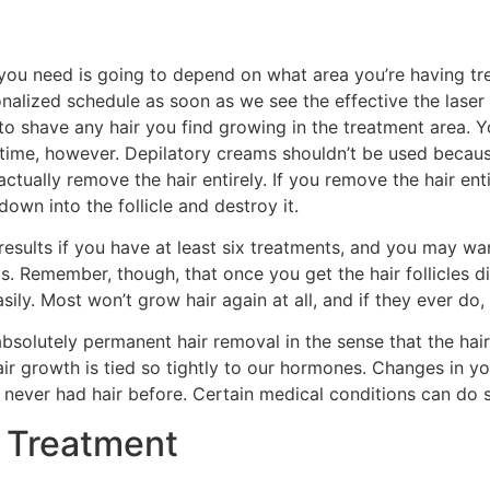
you need is going to depend on what area you’re having tr
onalized schedule as soon as we see the effective the laser
o shave any hair you find growing in the treatment area. Y
time, however. Depilatory creams shouldn’t be used because 
actually remove the hair entirely. If you remove the hair ent
down into the follicle and destroy it.
t results if you have at least six treatments, and you may 
s. Remember, though, that once you get the hair follicles 
sily. Most won’t grow hair again at all, and if they ever do, 
bsolutely permanent hair removal in the sense that the hai
hair growth is tied so tightly to our hormones. Changes in
never had hair before. Certain medical conditions can do s
 Treatment