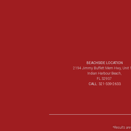
BEACHSIDE LOCATION
2194 Jimmy Buffett Mem Hwy, Unit 
Indian Harbour Beach,
FL 32937
CALL:
321-339-2633
*Results are