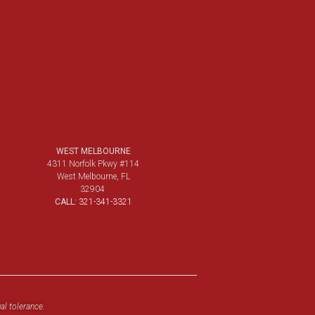
WEST MELBOURNE
4311 Norfolk Pkwy #114
West Melbourne, FL
32904
CALL:
321-341-3321
al tolerance.