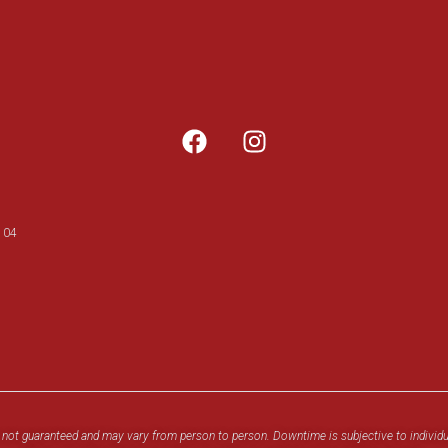
104
 not guaranteed and may vary from person to person. Downtime is subjective to individu