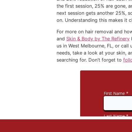
the first session, 25% are gone, a
next session gets another 25%, s
on. Understanding this makes it c
For more on hair removal and how
and
Skin & Body by The Refinery
b
us in West Melbourne, FL, or call
needs, take a look at your skin, a
searching for. Don’t forget to
fol