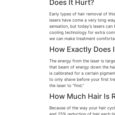
Does It Hurt?
Early types of hair removal of thi
lasers have come a very long way
sensation, but today’s lasers can
cooling technology for extra comfo
we can make treatment comfortab
How Exactly Does 
The energy from the laser is targe
that beam of energy down the hair,
is calibrated for a certain pigment
to only shave before your first tre
the laser to “find.”
How Much Hair Is 
Because of the way your hair cyc
and 25% reduction of hair each ti