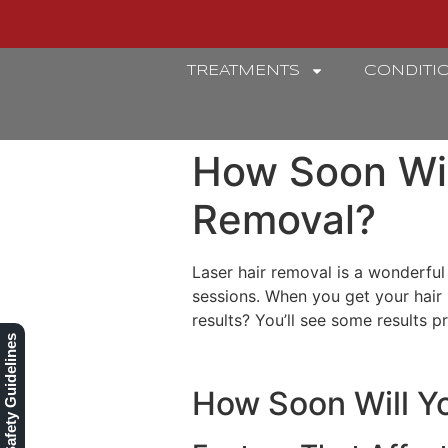
TREATMENTS
CONDITI
REFINERY
How Soon Wil
Removal?
Laser hair removal is a wonderful
sessions. When you get your hair
results? You’ll see some results 
Our Safety Guidelines
How Soon Will Yo