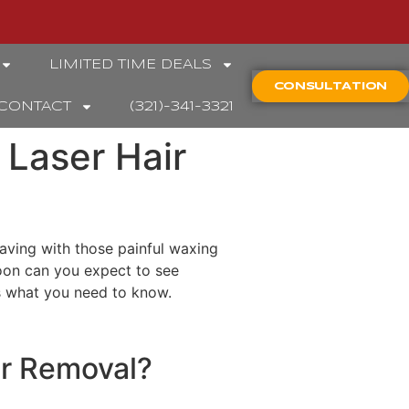
LIMITED TIME DEALS
CONSULTATION
CONTACT
(321)-341-3321
 Laser Hair
aving with those painful waxing
oon can you expect to see
’s what you need to know.
ir Removal?