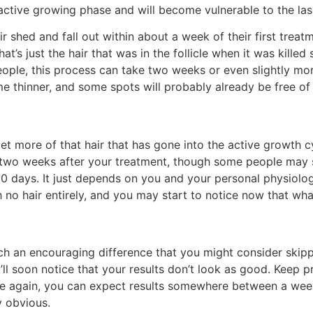
e active growing phase and will become vulnerable to the las
r shed and fall out within about a week of their first treat
hat’s just the hair that was in the follicle when it was killed
eople, this process can take two weeks or even slightly more.
e thinner, and some spots will probably already be free of h
et more of that hair that has gone into the active growth cy
 weeks after your treatment, though some people may see 
 days. It just depends on you and your personal physiology
no hair entirely, and you may start to notice now that what h
h an encouraging difference that you might consider skippi
’ll soon notice that your results don’t look as good. Keep p
 Once again, you can expect results somewhere between a w
y obvious.