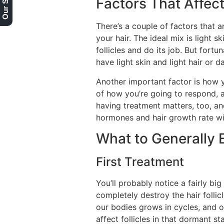
Factors That Affect
There’s a couple of factors that a
your hair. The ideal mix is light sk
follicles and do its job. But fortun
have light skin and light hair or d
Another important factor is how 
of how you’re going to respond, an
having treatment matters, too, an
hormones and hair growth rate wil
What to Generally 
First Treatment
You’ll probably notice a fairly big
completely destroy the hair follicl
our bodies grows in cycles, and on
affect follicles in that dormant 