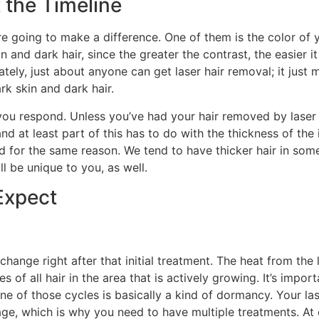
 the Timeline
re going to make a difference. One of them is the color of y
in and dark hair, since the greater the contrast, the easier it 
ately, just about anyone can get laser hair removal; it just mi
ark skin and dark hair.
you respond. Unless you’ve had your hair removed by laser
d at least part of this has to do with the thickness of the i
d for the same reason. We tend to have thicker hair in som
l be unique to you, as well.
Expect
 change right after that initial treatment. The heat from the
es of all hair in the area that is actively growing. It’s impo
e of those cycles is basically a kind of dormancy. Your las
stage, which is why you need to have multiple treatments. At