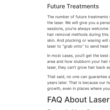
Future Treatments
The number of future treatments 
the laser. We will give you a pers
sessions, you’re always welcome t
hair removal methods during this 
skin. And plucking or waxing will 
laser to “grab onto” to send heat 
In most cases, you’ll get the bes
area and how stubborn your hair i
laser, they can’t grow hair back ea
That said, no one can guarantee a
years later. That is because our 
growth, even in places where you 
FAQ About Laser