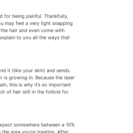
d for being painful. Thankfully,
u may feel a very light snapping
t the hair and even come with
explain to you all the ways that
nd it (like your skin) and sends
r is growing in. Because the laser
ain, this is why it’s so important
of hair still in the follicle for
n expect somewhere between a 10%
the area you’re treating. After