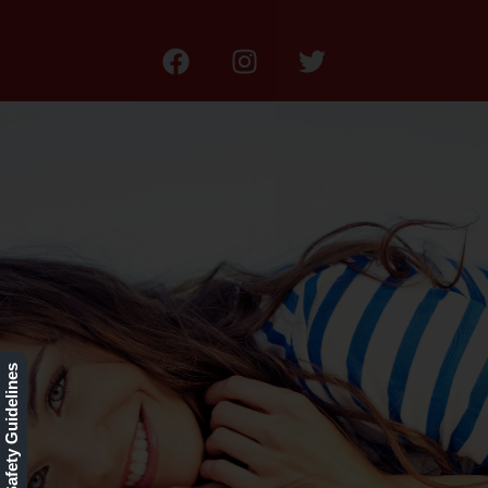
Our Rewards Program
Our Safety Guidelines