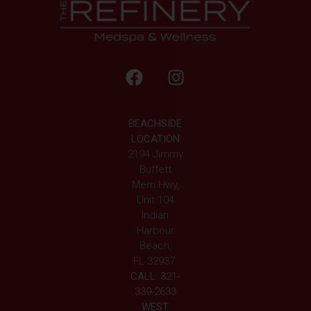
BEACHSIDE
LOCATION
2194 Jimmy
Buffett
Mem Hwy,
Unit 104
Indian
Harbour
Beach,
FL 32937
CALL:
321-
339-2633
WEST