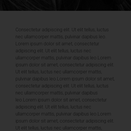
Consectetur adipiscing elit. Ut elit tellus, luctus
nec ullamcorper mattis, pulvinar dapibus leo.
Lorem ipsum dolor sit amet, consectetur
adipiscing elit. Ut elit tellus, luctus nec
ullamcorper mattis, pulvinar dapibus leo.
Lorem
ipsum dolor sit amet, consectetur adipiscing elit.
Ut elit tellus, luctus nec ullamcorper mattis,
pulvinar dapibus leo.
Lorem ipsum dolor sit amet,
consectetur adipiscing elit. Ut elit tellus, luctus
nec ullamcorper mattis, pulvinar dapibus
leo.
Lorem ipsum dolor sit amet, consectetur
adipiscing elit. Ut elit tellus, luctus nec
ullamcorper mattis, pulvinar dapibus leo.
Lorem
ipsum dolor sit amet, consectetur adipiscing elit.
Ut elit tellus, luctus nec ullamcorper mattis,