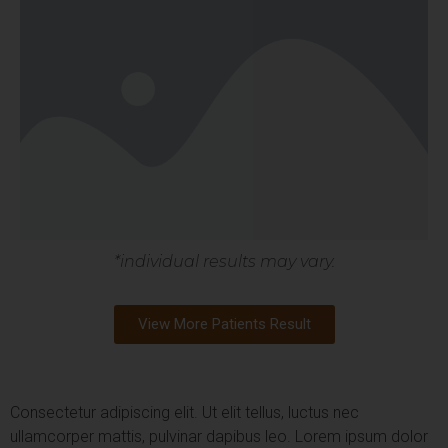
*individual results may vary.
View More Patients Result
Consectetur adipiscing elit. Ut elit tellus, luctus nec
ullamcorper mattis, pulvinar dapibus leo.
Lorem ipsum dolor