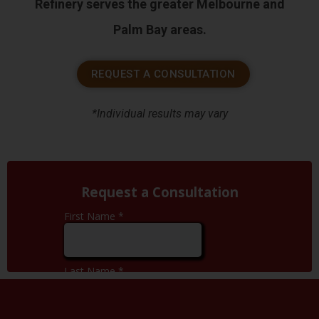
Refinery serves the greater Melbourne and
Palm Bay areas.
REQUEST A CONSULTATION
*Individual results may vary