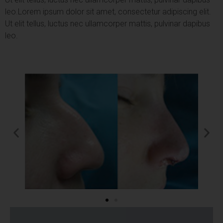
leo.
Lorem ipsum dolor sit amet, consectetur adipiscing elit.
Ut elit tellus, luctus nec ullamcorper mattis, pulvinar dapibus
leo.