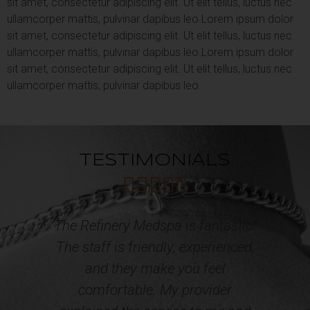
sit amet, consectetur adipiscing elit. Ut elit tellus, luctus nec
ullamcorper mattis, pulvinar dapibus leo.
Lorem ipsum dolor
sit amet, consectetur adipiscing elit. Ut elit tellus, luctus nec
ullamcorper mattis, pulvinar dapibus leo.
Lorem ipsum dolor
sit amet, consectetur adipiscing elit. Ut elit tellus, luctus nec
ullamcorper mattis, pulvinar dapibus leo.
TESTIMONIALS





tic!
Professional, courteous and caring
ced,
Staff! I have acquired multiple
services from the Refinery Med
Spa and Wellness. The results