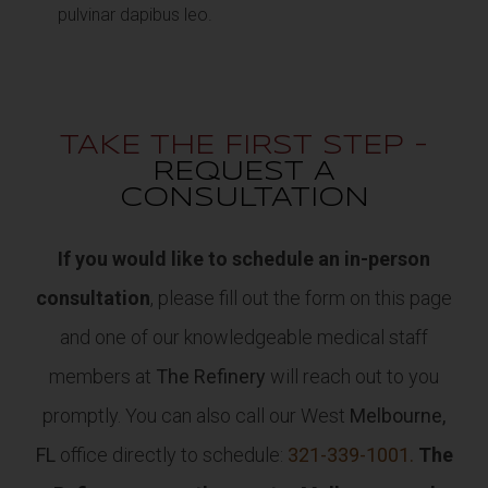
pulvinar dapibus leo.
TAKE THE FIRST STEP -
REQUEST A
CONSULTATION
If you would like to schedule an in-person
consultation
, please fill out the form on this page
and one of our knowledgeable medical staff
members at
The Refinery
will reach out to you
promptly. You can also call our West
Melbourne,
FL
office directly to schedule:
321-339-1001.
The