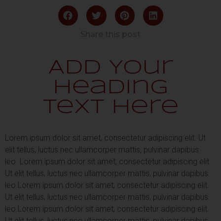
Share this post
Add Your
Heading
Text Here
Lorem ipsum dolor sit amet, consectetur adipiscing elit. Ut
elit tellus, luctus nec ullamcorper mattis, pulvinar dapibus
leo.
Lorem ipsum dolor sit amet, consectetur adipiscing elit.
Ut elit tellus, luctus nec ullamcorper mattis, pulvinar dapibus
leo.
Lorem ipsum dolor sit amet, consectetur adipiscing elit.
Ut elit tellus, luctus nec ullamcorper mattis, pulvinar dapibus
leo.
Lorem ipsum dolor sit amet, consectetur adipiscing elit.
Ut elit tellus, luctus nec ullamcorper mattis, pulvinar dapibus