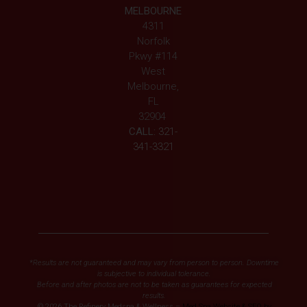
MELBOURNE
4311
Norfolk
Pkwy #114
West
Melbourne,
FL
32904
CALL:
321-
341-3321
*Results are not guaranteed and may vary from person to person. Downtime
is subjective to individual tolerance.
Before and after photos are not to be taken as guarantees for expected
results.
© 2026 The Refinery Medspa & Wellness –
Med Spa Website & SEO by