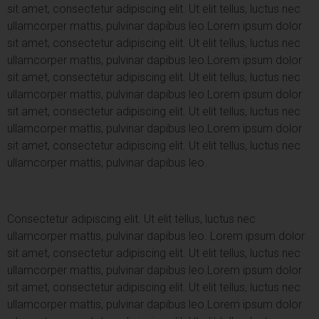
sit amet, consectetur adipiscing elit. Ut elit tellus, luctus nec
ullamcorper mattis, pulvinar dapibus leo.
Lorem ipsum dolor
sit amet, consectetur adipiscing elit. Ut elit tellus, luctus nec
ullamcorper mattis, pulvinar dapibus leo.
Lorem ipsum dolor
sit amet, consectetur adipiscing elit. Ut elit tellus, luctus nec
ullamcorper mattis, pulvinar dapibus leo.
Lorem ipsum dolor
sit amet, consectetur adipiscing elit. Ut elit tellus, luctus nec
ullamcorper mattis, pulvinar dapibus leo.
Lorem ipsum dolor
sit amet, consectetur adipiscing elit. Ut elit tellus, luctus nec
ullamcorper mattis, pulvinar dapibus leo.
Consectetur adipiscing elit. Ut elit tellus, luctus nec
ullamcorper mattis, pulvinar dapibus leo.
Lorem ipsum dolor
sit amet, consectetur adipiscing elit. Ut elit tellus, luctus nec
ullamcorper mattis, pulvinar dapibus leo.
Lorem ipsum dolor
sit amet, consectetur adipiscing elit. Ut elit tellus, luctus nec
ullamcorper mattis, pulvinar dapibus leo.
Lorem ipsum dolor