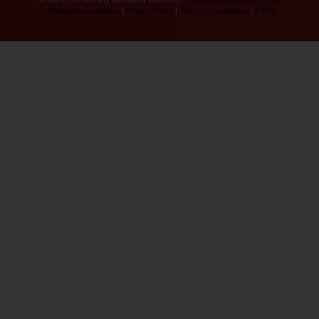
Diamond Accelerator
|
Privacy Policy
|
Terms & Conditions
|
FTSA