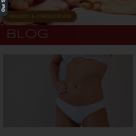
REQUEST A CONSULTATION
BLOG