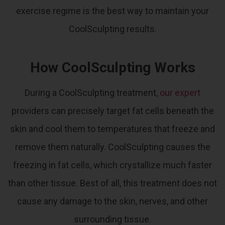
exercise regime is the best way to maintain your
CoolSculpting results.
How CoolSculpting Works
During a CoolSculpting treatment,
our expert
providers can precisely target fat cells beneath the
skin and cool them to temperatures that freeze and
remove them naturally.
CoolSculpting causes the
freezing in fat cells, which crystallize much faster
than other tissue. Best of all, this treatment does not
cause any damage to the skin, nerves, and other
surrounding tissue.