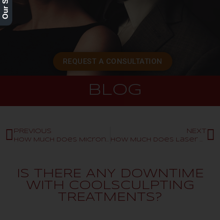
REQUEST A CONSULTATION
BLOG
PREVIOUS
NEXT
How Much Does Microneedling Cost?
How Much Does Laser Hair Removal Cost?
IS THERE ANY DOWNTIME
WITH COOLSCULPTING
TREATMENTS?