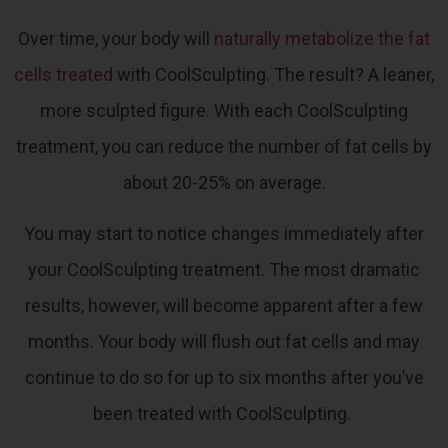
Over time, your body will
naturally metabolize the fat
cells treated
with CoolSculpting. The result? A leaner,
more sculpted figure.
With each CoolSculpting
treatment, you can reduce the number of fat cells by
about 20-25% on average.
You may start to notice changes immediately after
your CoolSculpting treatment. The most dramatic
results, however, will become apparent after a few
months. Your body will flush out fat cells and may
continue to do so for up to six months after you’ve
been treated with CoolSculpting.