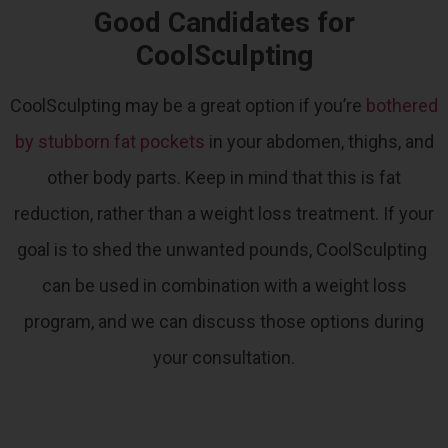
Good Candidates for
CoolSculpting
CoolSculpting may be a great option if you’re
bothered
by stubborn fat pockets
in your abdomen, thighs, and
other body parts.
Keep in mind that this is fat
reduction, rather than a weight loss treatment. If your
goal is to shed the unwanted pounds, CoolSculpting
can be used in combination with a weight loss
program, and we can discuss those options during
your consultation.