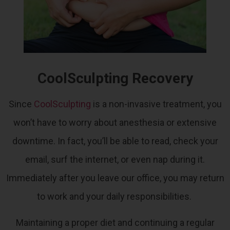
CoolSculpting Recovery
Since
CoolSculpting
is a non-invasive treatment, you
won’t have to worry about anesthesia or extensive
downtime.
In fact, you’ll be able to read, check your
email, surf the internet, or even nap during it.
Immediately after you leave our office, you may return
to work and your daily responsibilities.
Maintaining a proper diet and continuing a regular