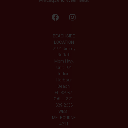
BEACHSIDE
LOCATION
2194 Jimmy
Buffett
Mem Hwy,
Unit 104
Indian
Harbour
Beach,
FL 32937
CALL:
321-
339-2633
WEST
MELBOURNE
4311