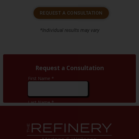
REQUEST A CONSULTATION
*Individual results may vary