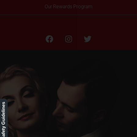
Our Rewards Program
Our Safety Guidelines