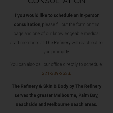
CONSULTATION
If you would like to schedule an in-person
consultation
, please fill out the form on this
page and one of our knowledgeable medical
staff members at
The Refinery
will reach out to
you promptly.
You can also call our office directly to schedule:
321-339-2633
.
The Refinery & Skin & Body by The Refinery
serves the greater Melbourne, Palm Bay,
Beachside and Melbourne Beach areas.