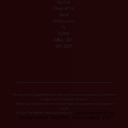
Norfolk
Pkwy #114
West
Melbourne,
FL
32904
CALL:
321-
341-3321
*Results are not guaranteed and may vary from person to person. Downtime
is subjective to individual tolerance.
Before and after photos are not to be taken as guarantees for expected
results.
© 2026 The Refinery Medspa & Wellness –
Med Spa Website & SEO by
Diamond Accelerator
|
Privacy Policy
|
Terms & Conditions
|
FTSA