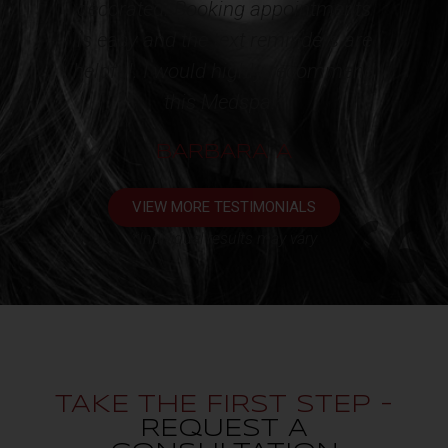
ppointments
appointment. One very happy
eminders are
client!!!*
y recommend
KATHY L
*
 A
VIEW MORE TESTIMONIALS
*Individual results may vary
TAKE THE FIRST STEP -
REQUEST A