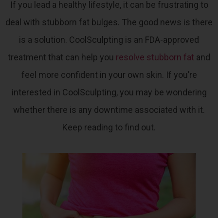
If you lead a healthy lifestyle, it can be frustrating to
deal with stubborn fat bulges. The good news is there
is a solution.
CoolSculpting is an FDA-approved
treatment that can help you
resolve stubborn fat
and
feel more confident in your own skin
. If you’re
interested in CoolSculpting, you may be wondering
whether there is any downtime associated with it.
Keep reading to find out.