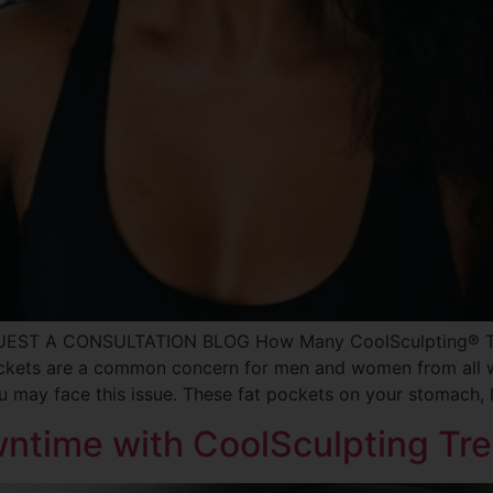
QUEST A CONSULTATION BLOG How Many CoolSculpting® Tre
ckets are a common concern for men and women from all wal
ou may face this issue. These fat pockets on your stomach, 
wntime with CoolSculpting Tr