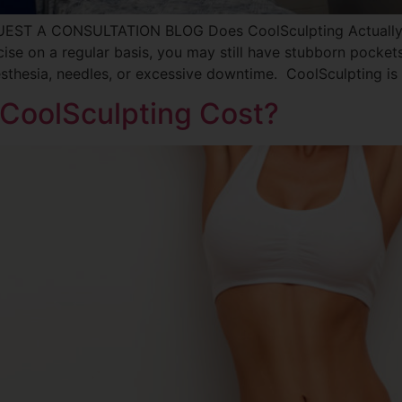
UEST A CONSULTATION BLOG Does CoolSculpting Actually 
rcise on a regular basis, you may still have stubborn pocket
sthesia, needles, or excessive downtime. CoolSculpting i
CoolSculpting Cost?