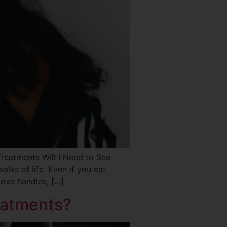
atments Will I Need to See
ks of life. Even if you eat
love handles, […]
eatments?