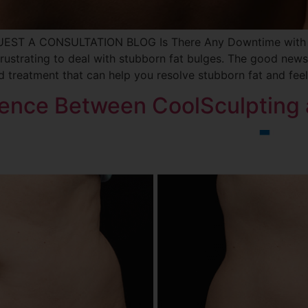
UEST A CONSULTATION BLOG Is There Any Downtime with C
 frustrating to deal with stubborn fat bulges. The good news 
 treatment that can help you resolve stubborn fat and feel
erence Between CoolSculpting