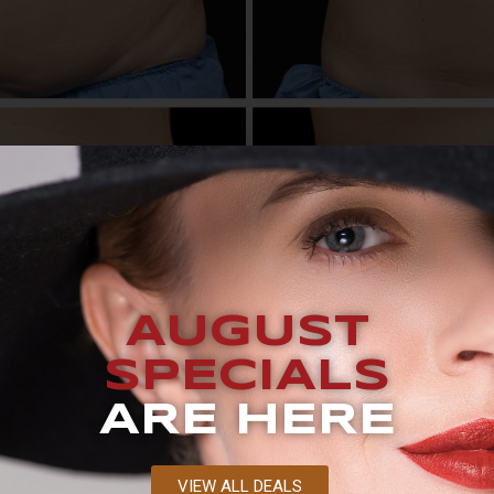
UEST A CONSULTATION BLOG What’s the Difference Betwe
two revolutionary devices: CoolSculpting and CoolTone. Wh
AUGUST
, and a long recovery period, they work differently. While C
. Let’s take a […]
SPECIALS
ing Actually Freeze Away Fat
ARE HERE
VIEW ALL DEALS