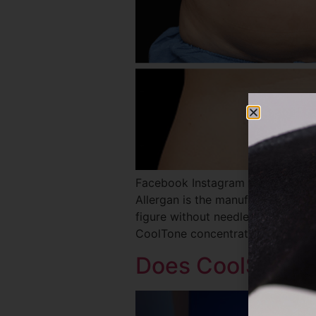
Facebook Instagram Twitter REQ
Allergan is the manufacturer of 
figure without needles, anesthesia
CoolTone concentrates on muscles
Does CoolSculpt