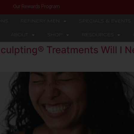
Our Rewards Program
ONS
REFINERY MEN
SPECIALS & EVENTS
ABOUT
SHOP
RESOURCES
ulpting® Treatments Will I N
?