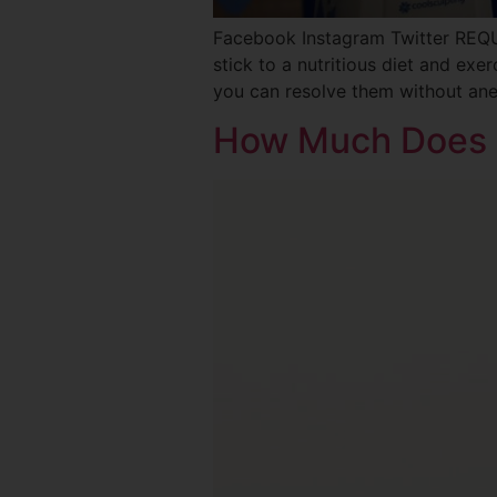
Facebook Instagram Twitter REQ
stick to a nutritious diet and exe
you can resolve them without ane
How Much Does 