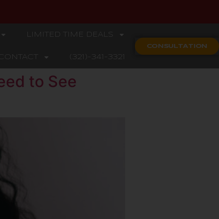
LIMITED TIME DEALS
CONSULTATION
CONTACT
(321)-341-3321
eed to See