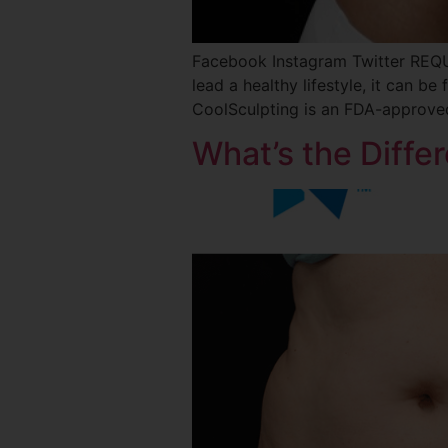
Facebook Instagram Twitter REQ
lead a healthy lifestyle, it can be
CoolSculpting is an FDA-approved
What’s the Diff