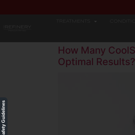
TREATMENTS
CONDITI
REFINERY
How Many CoolSc
Optimal Results
Our Safety Guidelines