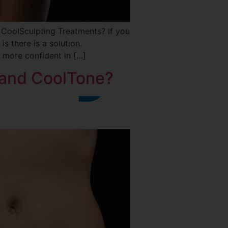
oolSculpting Treatments? If you
is there is a solution.
 more confident in […]
 and CoolTone?