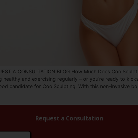
UEST A CONSULTATION BLOG How Much Does CoolSculpting 
g healthy and exercising regularly – or you’re ready to kick
od candidate for CoolSculpting. With this non-invasive bo