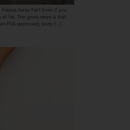
Freeze Away Fat? Even if you
s of fat. The good news is that
s an FDA-approved, body […]