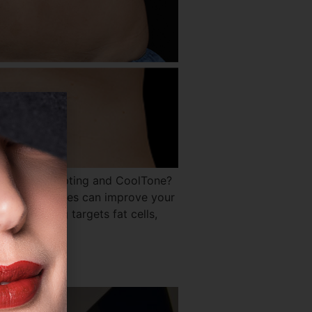
en CoolSculpting and CoolTone?
ile both devices can improve your
oolSculpting targets fat cells,
?