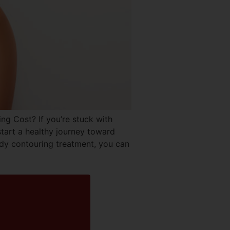
Cost? If you’re stuck with
start a healthy journey toward
dy contouring treatment, you can