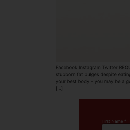
Facebook Instagram Twitter REQ
stubborn fat bulges despite eatin
your best body – you may be a go
[…]