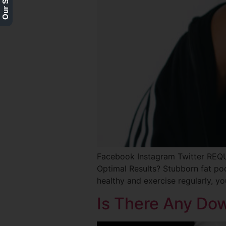
Facebook Instagram Twitter RE
Optimal Results? Stubborn fat po
healthy and exercise regularly, y
Is There Any Do