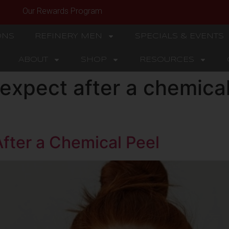
Our Rewards Program
ONS
REFINERY MEN
SPECIALS & EVENTS
ABOUT
SHOP
RESOURCES
expect after a chemical
fter a Chemical Peel