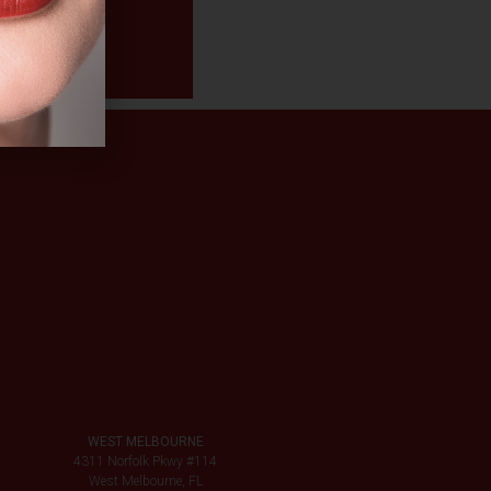
WEST MELBOURNE
4311 Norfolk Pkwy #114
West Melbourne, FL