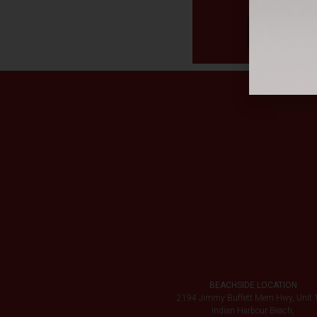
BEACHSIDE LOCATION
2194 Jimmy Buffett Mem Hwy, Unit 
Indian Harbour Beach,