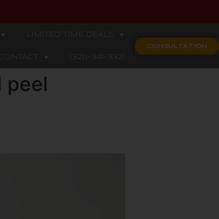
LIMITED TIME DEALS
CONSULTATION
CONTACT
(321)-341-3321
 peel