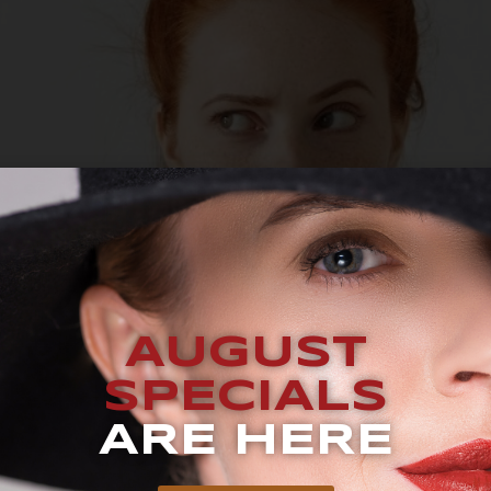
AUGUST
SPECIALS
ARE HERE