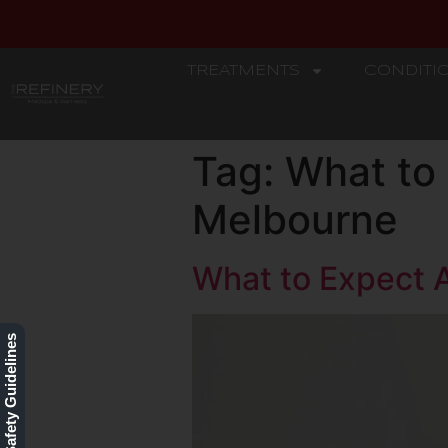
TREATMENTS
CONDITI
REFINERY
Tag:
What to 
Melbourne
What to Expect A
Our Safety Guidelines