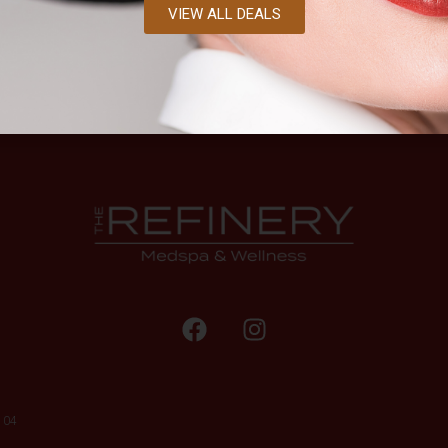
VIEW ALL DEALS
104