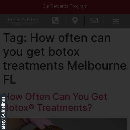
Our Rewards Program
Tag:
How often can
you get botox
treatments Melbourne
FL
How Often Can You Get
Our Safety Guidelines
Botox® Treatments?