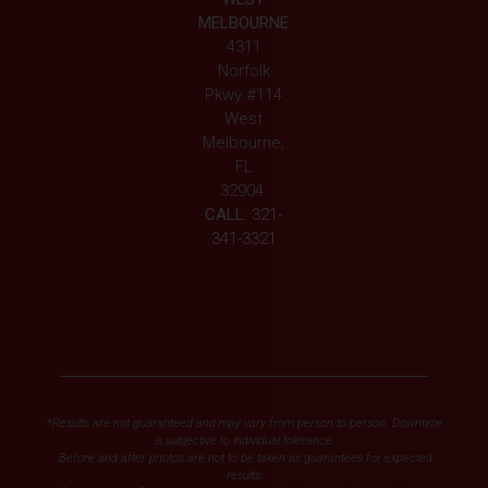
MELBOURNE
4311
Norfolk
Pkwy #114
West
Melbourne,
FL
32904
CALL:
321-
341-3321
*Results are not guaranteed and may vary from person to person. Downtime
is subjective to individual tolerance.
Before and after photos are not to be taken as guarantees for expected
results.