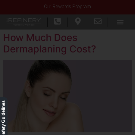
Our Rewards Program
How Much Does
Dermaplaning Cost?
Our Safety Guidelines