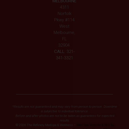
MELBOURNE
4311
Norfolk
Pkwy #114
West
Melbourne,
FL
32904
CALL:
321-
341-3321
*Results are not guaranteed and may vary from person to person. Downtime
is subjective to individual tolerance.
Before and after photos are not to be taken as guarantees for expected
results.
© 2026 The Refinery Medspa & Wellness –
Med Spa Website & SEO by