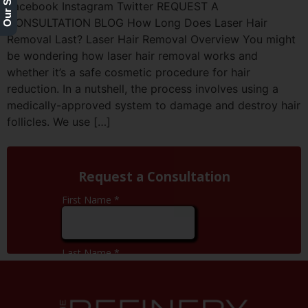
Facebook Instagram Twitter REQUEST A
CONSULTATION BLOG How Long Does Laser Hair
Removal Last? Laser Hair Removal Overview You might
be wondering how laser hair removal works and
whether it’s a safe cosmetic procedure for hair
reduction. In a nutshell, the process involves using a
medically-approved system to damage and destroy hair
follicles. We use […]