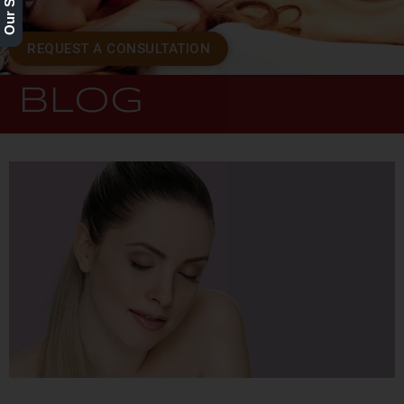
REQUEST A CONSULTATION
BLOG