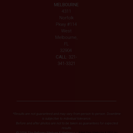
MELBOURNE
4311
Norfolk
Pkwy #114
West
Melbourne,
FL
32904
CALL:
321-
341-3321
*Results are not guaranteed and may vary from person to person. Downtime
is subjective to individual tolerance.
Before and after photos are not to be taken as guarantees for expected
results.
© 2026 The Refinery Medspa & Wellness –
Med Spa Website & SEO by