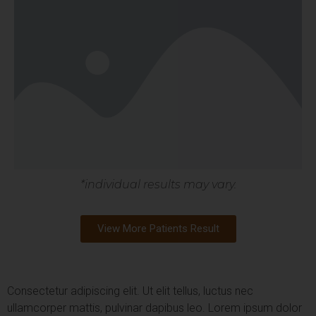
*individual results may vary.
View More Patients Result
Consectetur adipiscing elit. Ut elit tellus, luctus nec
ullamcorper mattis, pulvinar dapibus leo.
Lorem ipsum dolor