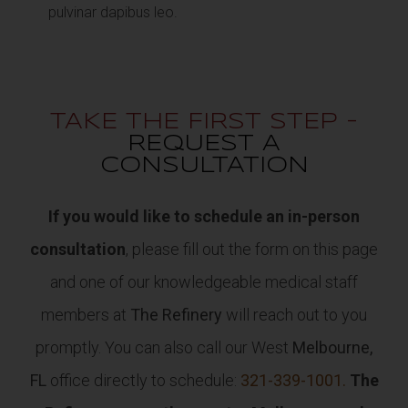
pulvinar dapibus leo.
TAKE THE FIRST STEP -
REQUEST A
CONSULTATION
If you would like to schedule an in-person
consultation
, please fill out the form on this page
and one of our knowledgeable medical staff
members at
The Refinery
will reach out to you
promptly. You can also call our West
Melbourne,
FL
office directly to schedule:
321-339-1001.
The