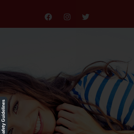
Our Rewards Program
Our Safety Guidelines