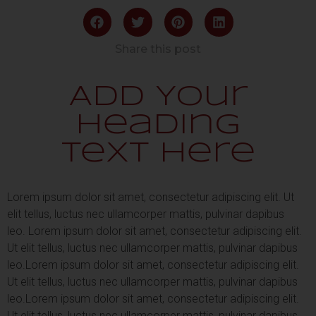
Share this post
Add Your
Heading
Text Here
Lorem ipsum dolor sit amet, consectetur adipiscing elit. Ut
elit tellus, luctus nec ullamcorper mattis, pulvinar dapibus
leo.
Lorem ipsum dolor sit amet, consectetur adipiscing elit.
Ut elit tellus, luctus nec ullamcorper mattis, pulvinar dapibus
leo.
Lorem ipsum dolor sit amet, consectetur adipiscing elit.
Ut elit tellus, luctus nec ullamcorper mattis, pulvinar dapibus
leo.
Lorem ipsum dolor sit amet, consectetur adipiscing elit.
Ut elit tellus, luctus nec ullamcorper mattis, pulvinar dapibus