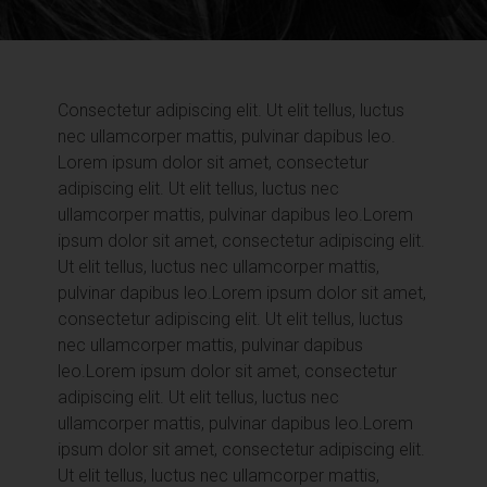
Consectetur adipiscing elit. Ut elit tellus, luctus
nec ullamcorper mattis, pulvinar dapibus leo.
Lorem ipsum dolor sit amet, consectetur
adipiscing elit. Ut elit tellus, luctus nec
ullamcorper mattis, pulvinar dapibus leo.
Lorem
ipsum dolor sit amet, consectetur adipiscing elit.
Ut elit tellus, luctus nec ullamcorper mattis,
pulvinar dapibus leo.
Lorem ipsum dolor sit amet,
consectetur adipiscing elit. Ut elit tellus, luctus
nec ullamcorper mattis, pulvinar dapibus
leo.
Lorem ipsum dolor sit amet, consectetur
adipiscing elit. Ut elit tellus, luctus nec
ullamcorper mattis, pulvinar dapibus leo.
Lorem
ipsum dolor sit amet, consectetur adipiscing elit.
Ut elit tellus, luctus nec ullamcorper mattis,