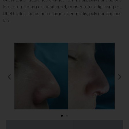
leo.
Lorem ipsum dolor sit amet, consectetur adipiscing elit.
Ut elit tellus, luctus nec ullamcorper mattis, pulvinar dapibus
leo.