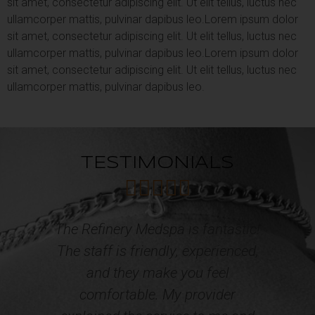
sit amet, consectetur adipiscing elit. Ut elit tellus, luctus nec
ullamcorper mattis, pulvinar dapibus leo.
Lorem ipsum dolor
sit amet, consectetur adipiscing elit. Ut elit tellus, luctus nec
ullamcorper mattis, pulvinar dapibus leo.
Lorem ipsum dolor
sit amet, consectetur adipiscing elit. Ut elit tellus, luctus nec
ullamcorper mattis, pulvinar dapibus leo.
TESTIMONIALS





c!
Professional, courteous and caring
,
Staff! I have acquired multiple
o
services from the Refinery Med
Spa and Wellness. The results