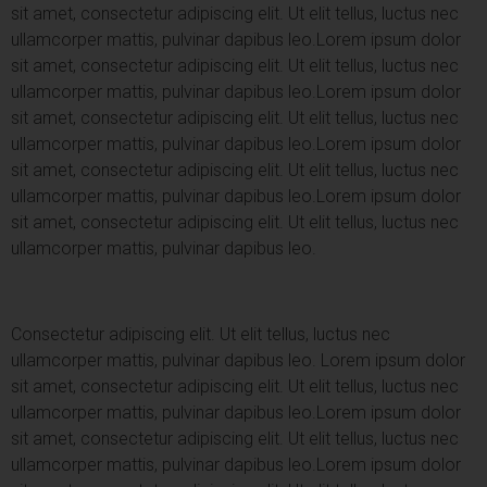
sit amet, consectetur adipiscing elit. Ut elit tellus, luctus nec
ullamcorper mattis, pulvinar dapibus leo.
Lorem ipsum dolor
sit amet, consectetur adipiscing elit. Ut elit tellus, luctus nec
ullamcorper mattis, pulvinar dapibus leo.
Lorem ipsum dolor
sit amet, consectetur adipiscing elit. Ut elit tellus, luctus nec
ullamcorper mattis, pulvinar dapibus leo.
Lorem ipsum dolor
sit amet, consectetur adipiscing elit. Ut elit tellus, luctus nec
ullamcorper mattis, pulvinar dapibus leo.
Lorem ipsum dolor
sit amet, consectetur adipiscing elit. Ut elit tellus, luctus nec
ullamcorper mattis, pulvinar dapibus leo.
Consectetur adipiscing elit. Ut elit tellus, luctus nec
ullamcorper mattis, pulvinar dapibus leo.
Lorem ipsum dolor
sit amet, consectetur adipiscing elit. Ut elit tellus, luctus nec
ullamcorper mattis, pulvinar dapibus leo.
Lorem ipsum dolor
sit amet, consectetur adipiscing elit. Ut elit tellus, luctus nec
ullamcorper mattis, pulvinar dapibus leo.
Lorem ipsum dolor