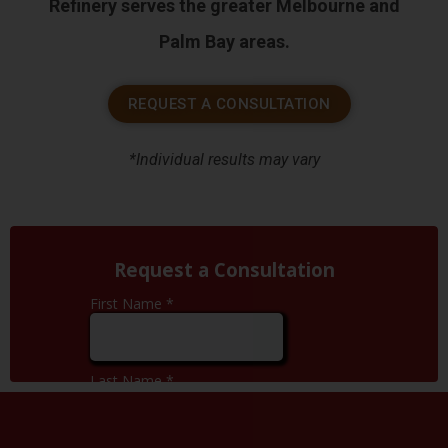
Refinery serves the greater Melbourne and
Palm Bay areas.
REQUEST A CONSULTATION
*Individual results may vary