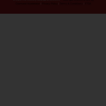
Diamond Accelerator
|
Privacy Policy
|
Terms & Conditions
|
FTSA