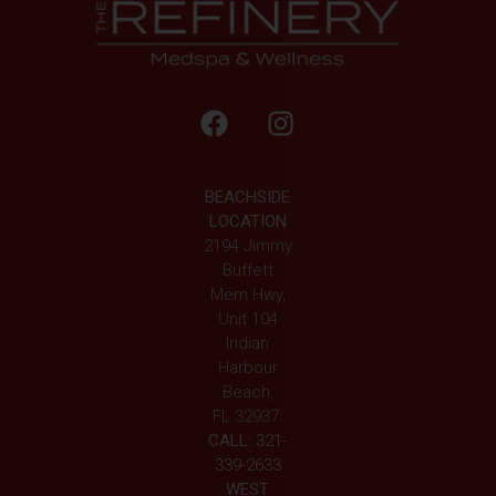
BEACHSIDE
LOCATION
2194 Jimmy
Buffett
Mem Hwy,
Unit 104
Indian
Harbour
Beach,
FL 32937
CALL:
321-
339-2633
WEST