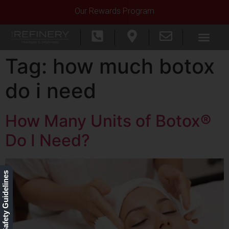
Our Rewards Program
Tag:
how much botox
do i need
How Many Units of Botox®
Do I Need?
Our Safety Guidelines