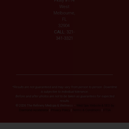
Pkwy #114
West
Melbourne,
FL
32904
CALL:
321-
341-3321
*Results are not guaranteed and may vary from person to person. Downtime
is subjective to individual tolerance.
Before and after photos are not to be taken as guarantees for expected
results.
© 2026 The Refinery Medspa & Wellness –
Med Spa Website & SEO by
Diamond Accelerator
|
Privacy Policy
|
Terms & Conditions
|
FTSA