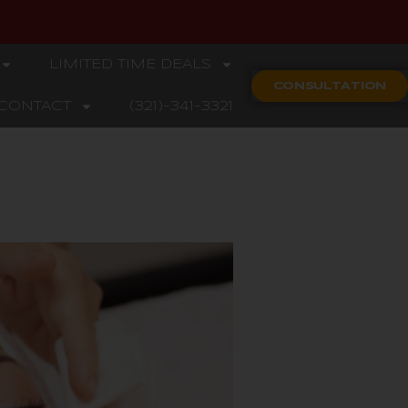
LIMITED TIME DEALS
CONSULTATION
CONTACT
(321)-341-3321