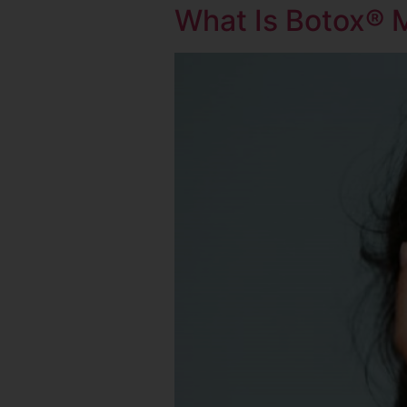
What Is Botox® 