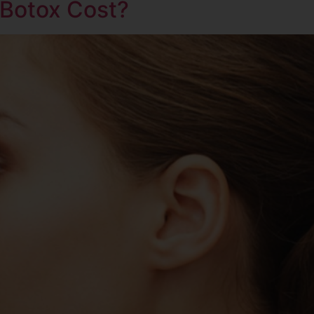
Botox Cost?