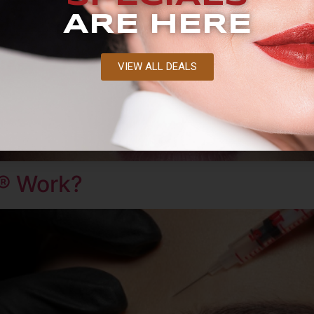
ARE HERE
VIEW ALL DEALS
® Work?