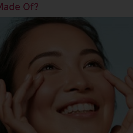
Made Of?