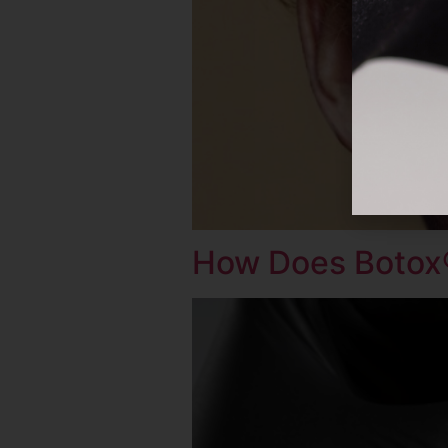
How Does Botox