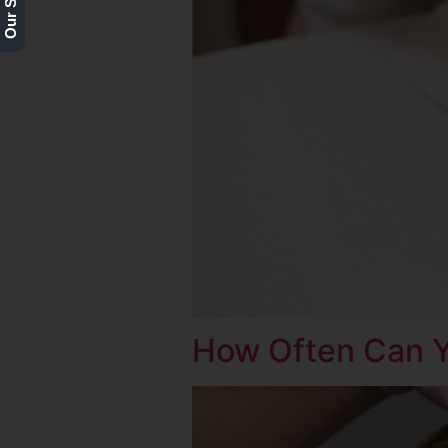
How Often Can Y