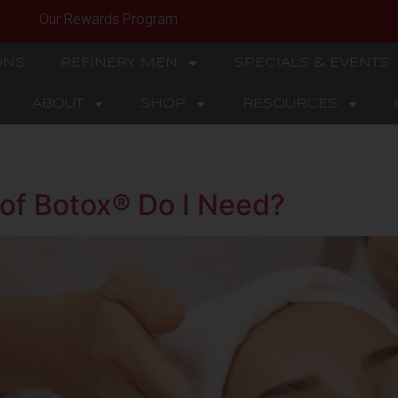
Our Rewards Program
ONS
REFINERY MEN
SPECIALS & EVENTS
ABOUT
SHOP
RESOURCES
of Botox® Do I Need?