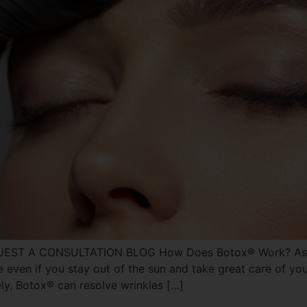
UEST A CONSULTATION BLOG How Does Botox® Work? As you
ue even if you stay out of the sun and take great care of your
ly, Botox® can resolve wrinkles […]