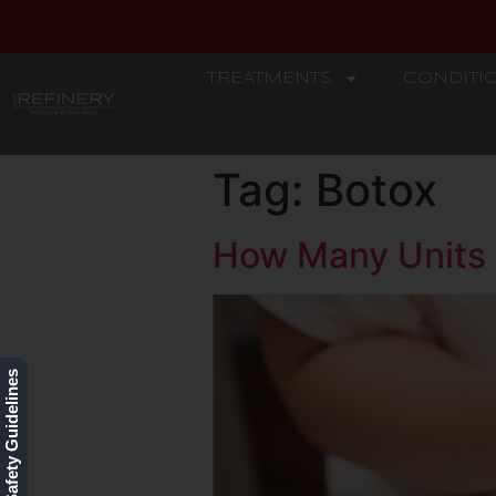
TREATMENTS
CONDITI
REFINERY
Tag:
Botox
How Many Units 
Our Safety Guidelines