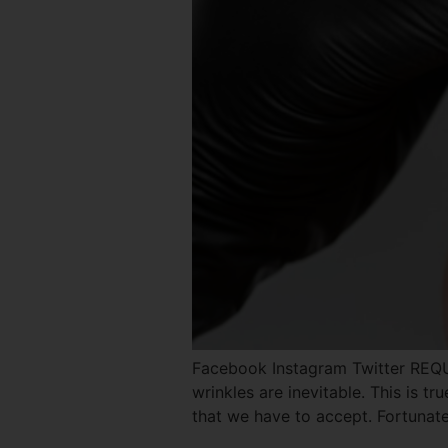
Facebook Instagram Twitter REQ
wrinkles are inevitable. This is tr
that we have to accept. Fortunate