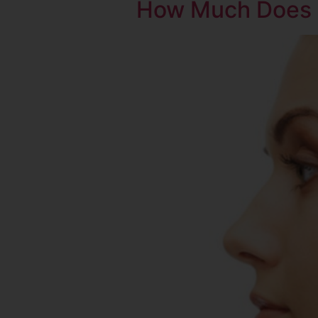
How Much Does 