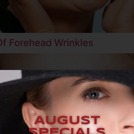
Of Forehead Wrinkles
AUGUST
SPECIALS