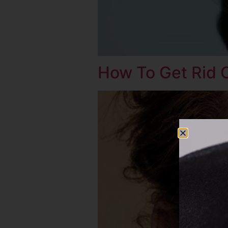
How To Get Rid 