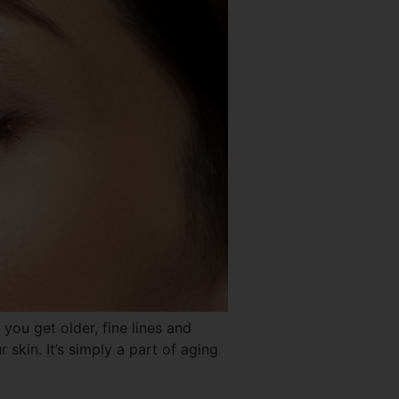
 get older, fine lines and
 skin. It’s simply a part of aging