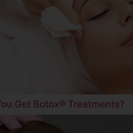
ou Get Botox® Treatments?