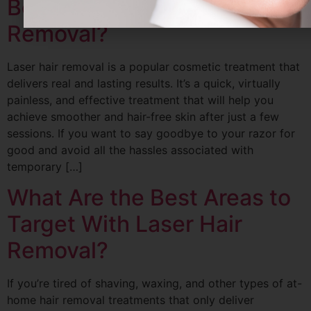
Before and After Laser Hair
Removal?
Laser hair removal is a popular cosmetic treatment that
delivers real and lasting results. It’s a quick, virtually
painless, and effective treatment that will help you
achieve smoother and hair-free skin after just a few
sessions. If you want to say goodbye to your razor for
good and avoid all the hassles associated with
temporary […]
What Are the Best Areas to
Target With Laser Hair
Removal?
If you’re tired of shaving, waxing, and other types of at-
home hair removal treatments that only deliver