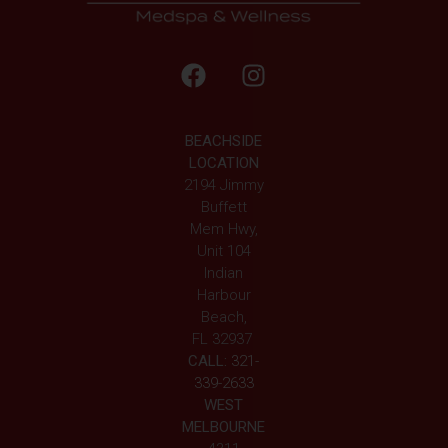
BEACHSIDE
LOCATION
2194 Jimmy
Buffett
Mem Hwy,
Unit 104
Indian
Harbour
Beach,
FL 32937
CALL:
321-
339-2633
WEST
MELBOURNE