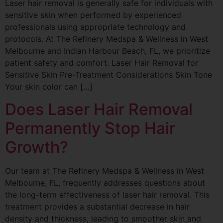
Laser hair removal is generally safe for individuals with
sensitive skin when performed by experienced
professionals using appropriate technology and
protocols. At The Refinery Medspa & Wellness in West
Melbourne and Indian Harbour Beach, FL, we prioritize
patient safety and comfort. Laser Hair Removal for
Sensitive Skin Pre-Treatment Considerations Skin Tone
Your skin color can […]
Does Laser Hair Removal
Permanently Stop Hair
Growth?
Our team at The Refinery Medspa & Wellness in West
Melbourne, FL, frequently addresses questions about
the long-term effectiveness of laser hair removal. This
treatment provides a substantial decrease in hair
density and thickness, leading to smoother skin and