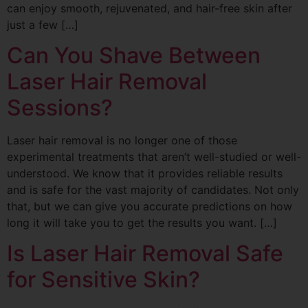
can enjoy smooth, rejuvenated, and hair-free skin after
just a few […]
Can You Shave Between
Laser Hair Removal
Sessions?
Laser hair removal is no longer one of those
experimental treatments that aren’t well-studied or well-
understood. We know that it provides reliable results
and is safe for the vast majority of candidates. Not only
that, but we can give you accurate predictions on how
long it will take you to get the results you want. […]
Is Laser Hair Removal Safe
for Sensitive Skin?