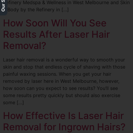
Refinery Medspa & Wellness in West Melbourne and Skin
& Body by the Refinery in […]
How Soon Will You See
Results After Laser Hair
Removal?
Laser hair removal is a wonderful way to smooth your
skin and stop that endless cycle of shaving with those
painful waxing sessions. When you get your hair
removed by laser here in West Melbourne, however,
how soon can you expect to see results? You’ll see
some results pretty quickly but should also exercise
some […]
How Effective Is Laser Hair
Removal for Ingrown Hairs?