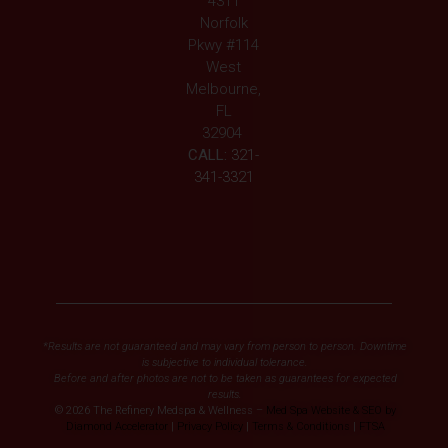
4311
Norfolk
Pkwy #114
West
Melbourne,
FL
32904
CALL:
321-
341-3321
*Results are not guaranteed and may vary from person to person. Downtime
is subjective to individual tolerance.
Before and after photos are not to be taken as guarantees for expected
results.
© 2026 The Refinery Medspa & Wellness –
Med Spa Website & SEO by
Diamond Accelerator
|
Privacy Policy
|
Terms & Conditions
|
FTSA