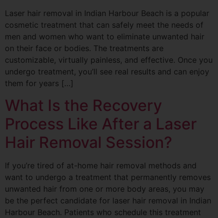
Laser hair removal in Indian Harbour Beach is a popular
cosmetic treatment that can safely meet the needs of
men and women who want to eliminate unwanted hair
on their face or bodies. The treatments are
customizable, virtually painless, and effective. Once you
undergo treatment, you’ll see real results and can enjoy
them for years […]
What Is the Recovery
Process Like After a Laser
Hair Removal Session?
If you’re tired of at-home hair removal methods and
want to undergo a treatment that permanently removes
unwanted hair from one or more body areas, you may
be the perfect candidate for laser hair removal in Indian
Harbour Beach. Patients who schedule this treatment