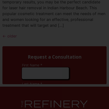
temporary results, you may be the perfect candidate
for laser hair removal in Indian Harbour Beach. This
popular cosmetic treatment can meet the needs of men
and women looking for an effective, professional
treatment that will target and […]
←
older