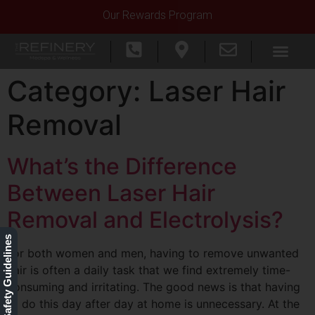
Our Rewards Program
Category:
Laser Hair
Removal
What’s the Difference
Between Laser Hair
Removal and Electrolysis?
Our Safety Guidelines
For both women and men, having to remove unwanted
hair is often a daily task that we find extremely time-
consuming and irritating. The good news is that having
to do this day after day at home is unnecessary. At the