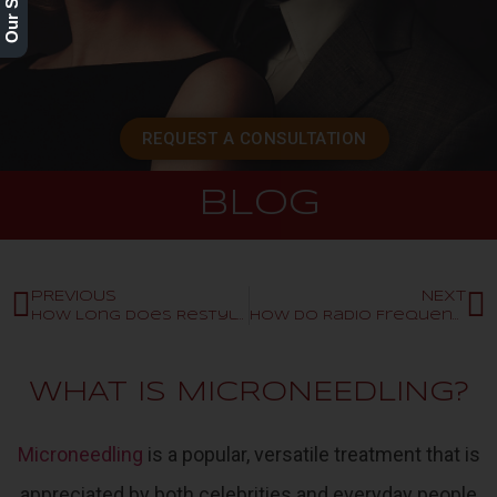
REQUEST A CONSULTATION
BLOG
PREVIOUS
NEXT
How Long Does Restylane Last?
How Do Radio Frequency Body Treatments Work? | West Melbourne Evoke
WHAT IS MICRONEEDLING?
Microneedling
is a popular, versatile treatment that is
appreciated by both celebrities and everyday people