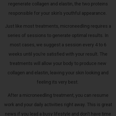
regenerate collagen and elastin, the two proteins
responsible for your skin’s youthful appearance.
Just like most treatments, microneedling requires a
series of sessions to generate optimal results. In
most cases, we suggest a session every 4 to 6
weeks until you’re satisfied with your result. The
treatments will allow your body to produce new
collagen and elastin, leaving your skin looking and
feeling its very best.
After a microneedling treatment, you can resume
work and your daily activities right away. This is great
news if you lead a busy lifestyle and don’t have time