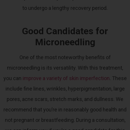
to undergo a lengthy recovery period.
Good Candidates for
Microneedling
One of the most noteworthy benefits of
microneedling is its versatility. With this treatment,
you can
improve a variety of skin imperfection
.
These
include fine lines, wrinkles, hyperpigmentation, large
pores, acne scars, stretch marks, and dullness.
We
recommend that you’re in reasonably good health and
not pregnant or breastfeeding. During a consultation,