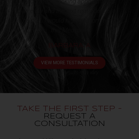
nts
appointment. One very happy
are
client!!!*
end
KATHY L
VIEW MORE TESTIMONIALS
*Individual results may vary
TAKE THE FIRST STEP -
REQUEST A
CONSULTATION