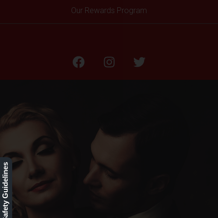
Our Rewards Program
Our Safety Guidelines