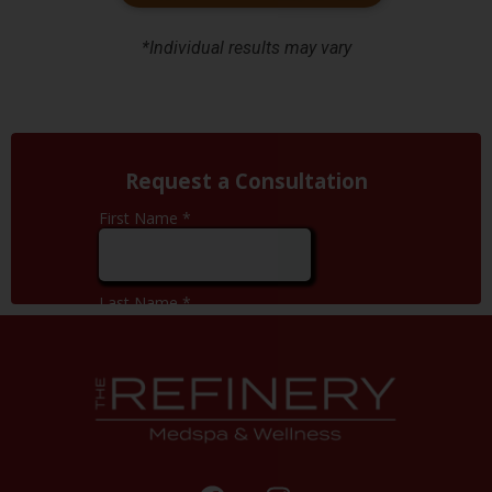
*Individual results may vary