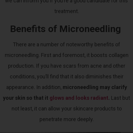
we can inform you if you’re a good candidate for this
treatment.
Benefits of Microneedling
There are a number of noteworthy benefits of
microneedling. First and foremost, it boosts collagen
production. If you have scars from acne and other
conditions, you’ll find that it also diminishes their
appearance. In addition,
microneedling may clarify
your skin so that it
glows and looks radiant
.
Last but
not least, it can allow your skincare products to
penetrate more deeply.