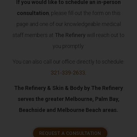
If you would like to schedule an in-person
consultation
, please fill out the form on this
page and one of our knowledgeable medical
staff members at
The Refinery
will reach out to
you promptly.
You can also call our office directly to schedule:
321-339-2633
.
The Refinery & Skin & Body by The Refinery
serves the greater Melbourne, Palm Bay,
Beachside and Melbourne Beach areas.
REQUEST A CONSULTATION