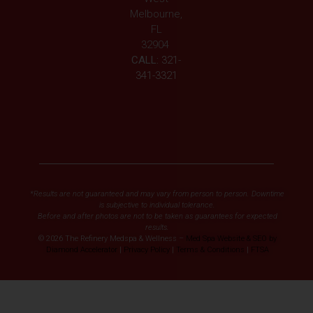
Melbourne,
FL
32904
CALL:
321-
341-3321
*Results are not guaranteed and may vary from person to person. Downtime
is subjective to individual tolerance.
Before and after photos are not to be taken as guarantees for expected
results.
© 2026 The Refinery Medspa & Wellness –
Med Spa Website & SEO by
Diamond Accelerator
|
Privacy Policy
|
Terms & Conditions
|
FTSA