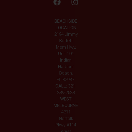
BEACHSIDE
LOCATION
2194 Jimmy
Buffett
Mem Hwy,
Unit 104
Indian
Harbour
Beach,
FL 32937
CALL:
321-
339-2633
WEST
MELBOURNE
4311
Norfolk
Pkwy #114
West