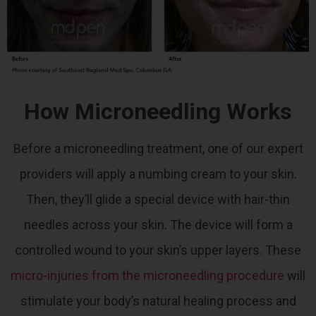
How Microneedling Works
Before a microneedling treatment, one of our expert
providers will apply a numbing cream to your skin.
Then, they’ll glide a special device with hair-thin
needles across your skin. The device will form a
controlled wound to your skin’s upper layers.
These
micro-injuries from the microneedling procedure
will
stimulate your body’s natural healing process and