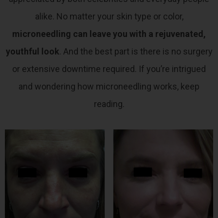
alike.
No matter your skin type or color,
microneedling can leave you with a rejuvenated,
youthful look
. And the best part is there is no surgery
or extensive downtime required. If you’re intrigued
and wondering how microneedling works, keep
reading.