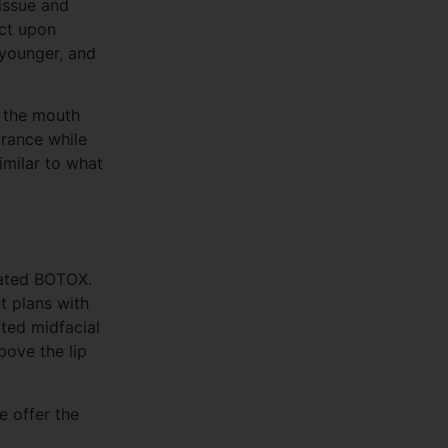
issue and
ect upon
 younger, and
d the mouth
arance while
similar to what
eated BOTOX.
t plans with
ated midfacial
bove the lip
e offer the