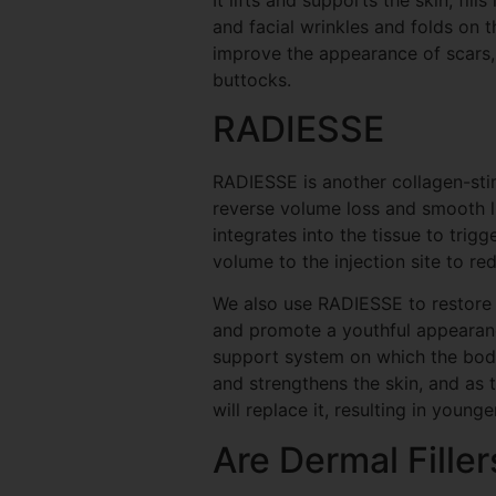
and facial wrinkles and folds on t
improve the appearance of scars, 
buttocks.
RADIESSE
RADIESSE is another collagen-stim
reverse volume loss and smooth lin
integrates into the tissue to trig
volume to the injection site to r
We also use RADIESSE to restore 
and promote a youthful appearance
support system on which the body
and strengthens the skin, and as
will replace it, resulting in younge
Are Dermal Filler