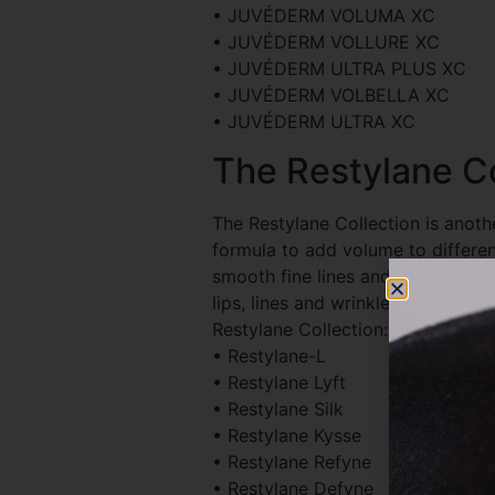
• JUVÉDERM VOLUMA XC
• JUVÉDERM VOLLURE XC
• JUVÉDERM ULTRA PLUS XC
• JUVÉDERM VOLBELLA XC
• JUVÉDERM ULTRA XC
The Restylane Co
The Restylane Collection is another
formula to add volume to different 
smooth fine lines and wrinkles, a
lips, lines and wrinkles, and more.
Restylane Collection:
• Restylane-L
• Restylane Lyft
• Restylane Silk
• Restylane Kysse
• Restylane Refyne
• Restylane Defyne