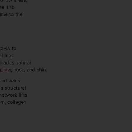
e it to
lume to the
 CaHA to
 filler
at adds natural
, jaw
, nose, and chin.
and veins
a structural
etwork lifts
em, collagen