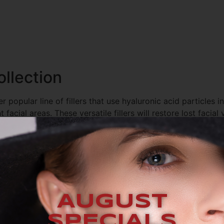
llection
 popular line of fillers that use hyaluronic acid particles in
facial areas. These versatile fillers will restore lost facial
nd even reverse the signs of aging on hands. We use them t
 We offer the following fillers from the
AUGUST
SPECIALS