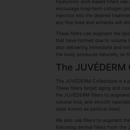
Hyaluronic acid-based fillers use
encourage long-term collagen prod
injection into the desired treatm
any fine lines and wrinkles will di
These fillers can augment the lip
that have formed due to volume lo
also delivering immediate and long
the body produces naturally, so t
The JUVÉDERM C
The JUVÉDERM Collections is a po
These fillers target aging and co
the JUVÉDERM fillers to augment t
volume loss, and smooth nasolabia
(also known as perioral lines).
We also use fillers to augment th
following dermal fillers from th