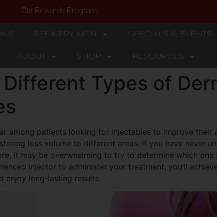
Our Rewards Program
ONS
REFINERY MEN
SPECIALS & EVENTS
ABOUT
SHOP
RESOURCES
 Different Types of Derm
es
ar among patients looking for injectables to improve their
estoring loss volume to different areas. If you have never 
ore, it may be overwhelming to try to determine which one i
enced injector to administer your treatment, you’ll achiev
 enjoy long-lasting results.