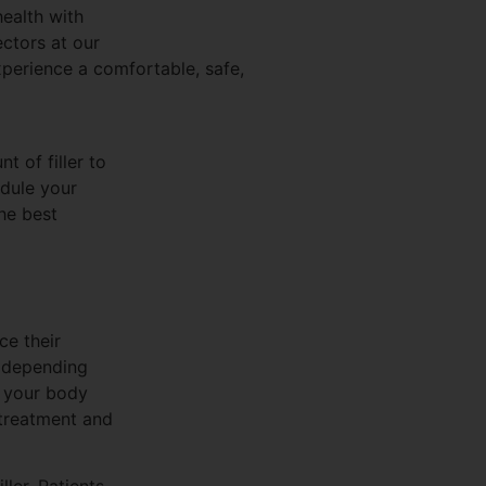
health with
ectors at our
xperience a comfortable, safe,
 of filler to
dule your
he best
ce their
, depending
y your body
 treatment and
ller. Patients