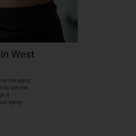
 in West
erse the aging
 only use the
gn a
ress aging-