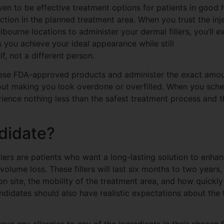
ven to be effective treatment options for patients in good 
fection in the planned treatment area. When you trust the inj
ourne locations to administer your dermal fillers, you’ll e
s you achieve your ideal appearance while still
f, not a different person.
ese FDA-approved products and administer the exact amount
out making you look overdone or overfilled. When you sche
rience nothing less than the safest treatment process and t
didate?
lers are patients who want a long-lasting solution to enhan
volume loss. These fillers will last six months to two years
ion site, the mobility of the treatment area, and how quickl
ndidates should also have realistic expectations about the
ave any allergies to any of the ingredients in their chosen fi