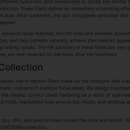
 different hyaluronic acid compounds to plump the dermal t
uction. These fillers deliver an immediate volumizing eff
ent area. After treatment, the skin will appear smoother and
sappear.
s, enhance facial features, smooth lines and wrinkles aroun
ss, and help patients naturally achieve their desired appe
-lasting results. The HA particles in these fillers are very 
hey are well received by the body after the treatment.
ollection
pular line of dermal fillers made by the company that cr
smetic concerns in multiple facial areas. We design treatmen
he cheeks, correct cheek flattening as a result of age-rel
l folds, marionette lines around the mouth, and wrinkles a
e lips, chin, and smooth lines around the nose and mouth. W
e JUVÉDERM collection: