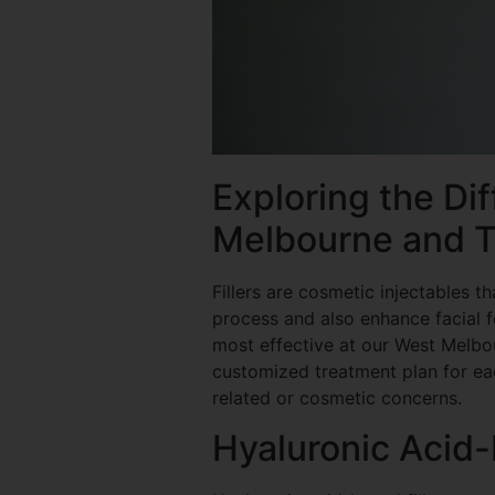
Exploring the Dif
Melbourne and T
Fillers are cosmetic injectables t
process and also enhance facial fe
most effective at our West Melbou
customized treatment plan for eac
related or cosmetic concerns.
Hyaluronic Acid-