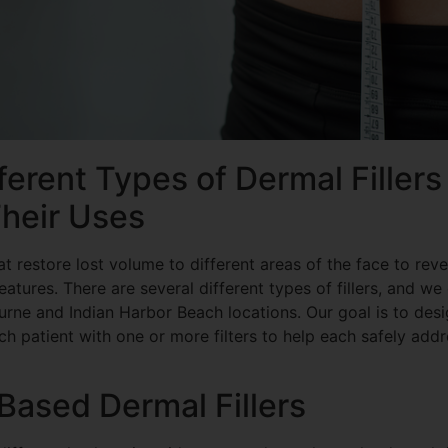
ferent Types of Dermal Fillers
heir Uses
hat restore lost volume to different areas of the face to rev
atures. There are several different types of fillers, and we
rne and Indian Harbor Beach locations. Our goal is to desi
h patient with one or more filters to help each safely add
Based Dermal Fillers