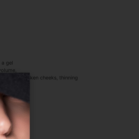
 a gel
 volume,
o correct sunken cheeks, thinning