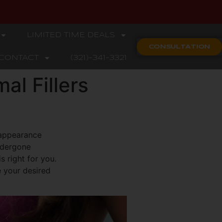
LIMITED TIME DEALS
CONSULTATION
CONTACT
(321)-341-3321
al Fillers
 appearance
undergone
s right for you.
e your desired