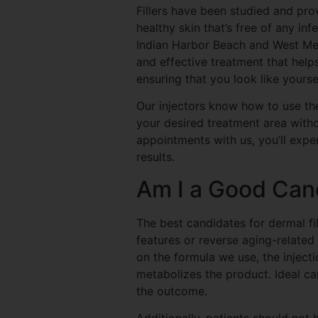
Fillers have been studied and pro
healthy skin that’s free of any in
Indian Harbor Beach and West Melb
and effective treatment that help
ensuring that you look like yoursel
Our injectors know how to use th
your desired treatment area with
appointments with us, you’ll expe
results.
Am I a Good Can
The best candidates for dermal fil
features or reverse aging-related 
on the formula we use, the inject
metabolizes the product. Ideal ca
the outcome.
Additionally, patients should not h