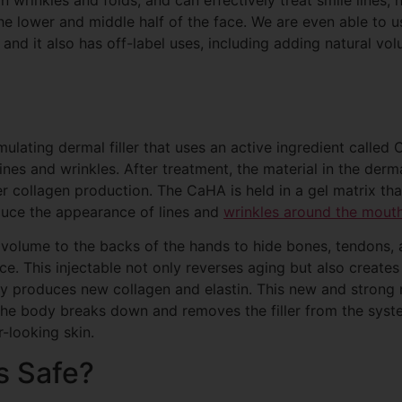
he lower and middle half of the face. We are even able to us
and it also has off-label uses, including adding natural vo
ulating dermal filler that uses an active ingredient called
es and wrinkles. After treatment, the material in the dermal
ger collagen production. The CaHA is held in a gel matrix th
educe the appearance of lines and
wrinkles around the mouth
volume to the backs of the hands to hide bones, tendons, 
. This injectable not only reverses aging but also creates 
 produces new collagen and elastin. This new and strong n
 the body breaks down and removes the filler from the syst
r-looking skin.
s Safe?