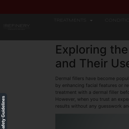
TREATMENTS
CONDITI
REFINERY
Exploring the
and Their Us
Dermal fillers have become popul
by enhancing facial features or r
treatment with a dermal filler bef
Our Safety Guidelines
However, when you trust an experi
results without any guesswork and