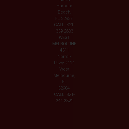
Harbour
Beach,
FL 32937
CALL:
321-
339-2633
WEST
MELBOURNE
4311
Norfolk
Pkwy #114
West
Melbourne,
FL
32904
CALL:
321-
341-3321