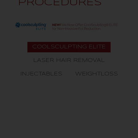
PROCEDURES
COOLSCULPTING ELITE
LASER HAIR REMOVAL
INJECTABLES
WEIGHTLOSS