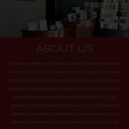
ABOUT US
The Refinery Medspa & Wellness started as a dream shared by
Karin Stoldt, RN, CME, LE, and her husband, Jarrod Stoldt. After
dedicating their lives to the medical field, Karin and Jarrod were
inspired to create a restorative space for both women and men
who want to take care of themselves inside and out. They
decided to open a medical spa focused on providing leading
aesthetic and wellness treatments. Karin and Jarrod’s vision
became The Refinery Medspa & Wellness, a state-of-the-art