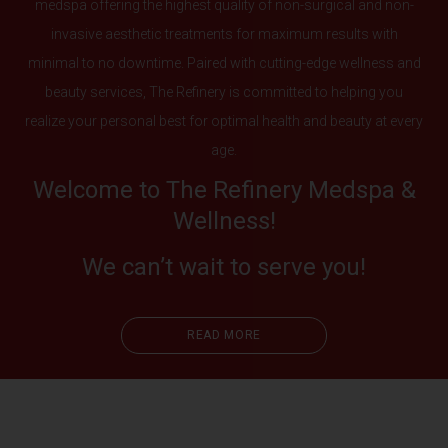
medspa offering the highest quality of non-surgical and non-
invasive aesthetic treatments for maximum results with
minimal to no downtime. Paired with cutting-edge wellness and
beauty services, The Refinery is committed to helping you
realize your personal best for optimal health and beauty at every
age.
Welcome to The Refinery Medspa &
Wellness!
We can’t wait to serve you!
READ MORE