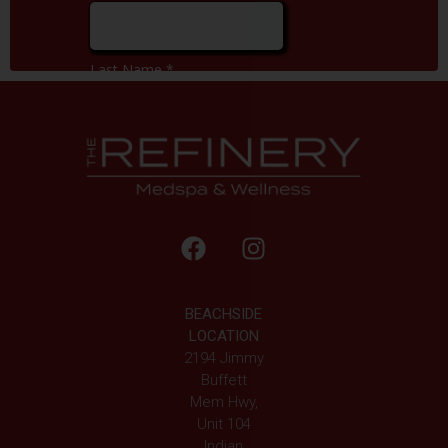
BEACHSIDE
LOCATION
2194 Jimmy
Buffett
Mem Hwy,
Unit 104
Indian