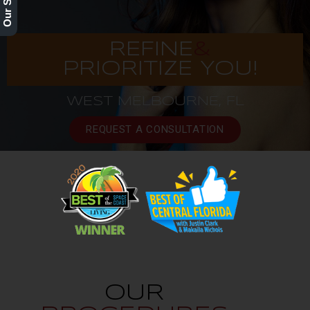
REFINE
&
PRIORITIZE YOU!
WEST MELBOURNE, FL
REQUEST A CONSULTATION
OUR