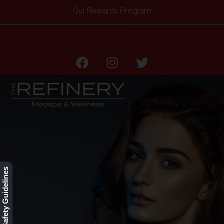
Our Rewards Program
HOME
Our Safety Guidelines