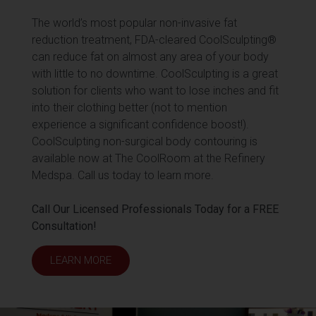
The world’s most popular non-invasive fat
reduction treatment, FDA-cleared CoolSculpting®
can reduce fat on almost any area of your body
with little to no downtime. CoolSculpting is a great
solution for clients who want to lose inches and fit
into their clothing better (not to mention
experience a significant confidence boost!).
CoolSculpting non-surgical body contouring is
available now at The CoolRoom at the Refinery
Medspa. Call us today to learn more.
Call Our Licensed Professionals Today for a FREE
Consultation!
LEARN MORE