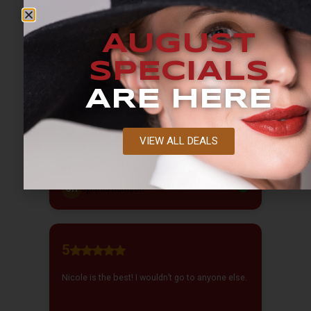
AUGUST
SPECIALS
ARE HERE
VIEW ALL DEALS