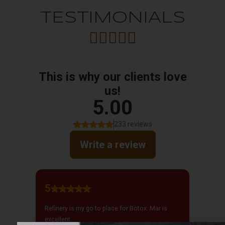
TESTIMONIALS




