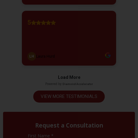
VIEW MORE TESTIMONIALS