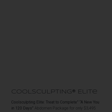
COOLSCULPTING® Elite
Coolsculpting Elite: Treat to Complete” “A New You
in 120 Days”
Abdomen Package for only $3,495