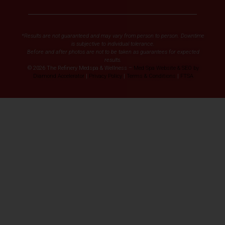
*Results are not guaranteed and may vary from person to person. Downtime
is subjective to individual tolerance.
Before and after photos are not to be taken as guarantees for expected
results.
© 2026 The Refinery Medspa & Wellness –
Med Spa Website & SEO by
Diamond Accelerator
|
Privacy Policy
|
Terms & Conditions
|
FTSA