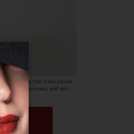
s no denying that many people
 of the aging process, and skin
t aim […]