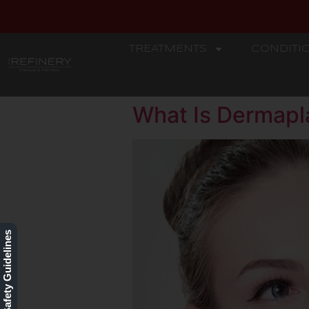
TREATMENTS
CONDITI
REFINERY
What Is Dermapl
Our Safety Guidelines