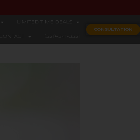
LIMITED TIME DEALS
CONSULTATION
CONTACT
(321)-341-3321