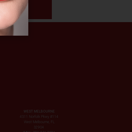
WEST MELBOURNE
4311 Norfolk Pkwy #114
West Melbourne, FL
32904