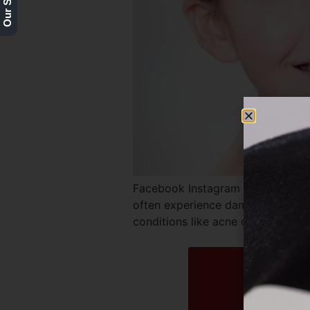
Facebook Instagram Twitter REQ
often experience damage to their 
conditions like acne can wreak h