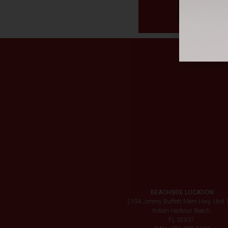
BEACHSIDE LOCATION
2194 Jimmy Buffett Mem Hwy, Unit 
Indian Harbour Beach,
FL 32937