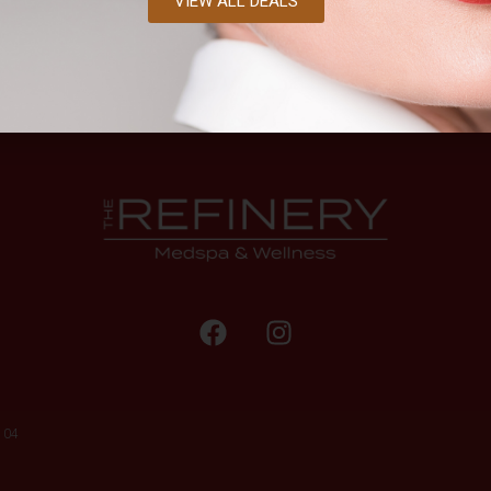
VIEW ALL DEALS
104