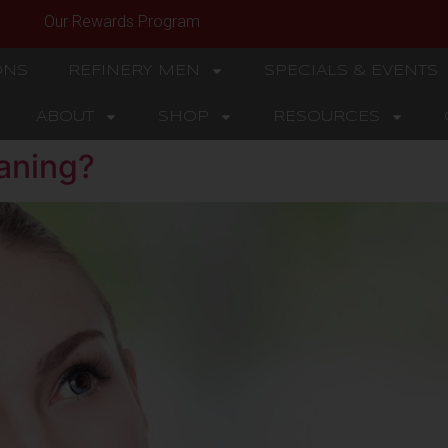
Our Rewards Program
ONS
REFINERY MEN
SPECIALS & EVENTS
ABOUT
SHOP
RESOURCES
aning?