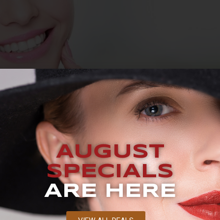
UEST A CONSULTATION BLOG What Is Dermaplaning? There’
facial skin. Spending too much time in the sun, the effects
AUGUST
avoc on your skin. While people can buy topical creams tha
SPECIALS
ARE HERE