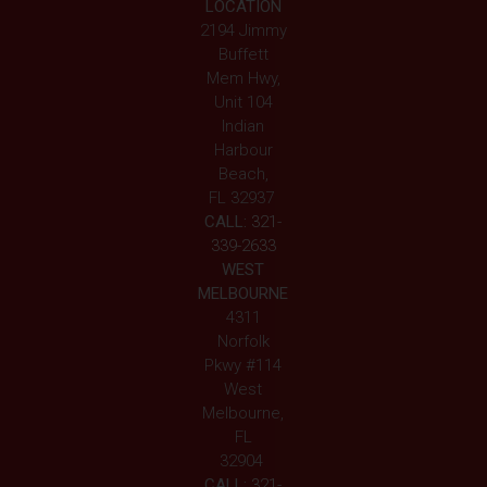
LOCATION
2194 Jimmy
Buffett
Mem Hwy,
Unit 104
Indian
Harbour
Beach,
FL 32937
CALL:
321-
339-2633
WEST
MELBOURNE
4311
Norfolk
Pkwy #114
West
Melbourne,
FL
32904
CALL:
321-