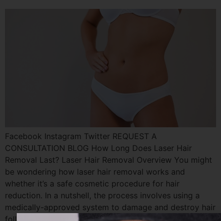
Facebook Instagram Twitter REQUEST A
CONSULTATION BLOG How Long Does Laser Hair
Removal Last? Laser Hair Removal Overview You might
be wondering how laser hair removal works and
whether it’s a safe cosmetic procedure for hair
reduction. In a nutshell, the process involves using a
medically-approved system to damage and destroy hair
follicles. We use […]