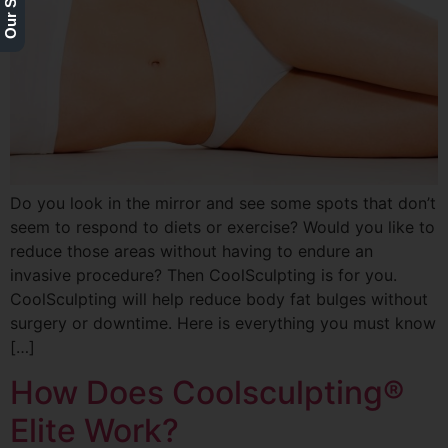
Do you look in the mirror and see some spots that don’t
seem to respond to diets or exercise? Would you like to
reduce those areas without having to endure an
invasive procedure? Then CoolSculpting is for you.
CoolSculpting will help reduce body fat bulges without
surgery or downtime. Here is everything you must know
[…]
How Does Coolsculpting®
Elite Work?