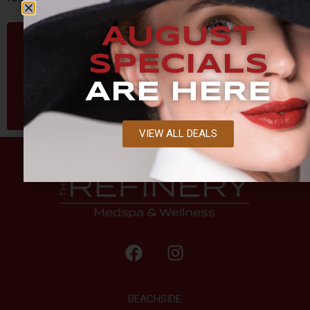
AUGUST
SPECIALS
ARE HERE
VIEW ALL DEALS
BEACHSIDE