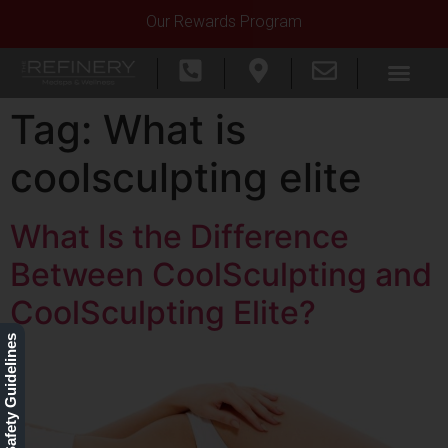
Our Rewards Program
Tag:
What is
coolsculpting elite
What Is the Difference
Between CoolSculpting and
CoolSculpting Elite?
Our Safety Guidelines