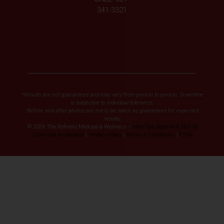
341-3321
*Results are not guaranteed and may vary from person to person. Downtime
is subjective to individual tolerance.
Before and after photos are not to be taken as guarantees for expected
results.
© 2026 The Refinery Medspa & Wellness –
Med Spa Website & SEO by
Diamond Accelerator
|
Privacy Policy
|
Terms & Conditions
|
FTSA