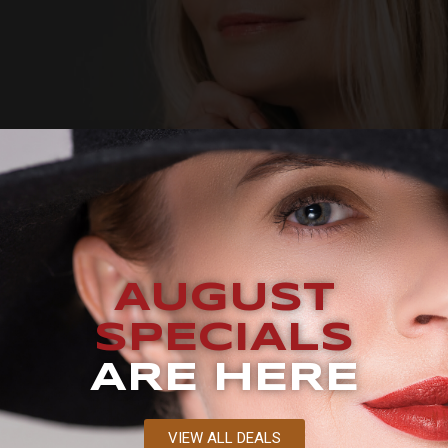
AUGUST
SPECIALS
ARE HERE
VIEW ALL DEALS