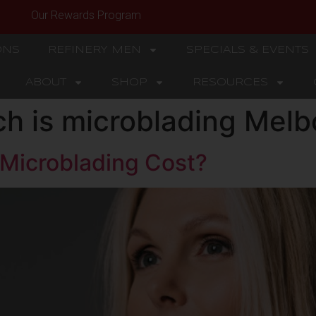
Our Rewards Program
ONS
REFINERY MEN
SPECIALS & EVENTS
ABOUT
SHOP
RESOURCES
h is microblading Melb
Microblading Cost?