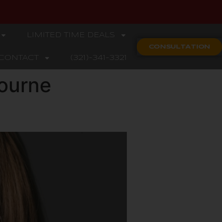
LIMITED TIME DEALS
CONSULTATION
CONTACT
(321)-341-3321
ourne