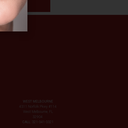
WEST MELBOURNE
4311 Norfolk Pkwy #114
West Melbourne, FL
32904
CALL:
321-341-3321