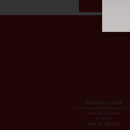
BEACHSIDE LOCATION
2194 Jimmy Buffett Mem Hwy, Unit 
Indian Harbour Beach,
FL 32937
CALL:
321-339-2633