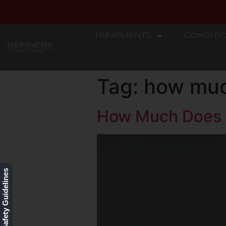
TREATMENTS
CONDITI
REFINERY
Tag:
how muc
How Much Does 
Our Safety Guidelines