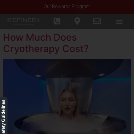
Our Rewards Program
How Much Does
Cryotherapy Cost?
Our Safety Guidelines