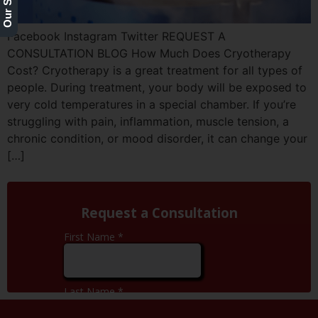
Facebook Instagram Twitter REQUEST A
CONSULTATION BLOG How Much Does Cryotherapy
Cost? Cryotherapy is a great treatment for all types of
people. During treatment, your body will be exposed to
very cold temperatures in a special chamber. If you’re
struggling with pain, inflammation, muscle tension, a
chronic condition, or mood disorder, it can change your
[…]