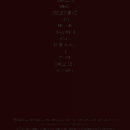
339-2633
WEST
MELBOURNE
4311
Norfolk
Pkwy #114
West
Melbourne,
FL
32904
CALL:
321-
341-3321
*Results are not guaranteed and may vary from person to person. Downtime
is subjective to individual tolerance.
Before and after photos are not to be taken as guarantees for expected