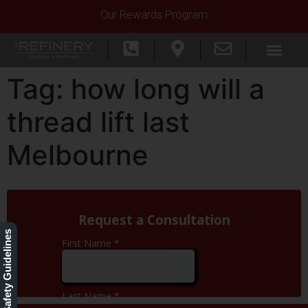
Our Rewards Program
Tag:
how long will a
thread lift last
Melbourne
Our Safety Guidelines