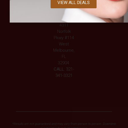
VIEW ALL DEALS
339-2633
WEST
MELBOURNE
4311
Norfolk
Pkwy #114
West
Melbourne,
FL
32904
CALL:
321-
341-3321
*Results are not guaranteed and may vary from person to person. Downtime