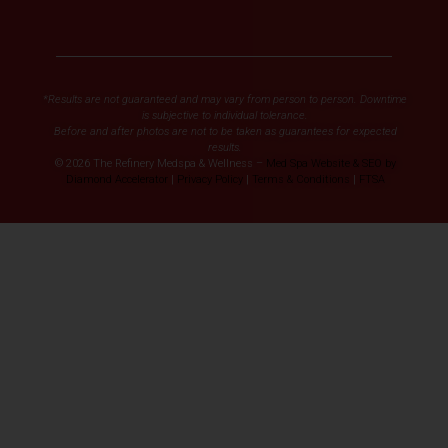
*Results are not guaranteed and may vary from person to person. Downtime
is subjective to individual tolerance.
Before and after photos are not to be taken as guarantees for expected
results.
© 2026 The Refinery Medspa & Wellness –
Med Spa Website & SEO by
Diamond Accelerator
|
Privacy Policy
|
Terms & Conditions
|
FTSA