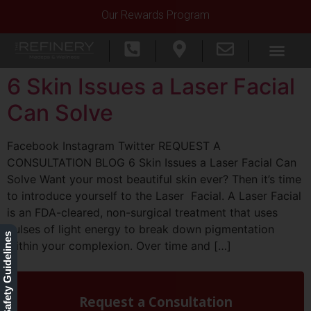
Our Rewards Program
6 Skin Issues a Laser Facial
Can Solve
Facebook Instagram Twitter REQUEST A
CONSULTATION BLOG 6 Skin Issues a Laser Facial Can
Solve Want your most beautiful skin ever? Then it’s time
to introduce yourself to the Laser Facial. A Laser Facial
is an FDA-cleared, non-surgical treatment that uses
pulses of light energy to break down pigmentation
Our Safety Guidelines
within your complexion. Over time and […]