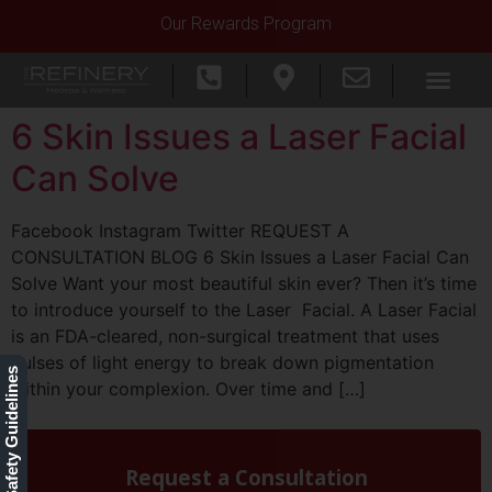
Our Rewards Program
6 Skin Issues a Laser Facial
Can Solve
Facebook Instagram Twitter REQUEST A
CONSULTATION BLOG 6 Skin Issues a Laser Facial Can
Solve Want your most beautiful skin ever? Then it’s time
to introduce yourself to the Laser Facial. A Laser Facial
is an FDA-cleared, non-surgical treatment that uses
pulses of light energy to break down pigmentation
Our Safety Guidelines
within your complexion. Over time and […]