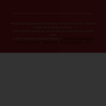
*Results are not guaranteed and may vary from person to person. Downtime
is subjective to individual tolerance.
Before and after photos are not to be taken as guarantees for expected
results.
© 2026 The Refinery Medspa & Wellness –
Med Spa Website & SEO by
Diamond Accelerator
|
Privacy Policy
|
Terms & Conditions
|
FTSA