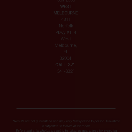
339-2633
WEST
MELBOURNE
4311
Norfolk
Pkwy #114
West
Melbourne,
FL
32904
CALL:
321-
341-3321
*Results are not guaranteed and may vary from person to person. Downtime
is subjective to individual tolerance.
Before and after photos are not to be taken as guarantees for expected