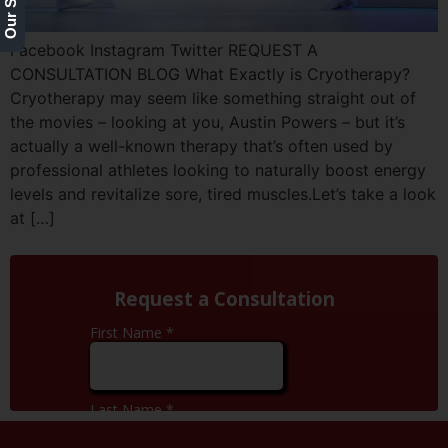
Facebook Instagram Twitter REQUEST A
CONSULTATION BLOG What Exactly is Cryotherapy?
Cryotherapy may seem like something straight out of
the movies – looking at you, Austin Powers – but it’s
actually a well-known therapy that’s often used by
professional athletes looking to naturally boost energy
levels and revitalize sore, tired muscles.Let’s take a look
at […]