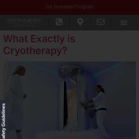
Our Rewards Program
What Exactly is
Cryotherapy?
Our Safety Guidelines