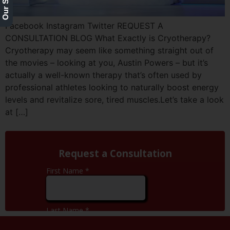
Facebook Instagram Twitter REQUEST A
CONSULTATION BLOG What Exactly is Cryotherapy?
Cryotherapy may seem like something straight out of
the movies – looking at you, Austin Powers – but it’s
actually a well-known therapy that’s often used by
professional athletes looking to naturally boost energy
levels and revitalize sore, tired muscles.Let’s take a look
at […]