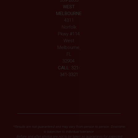
339-2633
WEST
MELBOURNE
4311
Norfolk
Pkwy #114
West
Melbourne,
FL
32904
CALL:
321-
341-3321
*Results are not guaranteed and may vary from person to person. Downtime
is subjective to individual tolerance.
Before and after photos are not to be taken as guarantees for expected