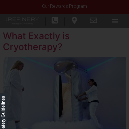
Our Rewards Program
What Exactly is
Cryotherapy?
Our Safety Guidelines