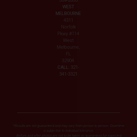
339-2633
WEST
MELBOURNE
4311
Norfolk
Pkwy #114
West
Melbourne,
FL
32904
CALL:
321-
341-3321
*Results are not guaranteed and may vary from person to person. Downtime
is subjective to individual tolerance.
Before and after photos are not to be taken as guarantees for expected