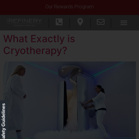
Our Rewards Program
What Exactly is
Cryotherapy?
Our Safety Guidelines