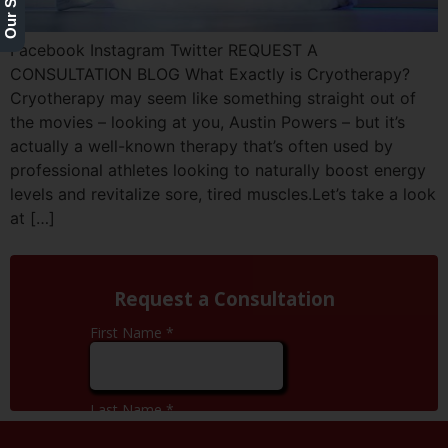
Facebook Instagram Twitter REQUEST A
CONSULTATION BLOG What Exactly is Cryotherapy?
Cryotherapy may seem like something straight out of
the movies – looking at you, Austin Powers – but it’s
actually a well-known therapy that’s often used by
professional athletes looking to naturally boost energy
levels and revitalize sore, tired muscles.Let’s take a look
at […]