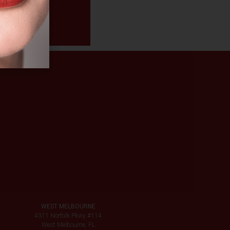
WEST MELBOURNE
4311 Norfolk Pkwy #114
West Melbourne, FL