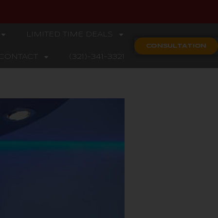
LIMITED TIME DEALS
CONSULTATION
CONTACT
(321)-341-3321