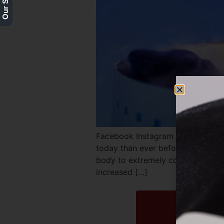
Facebook Instagram Twitter REQ
today than ever before. It’s used 
body to extremely cold temperatur
increased […]