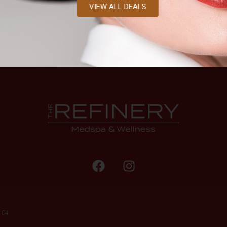
VIEW ALL DEALS
104