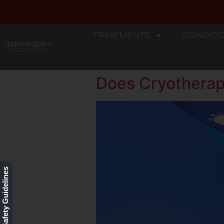
TREATMENTS
CONDITI
REFINERY
Does Cryotherap
Our Safety Guidelines