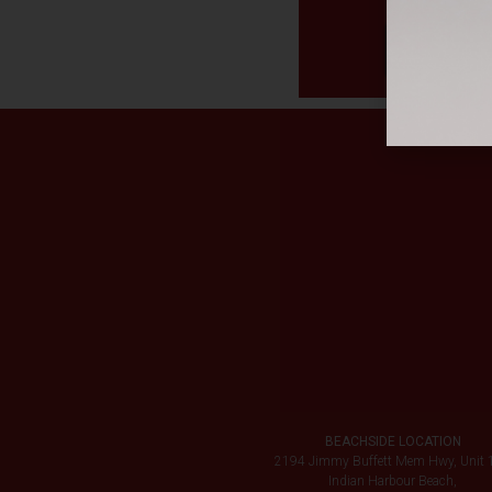
BEACHSIDE LOCATION
2194 Jimmy Buffett Mem Hwy, Unit 
Indian Harbour Beach,