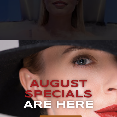
UEST A CONSULTATION BLOG Does Cryotherapy Really Wor
by celebrities like Mandy Moore, Will Smith, and Jennifer An
AUGUST
es in a special chamber. Through cryotherapy, you can enjo
SPECIALS
ARE HERE