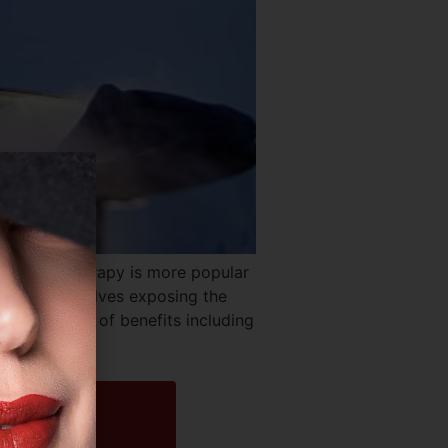
k? Cryotherapy is more popular
iston. It involves exposing the
y a variety of benefits including