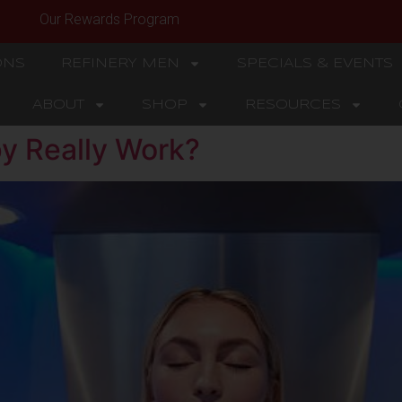
Our Rewards Program
ONS
REFINERY MEN
SPECIALS & EVENTS
ABOUT
SHOP
RESOURCES
y Really Work?