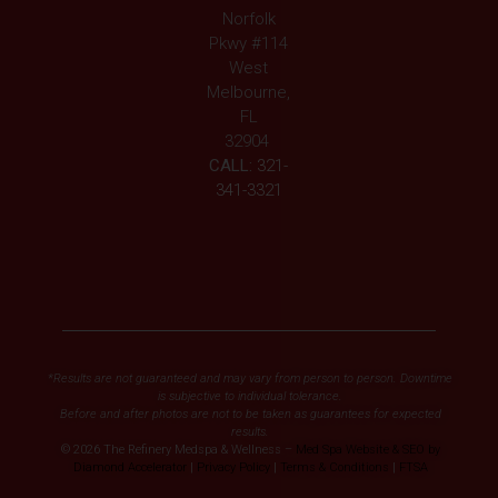
Norfolk
Pkwy #114
West
Melbourne,
FL
32904
CALL:
321-
341-3321
*Results are not guaranteed and may vary from person to person. Downtime
is subjective to individual tolerance.
Before and after photos are not to be taken as guarantees for expected
results.
© 2026 The Refinery Medspa & Wellness –
Med Spa Website & SEO by
Diamond Accelerator
|
Privacy Policy
|
Terms & Conditions
|
FTSA