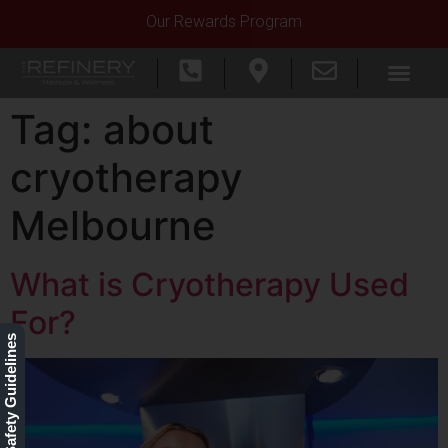
Our Rewards Program
Tag:
about
cryotherapy
Melbourne
What is Cryotherapy Used
For?
Our Safety Guidelines