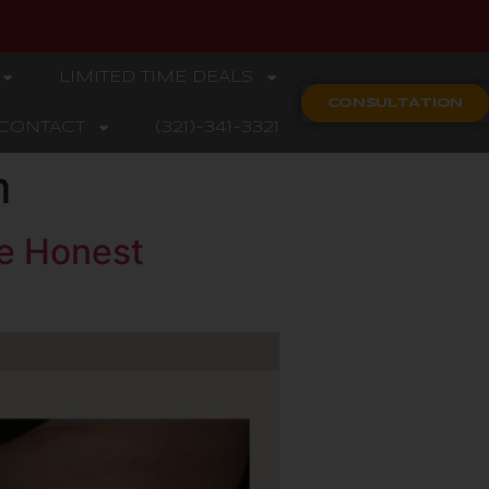
LIMITED TIME DEALS
CONSULTATION
CONTACT
(321)-341-3321
m
he Honest