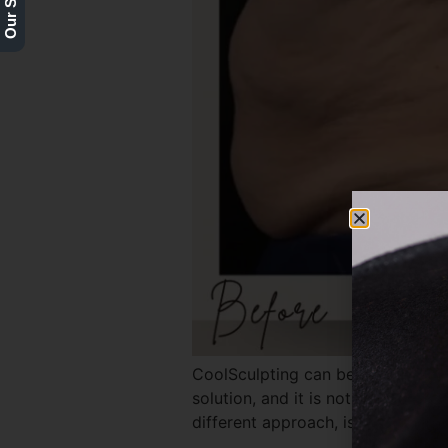
CoolSculpting can be highly effecti
solution, and it is not appropri
different approach, is the key to a