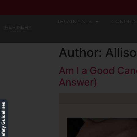
TREATMENTS
CONDITI
REFINERY
Author:
Alli
Am I a Good Can
Answer)
Our Safety Guidelines