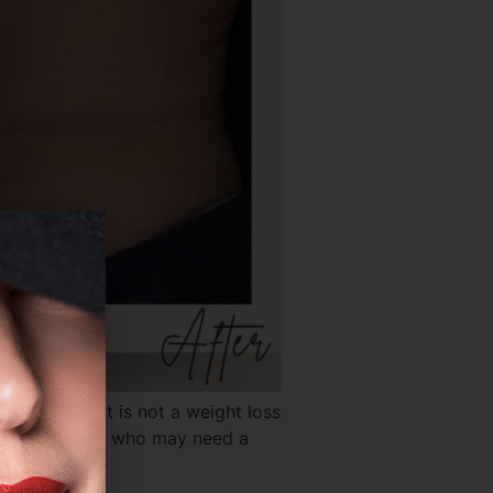
xpectations. It is not a weight loss
fits most, and who may need a