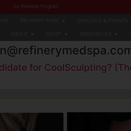
Our Rewards Program
ONS
REFINERY MEN
SPECIALS & EVENTS
ABOUT
SHOP
RESOURCES
son@refinerymedspa.co
didate for CoolSculpting? (T