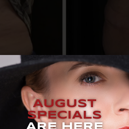
AUGUST
ve for the right person, in the right areas, with the right e
SPECIALS
ate for every body type or concern. Understanding who bene
chieving results that feel satisfying […]
ARE HERE