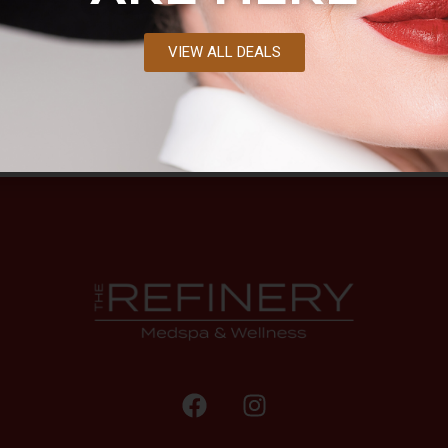
VIEW ALL DEALS