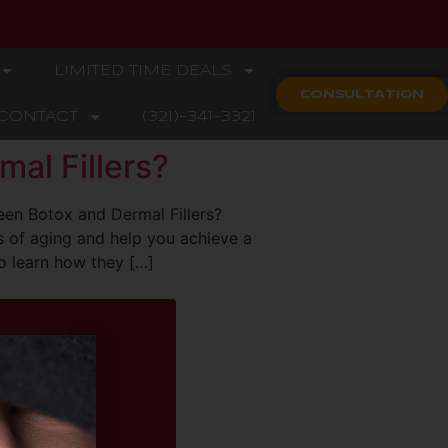
LIMITED TIME DEALS
CONSULTATION
CONTACT
(321)-341-3321
al Fillers?
n Botox and Dermal Fillers?
ns of aging and help you achieve a
o learn how they […]