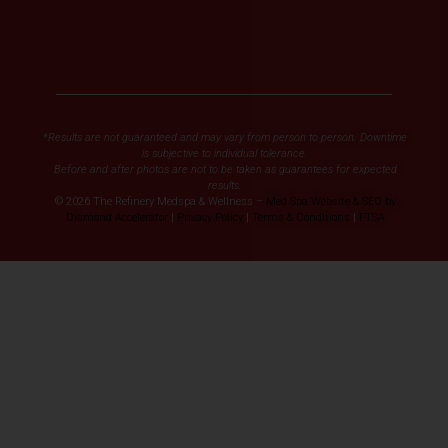
*Results are not guaranteed and may vary from person to person. Downtime
is subjective to individual tolerance.
Before and after photos are not to be taken as guarantees for expected
results.
© 2026 The Refinery Medspa & Wellness –
Med Spa Website & SEO by
Diamond Accelerator
|
Privacy Policy
|
Terms & Conditions
|
FTSA