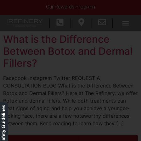
Our Rewards Program
What is the Difference
Between Botox and Dermal
Fillers?
Facebook Instagram Twitter REQUEST A
CONSULTATION BLOG What is the Difference Between
Botox and Dermal Fillers? Here at The Refinery, we offer
Botox and dermal fillers. While both treatments can
Our Safety Guidelines
treat signs of aging and help you achieve a younger-
looking face, there are a few noteworthy differences
between them. Keep reading to learn how they […]