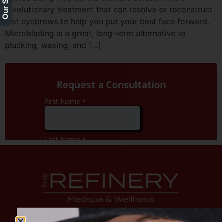
revolutionary treatment that can resolve or reconstruct
lost eyebrows to help you put your best face forward.
Microblading is a great, long-term alternative to
plucking, waxing, and […]