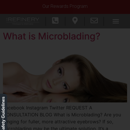
Our Rewards Program
What is Microblading?
Our Safety Guidelines
Facebook Instagram Twitter REQUEST A
CONSULTATION BLOG What is Microblading? Are you
longing for fuller, more attractive eyebrows? If so,
microblading may be the ultimate solution. It’s a