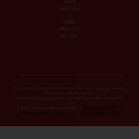
West
Melbourne,
FL
32904
CALL:
321-
341-3321
*Results are not guaranteed and may vary from person to person. Downtime
is subjective to individual tolerance.
Before and after photos are not to be taken as guarantees for expected
results.
© 2026 The Refinery Medspa & Wellness –
Med Spa Website & SEO by
Diamond Accelerator
|
Privacy Policy
|
Terms & Conditions
|
FTSA