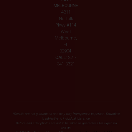
MELBOURNE
4311
Norfolk
Pkwy #114
West
Melbourne,
FL
32904
CALL:
321-
341-3321
*Results are not guaranteed and may vary from person to person. Downtime
is subjective to individual tolerance.
Before and after photos are not to be taken as guarantees for expected
results.