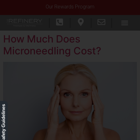
Our Rewards Program
How Much Does
Microneedling Cost?
Our Safety Guidelines