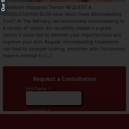
Facebook Instagram Twitter REQUEST A
CONSULTATION BLOG How Much Does Microneedling
Cost? At The Refinery, we recommend microneedling to
a variety of clients. It’s versatility makes it a great
option if you’d like to diminish your imperfections and
improve your skin. Regular microneedling treatments
can lead to younger-looking, smoother skin. Fortunately,
there is minimal to […]