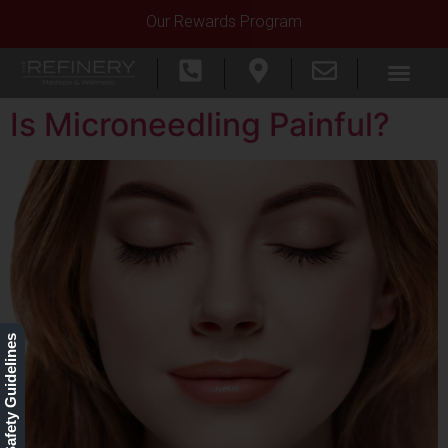
Our Rewards Program
Is Microneedling Painful?
Our Safety Guidelines