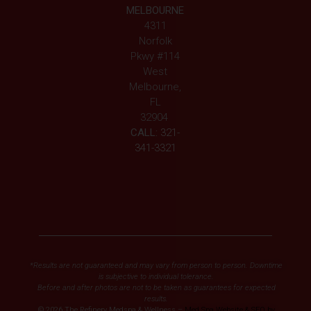
MELBOURNE
4311
Norfolk
Pkwy #114
West
Melbourne,
FL
32904
CALL:
321-
341-3321
*Results are not guaranteed and may vary from person to person. Downtime
is subjective to individual tolerance.
Before and after photos are not to be taken as guarantees for expected
results.
© 2026 The Refinery Medspa & Wellness –
Med Spa Website & SEO by