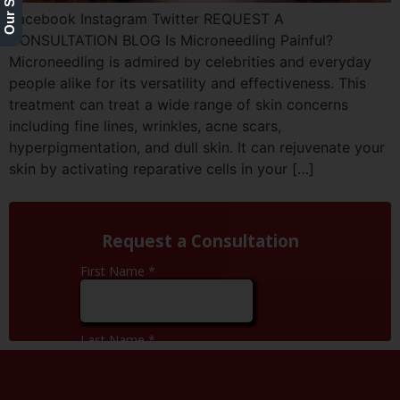
Facebook Instagram Twitter REQUEST A
CONSULTATION BLOG Is Microneedling Painful?
Microneedling is admired by celebrities and everyday
people alike for its versatility and effectiveness. This
treatment can treat a wide range of skin concerns
including fine lines, wrinkles, acne scars,
hyperpigmentation, and dull skin. It can rejuvenate your
skin by activating reparative cells in your […]