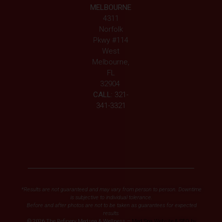
MELBOURNE
4311
Norfolk
Pkwy #114
West
Melbourne,
FL
32904
CALL:
321-
341-3321
*Results are not guaranteed and may vary from person to person. Downtime
is subjective to individual tolerance.
Before and after photos are not to be taken as guarantees for expected
results.
© 2026 The Refinery Medspa & Wellness –
Med Spa Website & SEO by