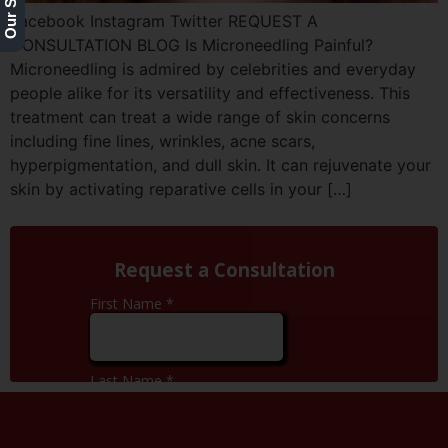
Facebook Instagram Twitter REQUEST A
CONSULTATION BLOG Is Microneedling Painful?
Microneedling is admired by celebrities and everyday
people alike for its versatility and effectiveness. This
treatment can treat a wide range of skin concerns
including fine lines, wrinkles, acne scars,
hyperpigmentation, and dull skin. It can rejuvenate your
skin by activating reparative cells in your […]