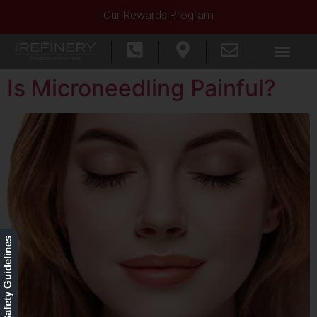
Our Rewards Program
Is Microneedling Painful?
Our Safety Guidelines