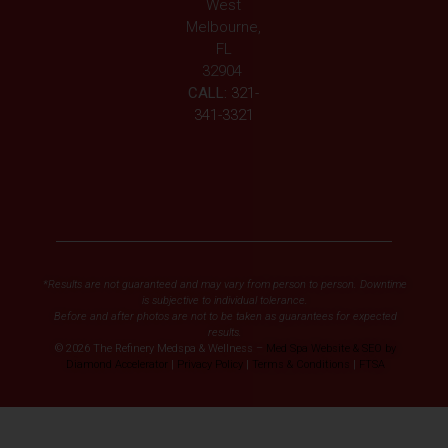
West
Melbourne,
FL
32904
CALL:
321-
341-3321
*Results are not guaranteed and may vary from person to person. Downtime
is subjective to individual tolerance.
Before and after photos are not to be taken as guarantees for expected
results.
© 2026 The Refinery Medspa & Wellness –
Med Spa Website & SEO by
Diamond Accelerator
|
Privacy Policy
|
Terms & Conditions
|
FTSA