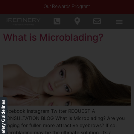
Our Rewards Program
What is Microblading?
Our Safety Guidelines
Facebook Instagram Twitter REQUEST A
CONSULTATION BLOG What is Microblading? Are you
longing for fuller, more attractive eyebrows? If so,
microblading may be the ultimate solution. It’s a