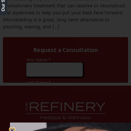
revolutionary treatment that can resolve or reconstruct
lost eyebrows to help you put your best face forward.
Microblading is a great, long-term alternative to
plucking, waxing, and […]