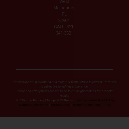
West
Melbourne,
FL
32904
CALL:
321-
341-3321
*Results are not guaranteed and may vary from person to person. Downtime
is subjective to individual tolerance.
Before and after photos are not to be taken as guarantees for expected
results.
© 2026 The Refinery Medspa & Wellness –
Med Spa Website & SEO by
Diamond Accelerator
|
Privacy Policy
|
Terms & Conditions
|
FTSA