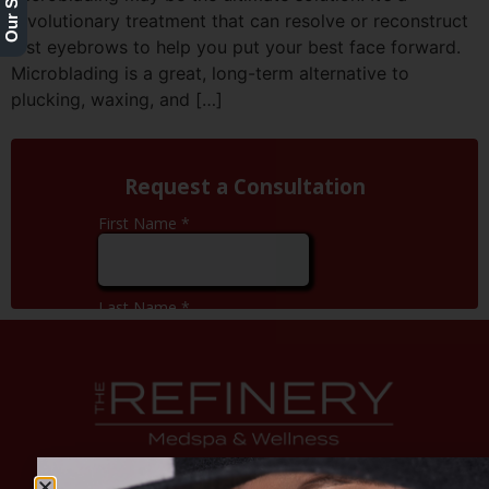
revolutionary treatment that can resolve or reconstruct
lost eyebrows to help you put your best face forward.
Microblading is a great, long-term alternative to
plucking, waxing, and […]