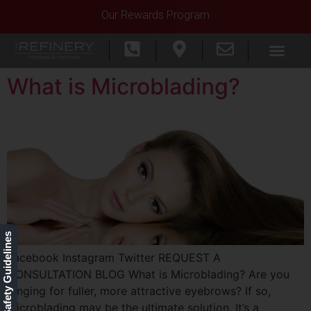
Our Rewards Program
What is Microblading?
Our Safety Guidelines
Facebook Instagram Twitter REQUEST A
CONSULTATION BLOG What is Microblading? Are you
longing for fuller, more attractive eyebrows? If so,
microblading may be the ultimate solution. It’s a