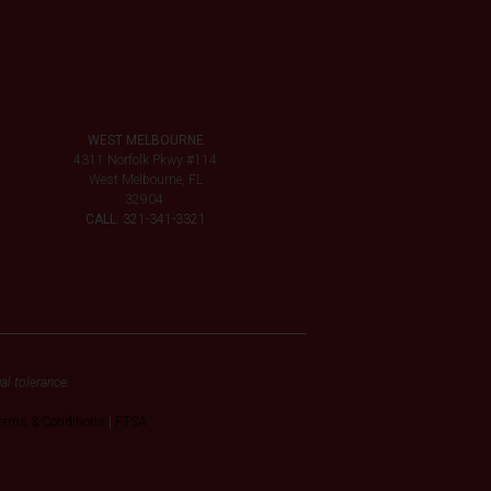
WEST MELBOURNE
4311 Norfolk Pkwy #114
West Melbourne, FL
32904
CALL:
321-341-3321
al tolerance.
erms & Conditions
|
FTSA