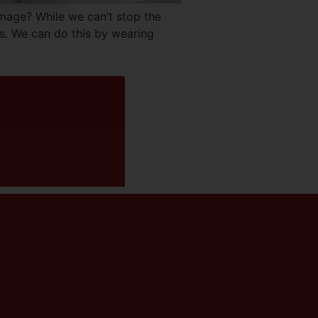
ge? While we can’t stop the
s. We can do this by wearing