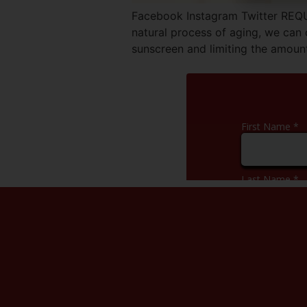
Facebook Instagram Twitter REQ
natural process of aging, we can
sunscreen and limiting the amount