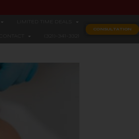
LIMITED TIME DEALS
CONSULTATION
CONTACT
(321)-341-3321