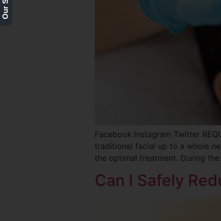
Facebook Instagram Twitter REQ
traditional facial up to a whole new
the optimal treatment. During the
Can I Safely Re