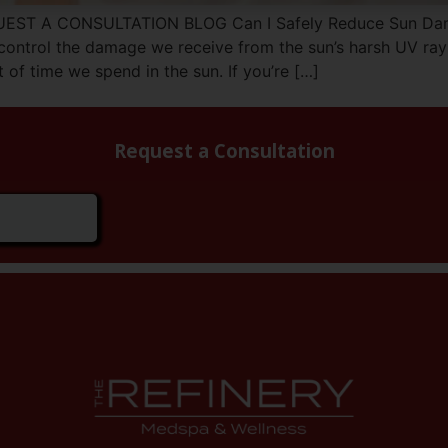
UEST A CONSULTATION BLOG Can I Safely Reduce Sun Dama
 control the damage we receive from the sun’s harsh UV ray
 of time we spend in the sun. If you’re […]