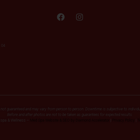
104
 not guaranteed and may vary from person to person. Downtime is subjective to individu
Before and after photos are not to be taken as guarantees for expected results.
dspa & Wellness –
Med Spa Website & SEO by Diamond Accelerator
|
Privacy Policy
|
T