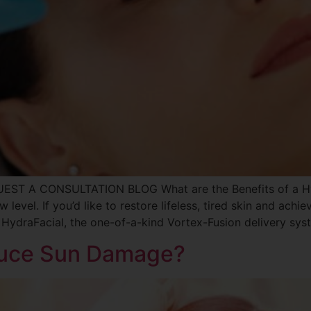
UEST A CONSULTATION BLOG What are the Benefits of a Hyd
 level. If you’d like to restore lifeless, tired skin and achie
 HydraFacial, the one-of-a-kind Vortex-Fusion delivery syst
duce Sun Damage?