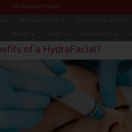
Our Rewards Program
ONS
REFINERY MEN
SPECIALS & EVENTS
ABOUT
SHOP
RESOURCES
efits of a HydraFacial?