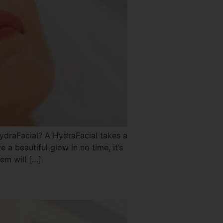
raFacial? A HydraFacial takes a
ve a beautiful glow in no time, it’s
em will […]