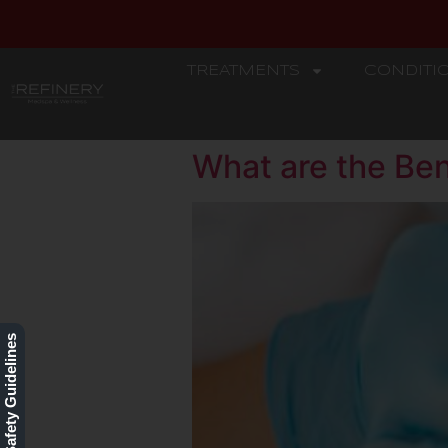
TREATMENTS
CONDITI
REFINERY
What are the Ben
Our Safety Guidelines