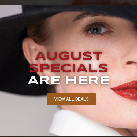
AUGUST
SPECIALS
ARE HERE
VIEW ALL DEALS