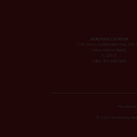
BEACHSIDE LOCATION
2194 Jimmy Buffett Mem Hwy, Unit 
Indian Harbour Beach,
FL 32937
CALL:
321-339-2633
*Results are
© 2026 The Refinery Me